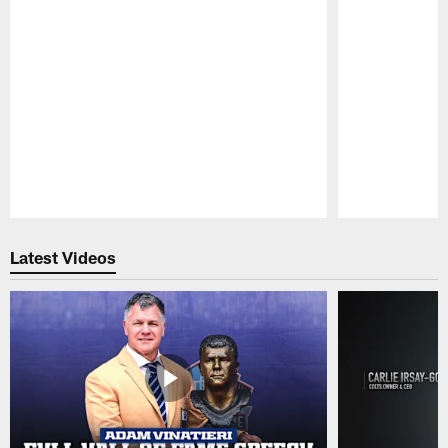
Pause
Play
Latest Videos