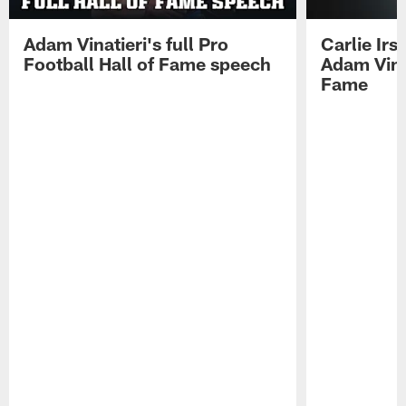
Adam Vinatieri's full Pro
Carlie Ir
Football Hall of Fame speech
Adam Vinat
Fame