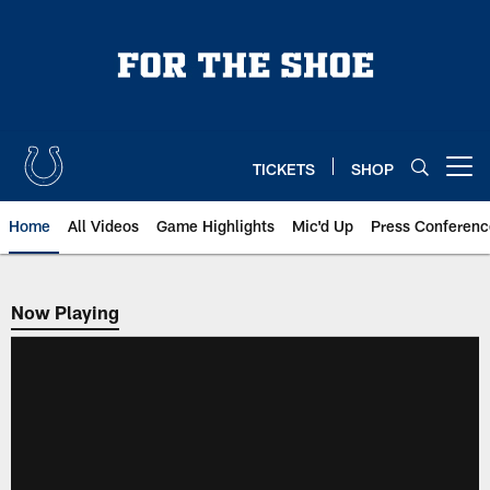
Skip
to
main
content
TICKETS
SHOP
Open menu button
Home
All Videos
Game Highlights
Mic'd Up
Press Conferenc
Now Playing
Now Playing