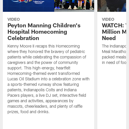
VIDEO
VIDEO
Peyton Manning Children's
WATCH: V
Hospital Homecoming
Million M
Celebration
Need
Kenny Moore II recaps this Homecoming
The Indianapoli
where they honored the bravery of pediatric
Meal Marathon"
patients while celebrating the compassion of
packed meals f
caregivers and the power of community
in need of food
support. This high-energy, heartfelt
Homecoming-themed event transformed
Lucas Oil Stadium into a celebration zone with
a sports-themed runway show featuring
patients, Indianapolis Colts and Indiana
Pacers players, a live DJ set, interactive field
games and activities, appearances by
mascots, cheerleaders, and plenty of raffle
prizes, food and drinks.