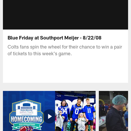
Blue Friday at Southport Meijer - 8/22/08
Colts fans spin the wheel for their chance to win a pair
of tickets to this week's game.