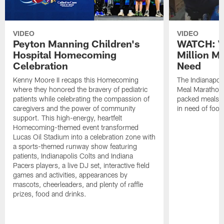
VIDEO
VIDEO
Peyton Manning Children's
WATCH: V
Hospital Homecoming
Million M
Celebration
Need
Kenny Moore II recaps this Homecoming
The Indianapoli
where they honored the bravery of pediatric
Meal Marathon"
patients while celebrating the compassion of
packed meals f
caregivers and the power of community
in need of food
support. This high-energy, heartfelt
Homecoming-themed event transformed
Lucas Oil Stadium into a celebration zone with
a sports-themed runway show featuring
patients, Indianapolis Colts and Indiana
Pacers players, a live DJ set, interactive field
games and activities, appearances by
mascots, cheerleaders, and plenty of raffle
prizes, food and drinks.