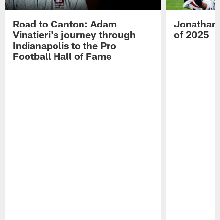
Road to Canton: Adam
Jonathan 
Vinatieri's journey through
of 2025
Indianapolis to the Pro
Football Hall of Fame