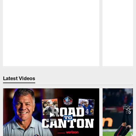
Pause
Play
Latest Videos