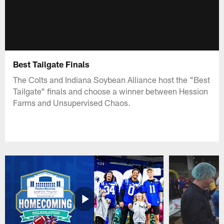
Best Tailgate Finals
The Colts and Indiana Soybean Alliance host the "Best
Tailgate" finals and choose a winner between Hession
Farms and Unsupervised Chaos.