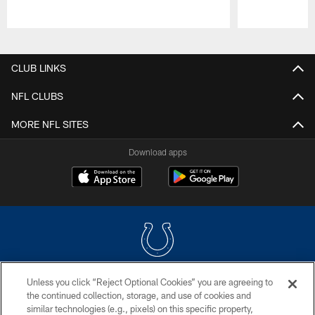
Pause
Play
CLUB LINKS
NFL CLUBS
MORE NFL SITES
Download apps
Unless you click “Reject Optional Cookies” you are agreeing to
COPYRIGHT © 2026 COLTS, INC.
the continued collection, storage, and use of cookies and
similar technologies (e.g., pixels) on this specific property,
PRIVACY POLICY