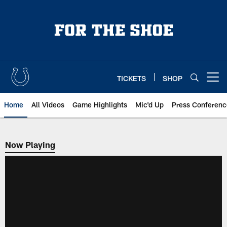
Skip
to
main
content
TICKETS
SHOP
Open menu button
Home
All Videos
Game Highlights
Mic'd Up
Press Conferenc
Now Playing
Now Playing