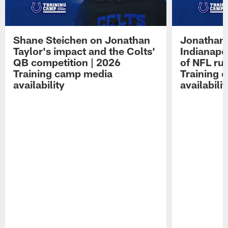
Shane Steichen on Jonathan
Jonathan 
Taylor's impact and the Colts'
Indianapo
QB competition | 2026
of NFL ru
Training camp media
Training 
availability
availabilit