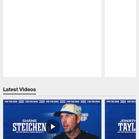
Pause
Play
Latest Videos