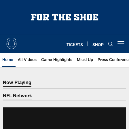
Skip
to
main
content
TICKETS
SHOP
Open menu button
Home
All Videos
Game Highlights
Mic'd Up
Press Conferenc
Now Playing
Now Playing
NFL Network