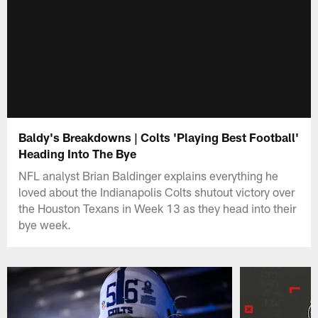
Baldy's Breakdowns | Colts 'Playing Best Football'
Heading Into The Bye
NFL analyst Brian Baldinger explains everything he
loved about the Indianapolis Colts shutout victory over
the Houston Texans in Week 13 as they head into their
bye week.