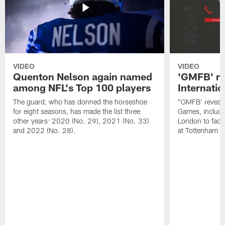
VIDEO
VIDEO
Quenton Nelson again named
'GMFB' re
among NFL's Top 100 players
Internati
The guard, who has donned the horseshoe
"GMFB' reveals
for eight seasons, has made the list three
Games, includin
other years: 2020 (No. 29), 2021 (No. 33)
London to fac
and 2022 (No. 28).
at Tottenham S