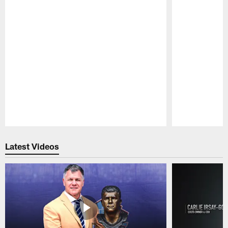
Pause
Play
Latest Videos