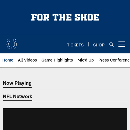
Skip
to
main
content
TICKETS
SHOP
Open menu button
Home
All Videos
Game Highlights
Mic'd Up
Press Conferenc
Now Playing
Now Playing
NFL Network