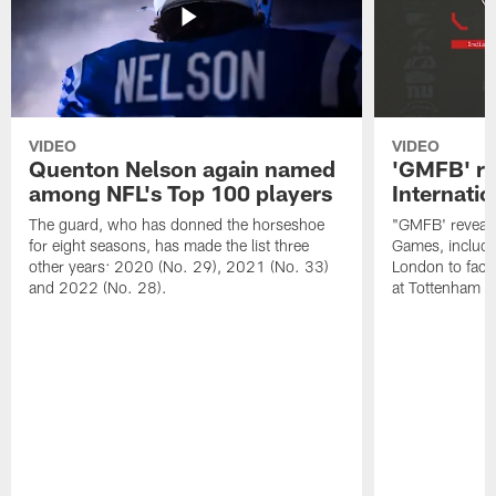
VIDEO
VIDEO
Quenton Nelson again named
'GMFB' re
among NFL's Top 100 players
Internati
The guard, who has donned the horseshoe
"GMFB' reveals
for eight seasons, has made the list three
Games, includin
other years: 2020 (No. 29), 2021 (No. 33)
London to fac
and 2022 (No. 28).
at Tottenham S