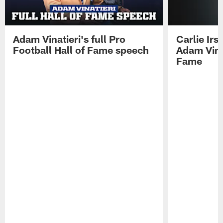
Adam Vinatieri's full Pro
Carlie Ir
Football Hall of Fame speech
Adam Vinat
Fame