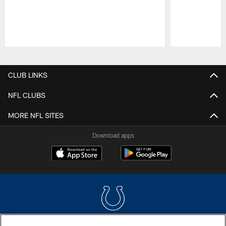
Pause
Play
CLUB LINKS
NFL CLUBS
MORE NFL SITES
Download apps