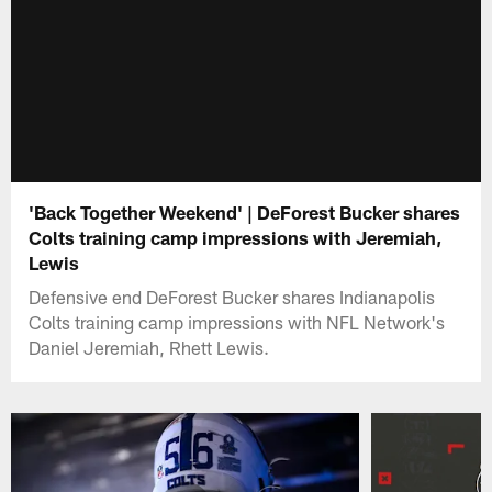
'Back Together Weekend' | DeForest Bucker shares
Colts training camp impressions with Jeremiah,
Lewis
Defensive end DeForest Bucker shares Indianapolis
Colts training camp impressions with NFL Network's
Daniel Jeremiah, Rhett Lewis.