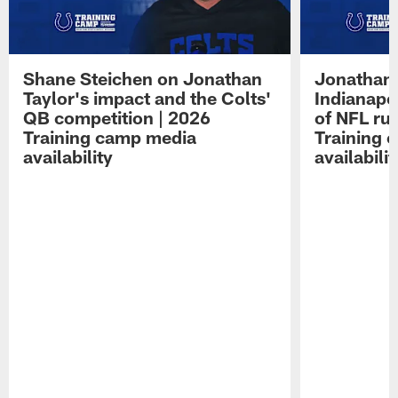
Shane Steichen on Jonathan
Jonathan 
Taylor's impact and the Colts'
Indianapo
QB competition | 2026
of NFL ru
Training camp media
Training 
availability
availabilit