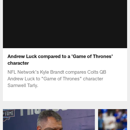
Andrew Luck compared to a 'Game of Thrones'
character
NFL Network's Kyle Brandt compares Colts QB
Andrew Luck to "Game of Thrones" character
Samwell Tarly.