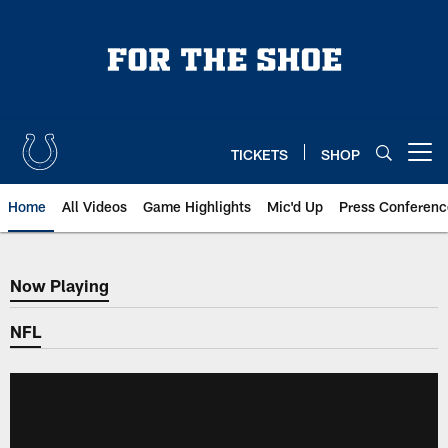
Skip
to
main
content
TICKETS
SHOP
Open menu button
Home
All Videos
Game Highlights
Mic'd Up
Press Conferenc
Now Playing
Now Playing
NFL