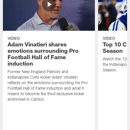
VIDEO
VIDEO
Adam Vinatieri shares
Top 10 Co
emotions surrounding Pro
Season
Football Hall of Fame
Watch the 10 b
induction
the Indianapol
Season.
Former New England Patriots and
Indianapolis Colts kicker Adam Vinatieri
reflects on the emotions surrounding his Pro
Football Hall of Fame induction and what it
means to become the third exclusive kicker
enshrined in Canton.