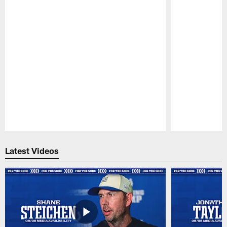
Pause
Play
Latest Videos