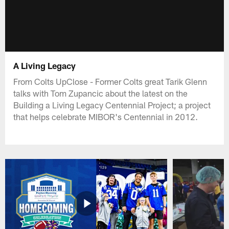
A Living Legacy
From Colts UpClose - Former Colts great Tarik Glenn
talks with Tom Zupancic about the latest on the
Building a Living Legacy Centennial Project; a project
that helps celebrate MIBOR's Centennial in 2012.