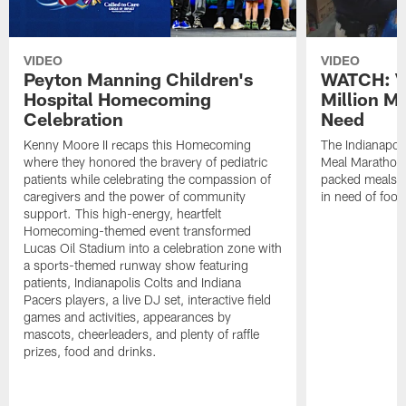
VIDEO
VIDEO
Peyton Manning Children's
WATCH: V
Hospital Homecoming
Million M
Celebration
Need
Kenny Moore II recaps this Homecoming
The Indianapoli
where they honored the bravery of pediatric
Meal Marathon"
patients while celebrating the compassion of
packed meals f
caregivers and the power of community
in need of food
support. This high-energy, heartfelt
Homecoming-themed event transformed
Lucas Oil Stadium into a celebration zone with
a sports-themed runway show featuring
patients, Indianapolis Colts and Indiana
Pacers players, a live DJ set, interactive field
games and activities, appearances by
mascots, cheerleaders, and plenty of raffle
prizes, food and drinks.