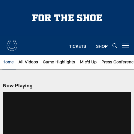
Skip
to
main
content
TICKETS
SHOP
Open menu button
Home
All Videos
Game Highlights
Mic'd Up
Press Conferenc
Now Playing
Now Playing