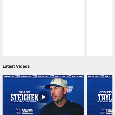
Pause
Play
Latest Videos