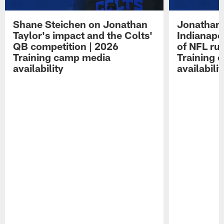
Shane Steichen on Jonathan
Jonathan 
Taylor's impact and the Colts'
Indianapo
QB competition | 2026
of NFL ru
Training camp media
Training 
availability
availabilit