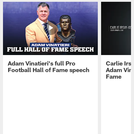
Adam Vinatieri's full Pro
Carlie Ir
Football Hall of Fame speech
Adam Vinat
Fame