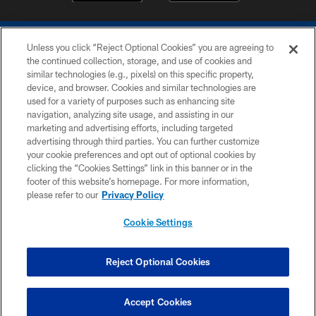
Unless you click “Reject Optional Cookies” you are agreeing to
the continued collection, storage, and use of cookies and
similar technologies (e.g., pixels) on this specific property,
device, and browser. Cookies and similar technologies are
COPYRIGHT © 2026 COLTS, INC.
used for a variety of purposes such as enhancing site
navigation, analyzing site usage, and assisting in our
PRIVACY POLICY
marketing and advertising efforts, including targeted
advertising through third parties. You can further customize
ACCESSIBILITY
your cookie preferences and opt out of optional cookies by
clicking the “Cookies Settings” link in this banner or in the
CONTACT US
footer of this website’s homepage. For more information,
SITE MAP
please refer to our
Privacy Policy
AD CHOICES
Cookie Settings
YOUR PRIVACY CHOICES
COOKIE SETTINGS
Reject Optional Cookies
PREFERENCE CENTER
Accept Cookies