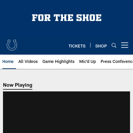
Skip
to
main
content
TICKETS
SHOP
Open menu button
Home
All Videos
Game Highlights
Mic'd Up
Press Conferenc
Now Playing
Now Playing