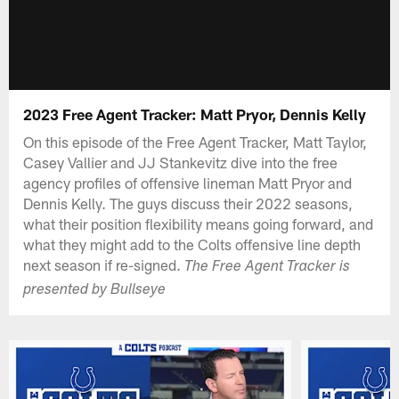
2023 Free Agent Tracker: Matt Pryor, Dennis Kelly
On this episode of the Free Agent Tracker, Matt Taylor,
Casey Vallier and JJ Stankevitz dive into the free
agency profiles of offensive lineman Matt Pryor and
Dennis Kelly. The guys discuss their 2022 seasons,
what their position flexibility means going forward, and
what they might add to the Colts offensive line depth
next season if re-signed.
The Free Agent Tracker is
presented by Bullseye