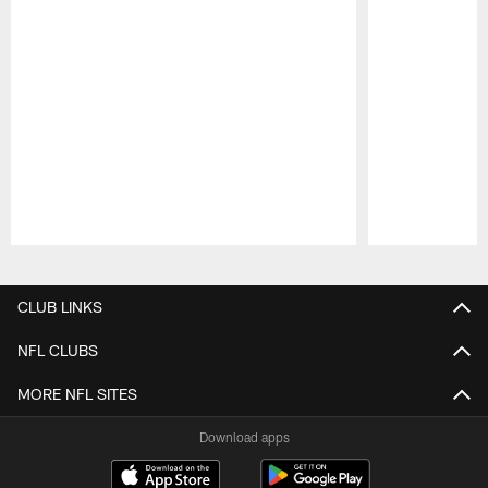
Pause
Play
CLUB LINKS
NFL CLUBS
MORE NFL SITES
Download apps