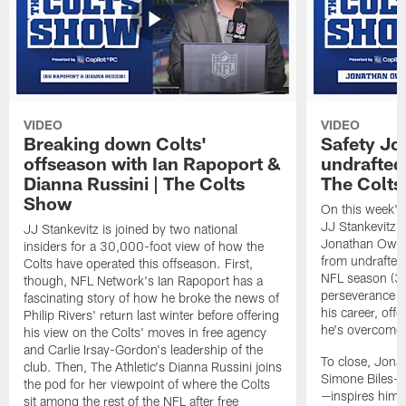
VIDEO
VIDEO
Breaking down Colts'
Safety J
offseason with Ian Rapoport &
undrafted 
Dianna Russini | The Colts
The Colt
Show
On this week's
JJ Stankevitz 
JJ Stankevitz is joined by two national
Jonathan Owens
insiders for a 30,000-foot view of how the
from undrafted 
Colts have operated this offseason. First,
NFL season (3:1
though, NFL Network's Ian Rapoport has a
perseverance a
fascinating story of how he broke the news of
his career, offe
Philip Rivers' return last winter before offering
he's overcome 
his view on the Colts' moves in free agency
and Carlie Irsay-Gordon's leadership of the
To close, Jona
club. Then, The Athletic's Dianna Russini joins
Simone Biles—a
the pod for her viewpoint of where the Colts
—inspires him b
sit among the rest of the NFL after free