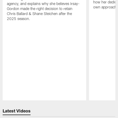
how her dedicat
agency, and explains why she believes Irsay-
own approach t
Gordon made the right decision to retain
Chris Ballard & Shane Steichen after the
2025 season.
Pause
Play
Latest Videos