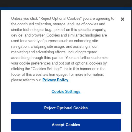
Unless you click “Reject Optional Cookies” you are agreeing to
the continued collection, storage, and use of cookies and
similar technologies (e.g., pixels) on this specific property,
device, and browser. Cookies and similar technologies are
COPYRIGHT © 2026 COLTS, INC.
used for a variety of purposes such as enhancing site
navigation, analyzing site usage, and assisting in our
PRIVACY POLICY
marketing and advertising efforts, including targeted
advertising through third parties. You can further customize
ACCESSIBILITY
your cookie preferences and opt out of optional cookies by
clicking the “Cookies Settings” link in this banner or in the
CONTACT US
footer of this website’s homepage. For more information,
SITE MAP
please refer to our
Privacy Policy
AD CHOICES
Cookie Settings
YOUR PRIVACY CHOICES
COOKIE SETTINGS
Reject Optional Cookies
PREFERENCE CENTER
Accept Cookies