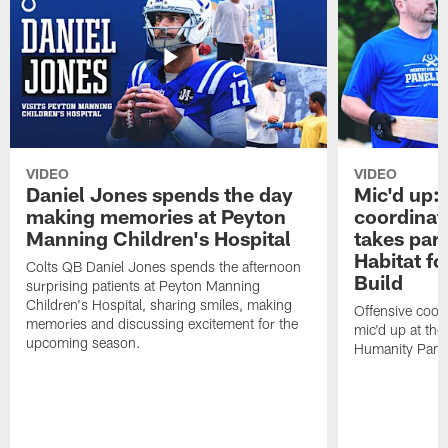
VIDEO
VIDEO
Daniel Jones spends the day
Mic'd up: 
making memories at Peyton
coordinat
Manning Children's Hospital
takes part
Habitat f
Colts QB Daniel Jones spends the afternoon
Build
surprising patients at Peyton Manning
Children's Hospital, sharing smiles, making
Offensive coor
memories and discussing excitement for the
mic'd up at the
upcoming season.
Humanity Panel