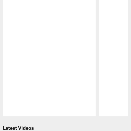
Pause
Play
Latest Videos