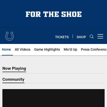
Skip
to
main
content
TICKETS
SHOP
Open menu button
Home
All Videos
Game Highlights
Mic'd Up
Press Conferenc
Now Playing
Now Playing
Community