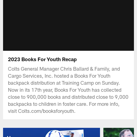
2023 Books For Youth Recap
Colts General Manager Chris Ballard & Family, and
Cargo Services, Inc. hosted a Books For Youth
backpack distribution at Training Camp on Sunday.
Now in its 17th year, Books For Youth has collected
close to 900,000 books and distributed close to 9,000
backpacks to children in foster care. For more info,
visit Colts.com/booksforyouth.