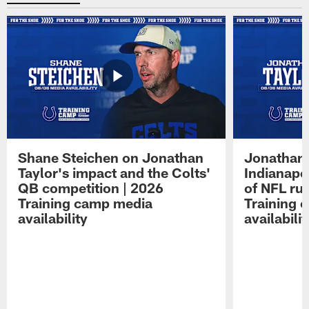
Shane Steichen on Jonathan
Jonathan 
Taylor's impact and the Colts'
Indianapo
QB competition | 2026
of NFL ru
Training camp media
Training 
availability
availabilit