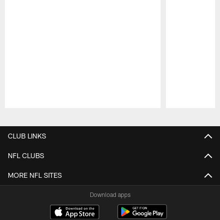
Pause
Play
CLUB LINKS
NFL CLUBS
MORE NFL SITES
Download apps