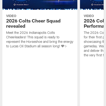
VIDEO
VIDEO
2026 Colts Cheer Squad
2026 Colt
revealed
Performa
Meet the 2026 Indianapolis Colts
The 2026 Colts
Cheerleaders! This squad is ready to
for their first 
represent the Horseshoe and bring the energy
showcasing their
to Lucas Oil Stadium all season long! 💙✨
gameday. Watc
and deliver the
the very first t