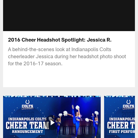
2016 Cheer Headshot Spotlight: Jessica R.
A behind-the-scenes look at Indianapolis Colts
cheerleader Jessica during her headshot photo shoot
for the 2016-17 season.