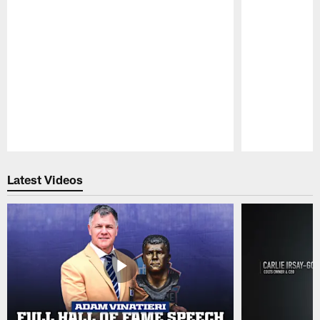
Pause
Play
Latest Videos