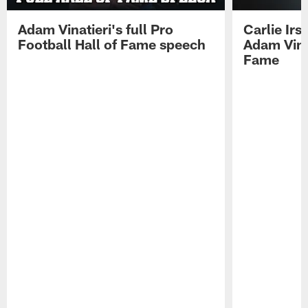
Adam Vinatieri's full Pro
Carlie Ir
Football Hall of Fame speech
Adam Vinat
Fame