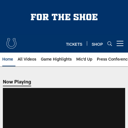
Skip
to
main
content
TICKETS
SHOP
Open menu button
Home
All Videos
Game Highlights
Mic'd Up
Press Conferenc
Now Playing
Now Playing