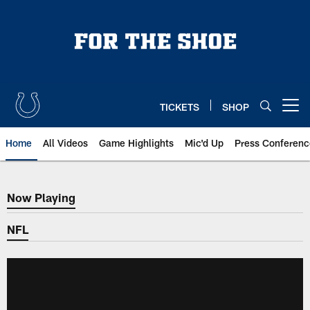
Skip
to
main
content
TICKETS
SHOP
Open menu button
Home
All Videos
Game Highlights
Mic'd Up
Press Conferenc
Now Playing
Now Playing
NFL