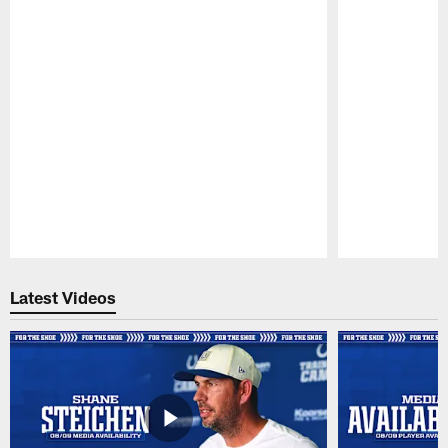
Pause
Play
Latest Videos