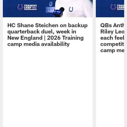
HC Shane Steichen on backup
QBs Antho
quarterback duel, week in
Riley Leo
New England | 2026 Training
each feel
camp media availability
competiti
camp medi