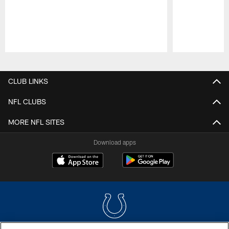
Pause
Play
CLUB LINKS
NFL CLUBS
MORE NFL SITES
Download apps