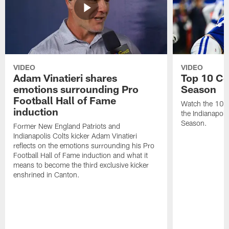
VIDEO
VIDEO
Adam Vinatieri shares
Top 10 Co
emotions surrounding Pro
Season
Football Hall of Fame
Watch the 10 b
induction
the Indianapol
Season.
Former New England Patriots and
Indianapolis Colts kicker Adam Vinatieri
reflects on the emotions surrounding his Pro
Football Hall of Fame induction and what it
means to become the third exclusive kicker
enshrined in Canton.