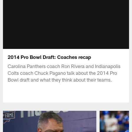
2014 Pro Bowl Draft: Coaches recap
Carolina Panthers coach Ron Rivera and Indianapolis
Colts coach Chuck Pagano talk about the 2014 Pro
Bowl draft and what they think about their teams.