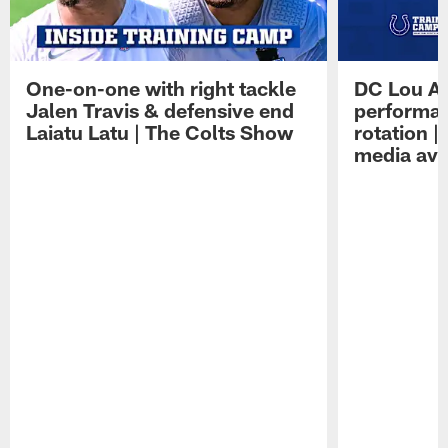
One-on-one with right tackle
DC Lou A
Jalen Travis & defensive end
performan
Laiatu Latu | The Colts Show
rotation 
media avai