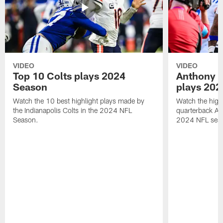
VIDEO
VIDEO
Top 10 Colts plays 2024
Anthony R
Season
plays 202
Watch the 10 best highlight plays made by
Watch the highl
the Indianapolis Colts in the 2024 NFL
quarterback An
Season.
2024 NFL sea