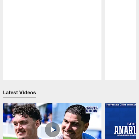
Pause
Play
Latest Videos