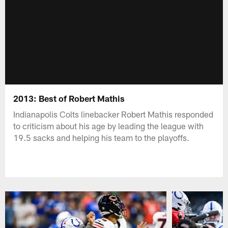
2013: Best of Robert Mathis
Indianapolis Colts linebacker Robert Mathis responded
to criticism about his age by leading the league with
19.5 sacks and helping his team to the playoffs.