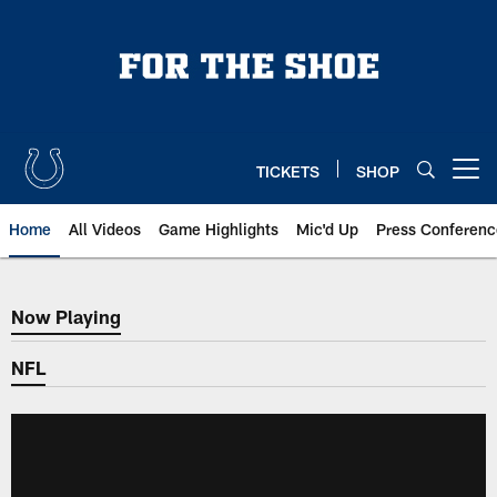
Skip
to
main
content
TICKETS
SHOP
Open menu button
Home
All Videos
Game Highlights
Mic'd Up
Press Conferenc
Now Playing
Now Playing
NFL