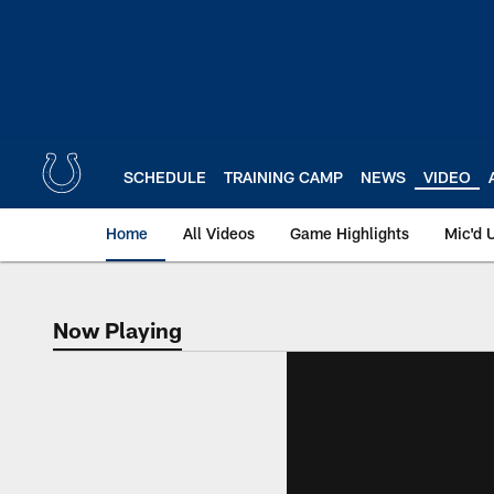
Skip
to
main
content
SCHEDULE
TRAINING CAMP
NEWS
VIDEO
Home
All Videos
Game Highlights
Mic'd 
Now Playing
Now Playing