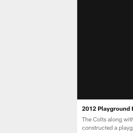
2012 Playground 
The Colts along wit
constructed a playg