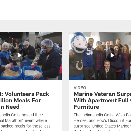
VIDEO
 Volunteers Pack
Marine Veteran Surp
llion Meals For
With Apartment Full
In Need
Furniture
apolis Colts hosted their
The Indianapolis Colts, Wish F
eal Marathon" event where
Heroes, and Bob's Discount Fur
 packed meals for those less
surprised United States Marine 