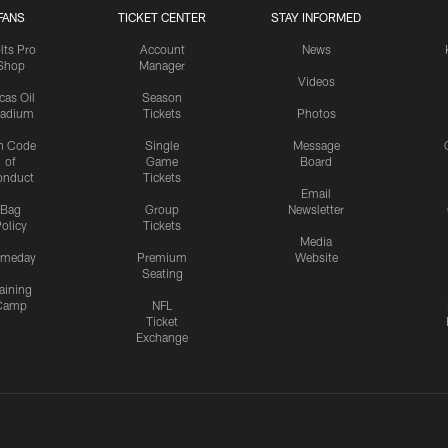
FANS
TICKET CENTER
STAY INFORMED
lts Pro
Account
News
Shop
Manager
Videos
cas Oil
Season
tadium
Tickets
Photos
n Code
Single
Message
of
Game
Board
onduct
Tickets
Email
Bag
Group
Newsletter
olicy
Tickets
Media
meday
Premium
Website
Seating
aining
Camp
NFL
Ticket
Exchange