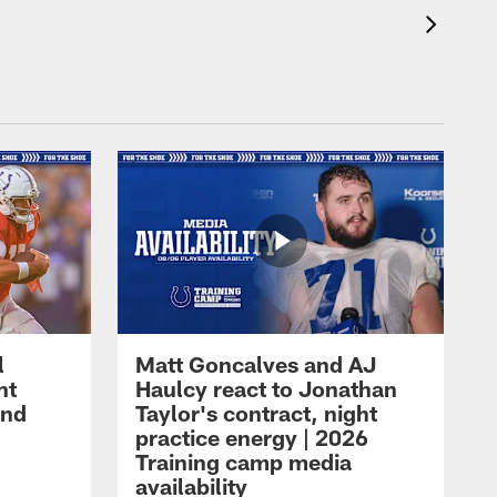
l
Matt Goncalves and AJ
ht
Haulcy react to Jonathan
and
Taylor's contract, night
practice energy | 2026
Training camp media
availability