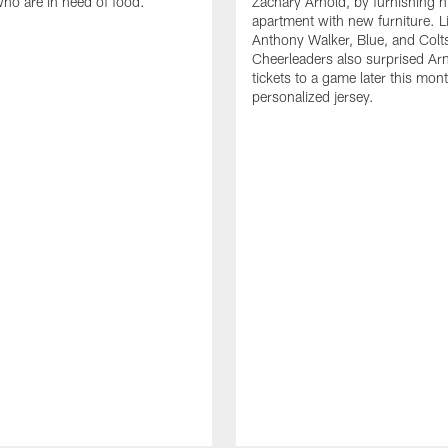
who are in need of food.
Zachary Arnold, by furnishing hi
apartment with new furniture. 
Anthony Walker, Blue, and Colt
Cheerleaders also surprised Ar
tickets to a game later this mon
personalized jersey.