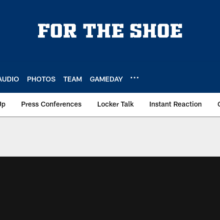
AUDIO
PHOTOS
TEAM
GAMEDAY
Up
Press Conferences
Locker Talk
Instant Reaction