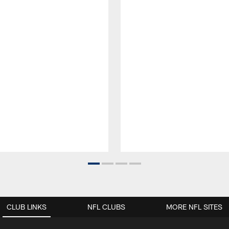
CLUB LINKS
NFL CLUBS
MORE NFL SITES