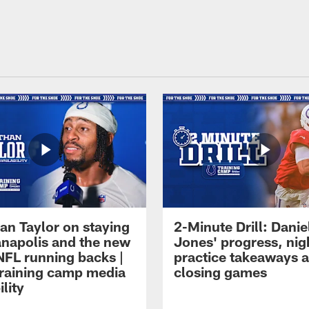
an Taylor on staying
2-Minute Drill: Danie
ianapolis and the new
Jones' progress, nig
NFL running backs |
practice takeaways 
raining camp media
closing games
ility