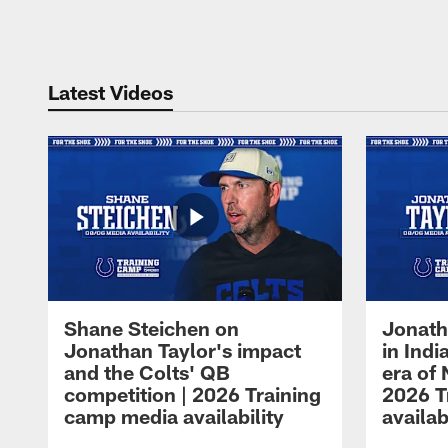
Pause
Play
Latest Videos
Shane Steichen on
Jonath
Jonathan Taylor's impact
in Ind
and the Colts' QB
era of 
competition | 2026 Training
2026 T
camp media availability
availab