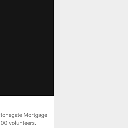
 Stonegate Mortgage
200 volunteers.