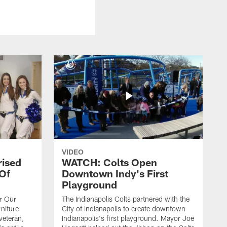
VIDEO
rised
WATCH: Colts Open
 Of
Downtown Indy's First
Playground
or Our
The Indianapolis Colts partnered with the
niture
City of Indianapolis to create downtown
veteran,
Indianapolis's first playground. Mayor Joe