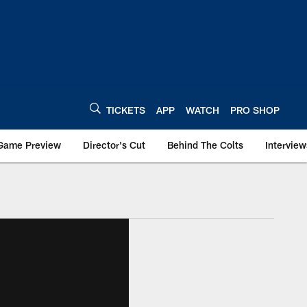
TICKETS
APP
WATCH
PRO SHOP
Game Preview
Director's Cut
Behind The Colts
Interview