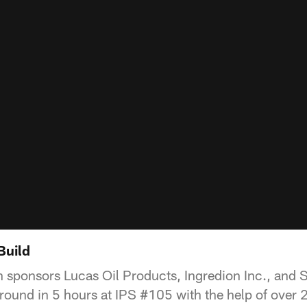
Build
h sponsors Lucas Oil Products, Ingredion Inc., and
round in 5 hours at IPS #105 with the help of over 