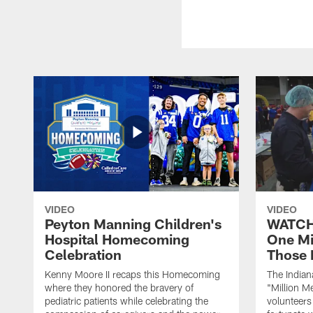
VIDEO
VIDEO
Peyton Manning Children's
WATCH:
Hospital Homecoming
One Mi
Celebration
Those 
Kenny Moore II recaps this Homecoming
The Indian
where they honored the bravery of
"Million M
pediatric patients while celebrating the
volunteers