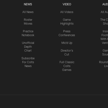
NEWS
VIDEO
AUD
All News
All Videos
All A
Roster
Game
The C
Moves
Highlights
Sh
Practice
Press
Insi
Notebook
Conferences
Footb
With 
Unofficial
Mic'd Up
Vent
Depth
Chart
Director's
Ga
Cut
Sou
Subscribe
For Colts
Full Classic
Round
News
Colts
Liv
Games