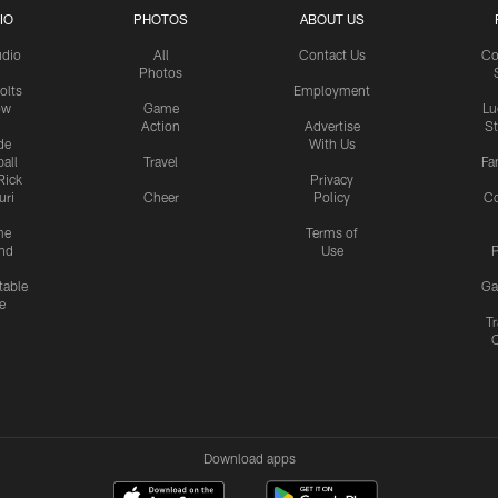
IO
PHOTOS
ABOUT US
udio
All
Contact Us
Co
Photos
olts
Employment
ow
Game
Lu
Action
Advertise
S
de
With Us
all
Travel
Fa
Rick
Privacy
uri
Cheer
Policy
C
me
Terms of
nd
Use
P
table
Ga
e
Tr
Download apps