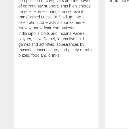
compassion of caregivers and the power
fortunate 
of community support. This high-energy,
heartfelt Homecoming-themed event
transformed Lucas Oil Stadium into a
celebration zone with a sports-themed
runway show featuring patients,
Indianapolis Colts and Indiana Pacers
players, a live DJ set, interactive field
games and activities, appearances by
mascots, cheerleaders, and plenty of raffle
prizes, food and drinks.