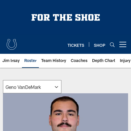
Skip
to
main
content
TICKETS
SHOP
Open menu button
Jim Irsay
Roster
Team History
Coaches
Depth Chart
Injur