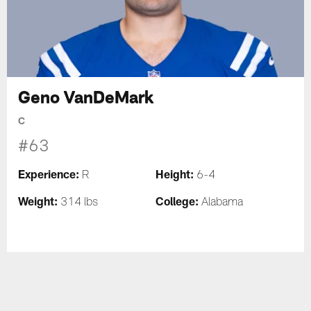
Geno VanDeMark
C
#63
Experience:
Height:
R
6-4
Weight:
College:
314 lbs
Alabama