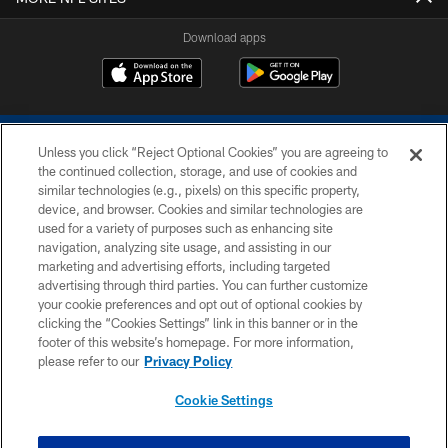
Download apps
Unless you click “Reject Optional Cookies” you are agreeing to
the continued collection, storage, and use of cookies and
similar technologies (e.g., pixels) on this specific property,
device, and browser. Cookies and similar technologies are
COPYRIGHT © 2026 COLTS, INC.
used for a variety of purposes such as enhancing site
navigation, analyzing site usage, and assisting in our
PRIVACY POLICY
marketing and advertising efforts, including targeted
advertising through third parties. You can further customize
ACCESSIBILITY
your cookie preferences and opt out of optional cookies by
clicking the “Cookies Settings” link in this banner or in the
CONTACT US
footer of this website’s homepage. For more information,
SITE MAP
please refer to our
Privacy Policy
AD CHOICES
Cookie Settings
YOUR PRIVACY CHOICES