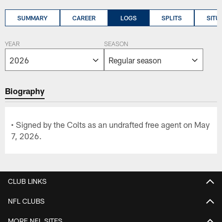
SUMMARY
CAREER
LOGS
SPLITS
SITU
YEAR
SEASON
Biography
• Signed by the Colts as an undrafted free agent on May
7, 2026.
CLUB LINKS
NFL CLUBS
MORE NFL SITES