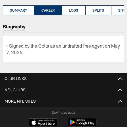
SUMMARY
CAREER
LOGS
SPLITS
SITU
Biography
• Signed by the Colts as an undrafted free agent on May
7, 2026.
CLUB LINKS
NFL CLUBS
MORE NFL SITES
Download apps