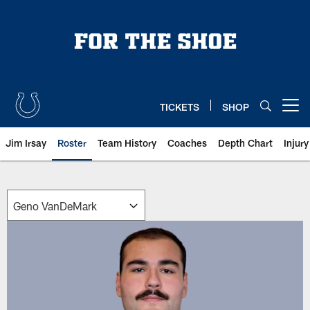
Skip
to
main
content
TICKETS
SHOP
Open menu button
Jim Irsay
Roster
Team History
Coaches
Depth Chart
Injur