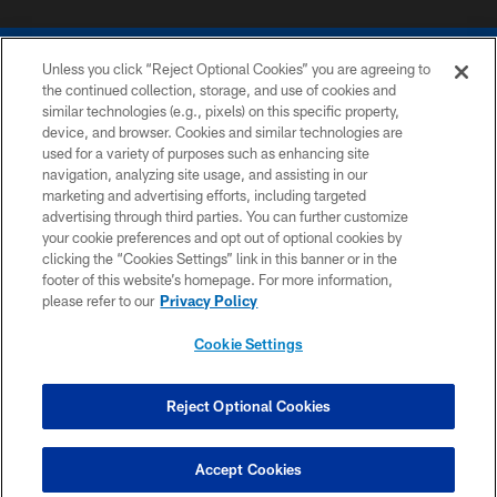
Unless you click “Reject Optional Cookies” you are agreeing to
the continued collection, storage, and use of cookies and
similar technologies (e.g., pixels) on this specific property,
device, and browser. Cookies and similar technologies are
COPYRIGHT © 2026 COLTS, INC.
used for a variety of purposes such as enhancing site
navigation, analyzing site usage, and assisting in our
PRIVACY POLICY
marketing and advertising efforts, including targeted
advertising through third parties. You can further customize
ACCESSIBILITY
your cookie preferences and opt out of optional cookies by
clicking the “Cookies Settings” link in this banner or in the
CONTACT US
footer of this website’s homepage. For more information,
SITE MAP
please refer to our
Privacy Policy
AD CHOICES
Cookie Settings
YOUR PRIVACY CHOICES
COOKIE SETTINGS
Reject Optional Cookies
PREFERENCE CENTER
Accept Cookies