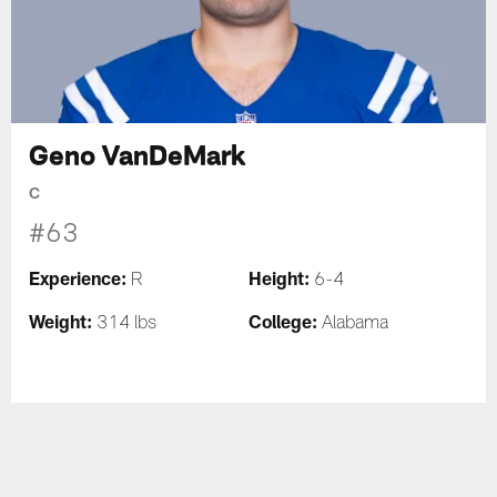
Geno VanDeMark
C
#63
Experience:
Height:
R
6-4
Weight:
College:
314 lbs
Alabama