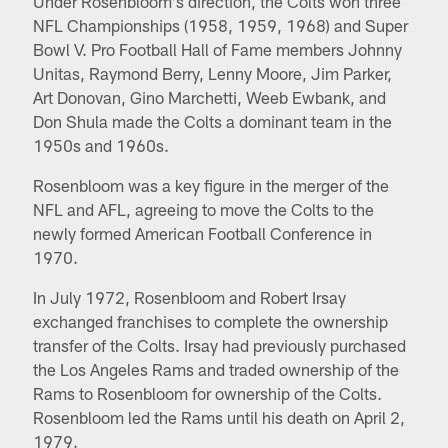
Under Rosenbloom's direction, the Colts won three
NFL Championships (1958, 1959, 1968) and Super
Bowl V. Pro Football Hall of Fame members Johnny
Unitas, Raymond Berry, Lenny Moore, Jim Parker,
Art Donovan, Gino Marchetti, Weeb Ewbank, and
Don Shula made the Colts a dominant team in the
1950s and 1960s.
Rosenbloom was a key figure in the merger of the
NFL and AFL, agreeing to move the Colts to the
newly formed American Football Conference in
1970.
In July 1972, Rosenbloom and Robert Irsay
exchanged franchises to complete the ownership
transfer of the Colts. Irsay had previously purchased
the Los Angeles Rams and traded ownership of the
Rams to Rosenbloom for ownership of the Colts.
Rosenbloom led the Rams until his death on April 2,
1979.