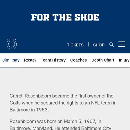
Skip
to
main
content
TICKETS
SHOP
Open menu button
Jim Irsay
Roster
Team History
Coaches
Depth Chart
Injur
Indianapolis Colts Ownership: Ca
Carroll Rosenbloom became the first owner of the
Colts when he secured the rights to an NFL team in
Baltimore in 1953.
Rosenbloom was born on March 5, 1907, in
Baltimore, Maryland. He attended Baltimore City