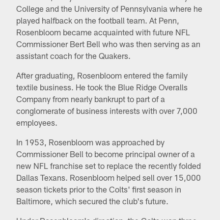
College and the University of Pennsylvania where he
played halfback on the football team. At Penn,
Rosenbloom became acquainted with future NFL
Commissioner Bert Bell who was then serving as an
assistant coach for the Quakers.
After graduating, Rosenbloom entered the family
textile business. He took the Blue Ridge Overalls
Company from nearly bankrupt to part of a
conglomerate of business interests with over 7,000
employees.
In 1953, Rosenbloom was approached by
Commissioner Bell to become principal owner of a
new NFL franchise set to replace the recently folded
Dallas Texans. Rosenbloom helped sell over 15,000
season tickets prior to the Colts' first season in
Baltimore, which secured the club's future.