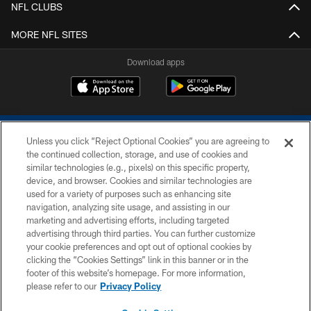
NFL CLUBS
MORE NFL SITES
Download apps
Unless you click “Reject Optional Cookies” you are agreeing to
the continued collection, storage, and use of cookies and
similar technologies (e.g., pixels) on this specific property,
device, and browser. Cookies and similar technologies are
COPYRIGHT © 2026 COLTS, INC.
used for a variety of purposes such as enhancing site
navigation, analyzing site usage, and assisting in our
PRIVACY POLICY
marketing and advertising efforts, including targeted
advertising through third parties. You can further customize
ACCESSIBILITY
your cookie preferences and opt out of optional cookies by
clicking the “Cookies Settings” link in this banner or in the
CONTACT US
footer of this website’s homepage. For more information,
SITE MAP
please refer to our
Privacy Policy
AD CHOICES