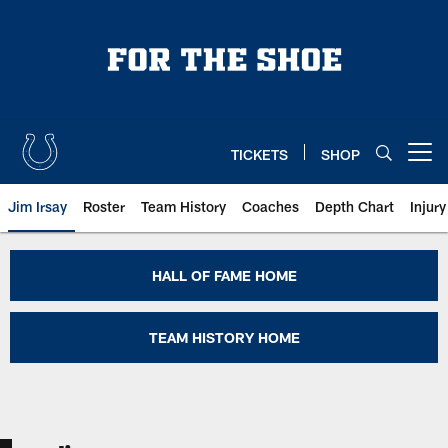
Skip
to
main
content
TICKETS
SHOP
Open menu button
Jim Irsay
Roster
Team History
Coaches
Depth Chart
Injur
Jim Parker Colts Hall of Fame | I
HALL OF FAME HOME
TEAM HISTORY HOME