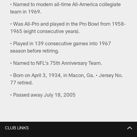
• Named to modern all-time All-America collegiate
team in 1969.
• Was All-Pro and played in the Pro Bowl from 1958-
1965 (eight consecutive years).
• Played in 139 consecutive games into 1967
season before retiring.
• Named to NFL's 75th Anniversary Team.
• Born on April 3, 1934, in Macon, Ga. • Jersey No.
77 retired.
• Passed away July 18, 2005
CLUB LINKS