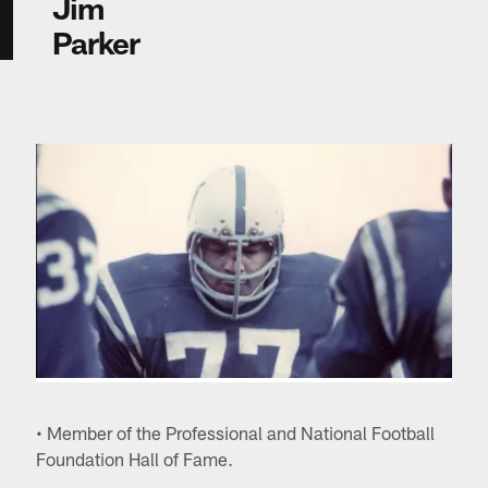
Jim
Parker
• Member of the Professional and National Football
Foundation Hall of Fame.