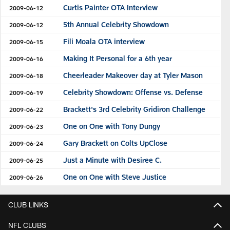
Curtis Painter OTA Interview
2009-06-12
5th Annual Celebrity Showdown
2009-06-12
Fili Moala OTA interview
2009-06-15
Making It Personal for a 6th year
2009-06-16
Cheerleader Makeover day at Tyler Mason
2009-06-18
Celebrity Showdown: Offense vs. Defense
2009-06-19
Brackett's 3rd Celebrity Gridiron Challenge
2009-06-22
One on One with Tony Dungy
2009-06-23
Gary Brackett on Colts UpClose
2009-06-24
Just a Minute with Desiree C.
2009-06-25
One on One with Steve Justice
2009-06-26
CLUB LINKS
NFL CLUBS