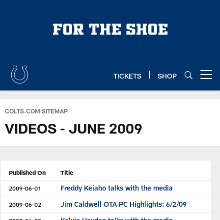
Skip
to
main
content
TICKETS
SHOP
Open menu button
COLTS.COM SITEMAP
VIDEOS - JUNE 2009
Published On
Title
Freddy Keiaho talks with the media
2009-06-01
Jim Caldwell OTA PC Highlights: 6/2/09
2009-06-02