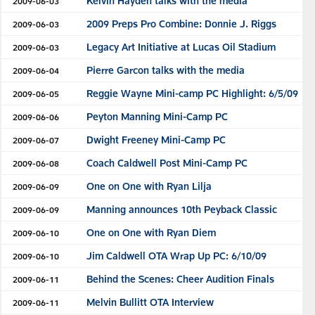
Kelvin Hayden talks with the media
2009-06-03
2009 Preps Pro Combine: Donnie J. Riggs
2009-06-03
Legacy Art Initiative at Lucas Oil Stadium
2009-06-03
Pierre Garcon talks with the media
2009-06-04
Reggie Wayne Mini-camp PC Highlight: 6/5/09
2009-06-05
Peyton Manning Mini-Camp PC
2009-06-06
Dwight Freeney Mini-Camp PC
2009-06-07
Coach Caldwell Post Mini-Camp PC
2009-06-08
One on One with Ryan Lilja
2009-06-09
Manning announces 10th Peyback Classic
2009-06-09
One on One with Ryan Diem
2009-06-10
Jim Caldwell OTA Wrap Up PC: 6/10/09
2009-06-10
Behind the Scenes: Cheer Audition Finals
2009-06-11
Melvin Bullitt OTA Interview
2009-06-11