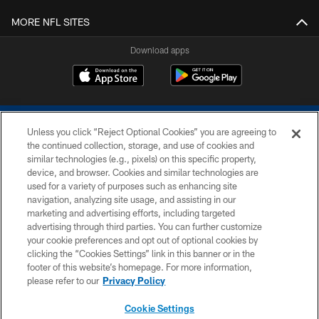
MORE NFL SITES
Download apps
Unless you click “Reject Optional Cookies” you are agreeing to
the continued collection, storage, and use of cookies and
similar technologies (e.g., pixels) on this specific property,
device, and browser. Cookies and similar technologies are
COPYRIGHT © 2026 COLTS, INC.
used for a variety of purposes such as enhancing site
navigation, analyzing site usage, and assisting in our
PRIVACY POLICY
marketing and advertising efforts, including targeted
advertising through third parties. You can further customize
ACCESSIBILITY
your cookie preferences and opt out of optional cookies by
clicking the “Cookies Settings” link in this banner or in the
CONTACT US
footer of this website’s homepage. For more information,
SITE MAP
please refer to our
Privacy Policy
AD CHOICES
Cookie Settings