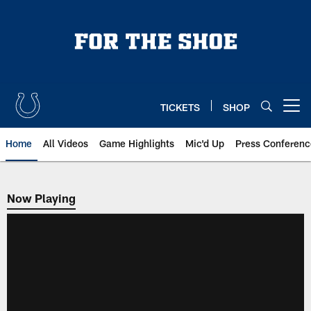
Skip
to
main
content
TICKETS
SHOP
Open menu button
Home
All Videos
Game Highlights
Mic'd Up
Press Conferenc
Now Playing
Now Playing