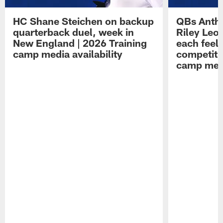
HC Shane Steichen on backup
QBs Antho
quarterback duel, week in
Riley Leo
New England | 2026 Training
each feel
camp media availability
competiti
camp medi