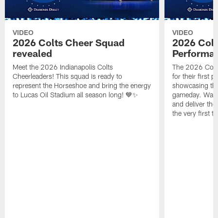
VIDEO
VIDEO
2026 Colts Cheer Squad
2026 Colt
revealed
Performa
Meet the 2026 Indianapolis Colts
The 2026 Colts
Cheerleaders! This squad is ready to
for their first 
represent the Horseshoe and bring the energy
showcasing their
to Lucas Oil Stadium all season long! 💙✨
gameday. Watc
and deliver the
the very first t