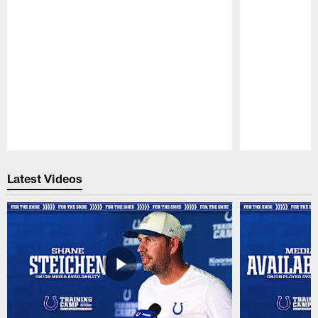
Pause
Play
Latest Videos