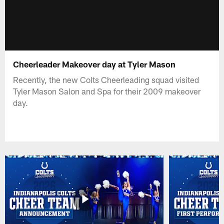
Cheerleader Makeover day at Tyler Mason
Recently, the new Colts Cheerleading squad visited
Tyler Mason Salon and Spa for their 2009 makeover
day.