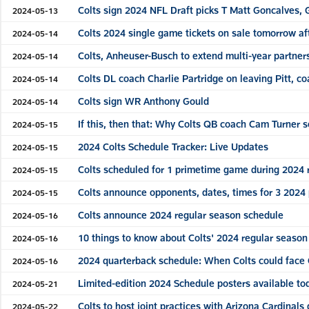
Colts sign 2024 NFL Draft picks T Matt Goncalves, G
2024-05-13
Colts 2024 single game tickets on sale tomorrow af
2024-05-14
Colts, Anheuser-Busch to extend multi-year partner
2024-05-14
Colts DL coach Charlie Partridge on leaving Pitt, c
2024-05-14
Colts sign WR Anthony Gould
2024-05-14
If this, then that: Why Colts QB coach Cam Turner 
2024-05-15
2024 Colts Schedule Tracker: Live Updates
2024-05-15
Colts scheduled for 1 primetime game during 2024 
2024-05-15
Colts announce opponents, dates, times for 3 202
2024-05-15
Colts announce 2024 regular season schedule
2024-05-16
10 things to know about Colts' 2024 regular seaso
2024-05-16
2024 quarterback schedule: When Colts could face 
2024-05-16
Limited-edition 2024 Schedule posters available to
2024-05-21
Colts to host joint practices with Arizona Cardinals
2024-05-22