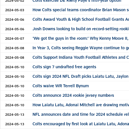
Colts exercise DE Kwity Paye's fifth-year option
2024-05-02
How Colts special teams coordinator Brian Mason se
2024-05-03
Colts Award Youth & High School Football Grants A
2024-05-06
Josh Downs looking to build on record-setting rooki
2024-05-06
'We got the guys in the room:' Why Kenny Moore II, 
2024-05-07
In Year 3, Colts seeing Reggie Wayne continue to g
2024-05-08
Colts Support Indiana Youth Football Athletes and 
2024-05-08
Colts sign 7 undrafted free agents
2024-05-10
Colts sign 2024 NFL Draft picks Laiatu Latu, Jaylo
2024-05-10
Colts waive WR Terrell Bynum
2024-05-10
Colts announce 2024 rookie jersey numbers
2024-05-10
How Laiatu Latu, Adonai Mitchell are drawing motiv
2024-05-10
NFL announces date and time for 2024 schedule re
2024-05-13
Colts encouraged by first look at Laiatu Latu, Adon
2024-05-13