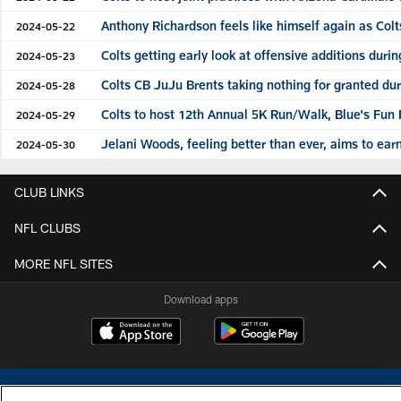
Anthony Richardson feels like himself again as Col
2024-05-22
Colts getting early look at offensive additions dur
2024-05-23
Colts CB JuJu Brents taking nothing for granted du
2024-05-28
Colts to host 12th Annual 5K Run/Walk, Blue's Fun
2024-05-29
Jelani Woods, feeling better than ever, aims to earn
2024-05-30
CLUB LINKS
NFL CLUBS
MORE NFL SITES
Download apps