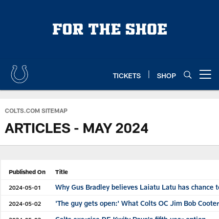
Skip
to
main
content
TICKETS
SHOP
Open menu button
COLTS.COM SITEMAP
ARTICLES - MAY 2024
Published On
Title
Why Gus Bradley believes Laiatu Latu has chance t
2024-05-01
'The guy gets open:' What Colts OC Jim Bob Cooter
2024-05-02