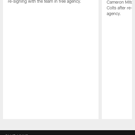
re-signing with the team in free agency.
Cameron Mitchel
Colts after re-s
agency.
Pause
Play