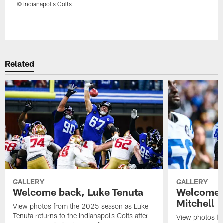
© Indianapolis Colts
Pause
Play
Related
GALLERY
GALLERY
Welcome back, Luke Tenuta
Welcome 
Mitchell
View photos from the 2025 season as Luke
Tenuta returns to the Indianapolis Colts after
View photos f