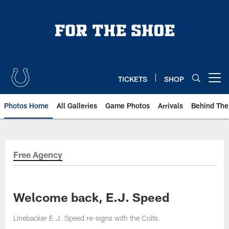
Skip
to
main
content
TICKETS
SHOP
Open menu button
Photos Home
All Galleries
Game Photos
Arrivals
Behind The
Free Agency
Welcome back, E.J. Speed
Linebacker E.J. Speed re-signs with the Colts.