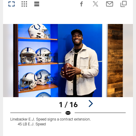
1 / 16
Linebacker E.J. Speed signs a contract extension.
45 LB E.J. Speed