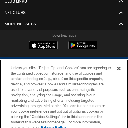
CLUB LINKS
NFL CLUBS
MORE NFL SITES
Download apps
Unless you click “Reject Optional Cookies” you are agreeing to
the continued collection, storage, and use of cookies and
similar technologies (e.g., pixels) on this specific property,
device, and browser. Cookies and similar technologies are
COPYRIGHT © 2026 COLTS, INC.
used for a variety of purposes such as enhancing site
navigation, analyzing site usage, and assisting in our
PRIVACY POLICY
marketing and advertising efforts, including targeted
advertising through third parties. You can further customize
ACCESSIBILITY
your cookie preferences and opt out of optional cookies by
clicking the “Cookies Settings” link in this banner or in the
CONTACT US
footer of this website’s homepage. For more information,
SITE MAP
please refer to our
Privacy Policy