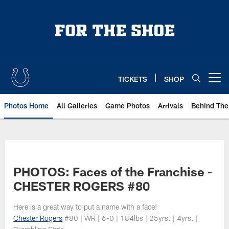
Skip
to
main
content
TICKETS
SHOP
Open menu button
Photos Home
All Galleries
Game Photos
Arrivals
Behind The
PHOTOS: Faces of the Franchise -
CHESTER ROGERS #80
Here is a great way to put a name with a face!
Chester Rogers
#80 | WR | 6-0 | 184lbs | 25yrs. | 4yrs. |