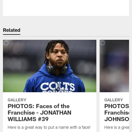
Pause
Play
Related
GALLERY
GALLERY
PHOTOS: Faces of the
PHOTOS: 
Franchise - JONATHAN
Franchis
WILLIAMS #39
JOHNSON
Here is a great way to put a name with a face!
Here is a great