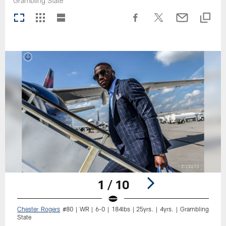
Grambling State
1 / 10
Chester Rogers
#80 | WR | 6-0 | 184lbs | 25yrs. | 4yrs. | Grambling
State