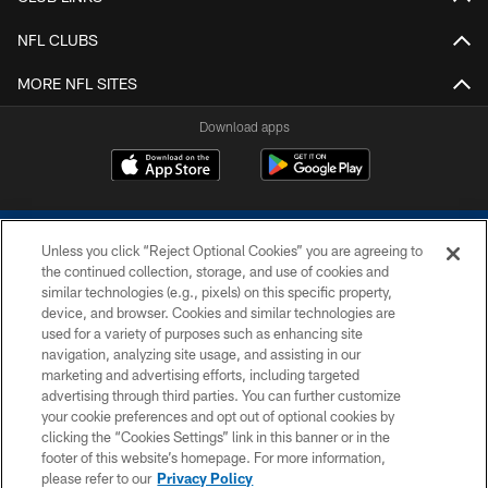
NFL CLUBS
MORE NFL SITES
Download apps
Unless you click “Reject Optional Cookies” you are agreeing to
the continued collection, storage, and use of cookies and
similar technologies (e.g., pixels) on this specific property,
device, and browser. Cookies and similar technologies are
COPYRIGHT © 2026 COLTS, INC.
used for a variety of purposes such as enhancing site
navigation, analyzing site usage, and assisting in our
PRIVACY POLICY
marketing and advertising efforts, including targeted
advertising through third parties. You can further customize
ACCESSIBILITY
your cookie preferences and opt out of optional cookies by
clicking the “Cookies Settings” link in this banner or in the
CONTACT US
footer of this website’s homepage. For more information,
SITE MAP
please refer to our
Privacy Policy