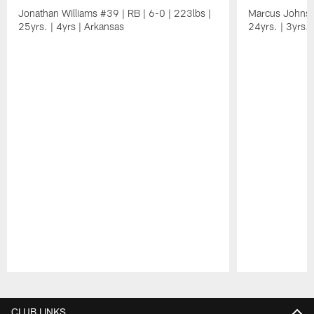
Jonathan Williams #39 | RB | 6-0 | 223lbs |
Marcus Johnso
25yrs. | 4yrs | Arkansas
24yrs. | 3yrs. 
Pause
Play
CLUB LINKS