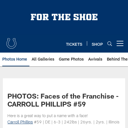
Skip
to
main
content
TICKETS
SHOP
Open menu button
Photos Home
All Galleries
Game Photos
Arrivals
Behind The
PHOTOS: Faces of the Franchise -
CARROLL PHILLIPS #59
Here is a great way to put a name with a face!
Carroll Phillips
#59 | DE | 6-3 | 242lbs | 26yrs. | 2yrs. | Illinois