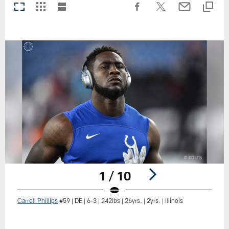
1 / 10
Carroll Phillips
#59 | DE | 6-3 | 242lbs | 26yrs. | 2yrs. | Illinois
Pause
Play