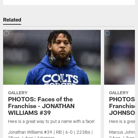
Related
GALLERY
GALLERY
PHOTOS: Faces of the
PHOTOS: 
Franchise - JONATHAN
Franchis
WILLIAMS #39
JOHNSON
Here is a great way to put a name with a face!
Here is a great
Jonathan Williams #39 | RB | 6-0 | 223lbs |
Marcus Johnso
25yrs. | 4yrs | Arkansas
24yrs. | 3yrs. 