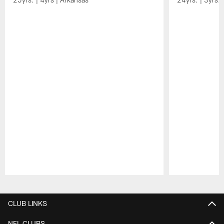
Pause
Play
CLUB LINKS
NFL CLUBS