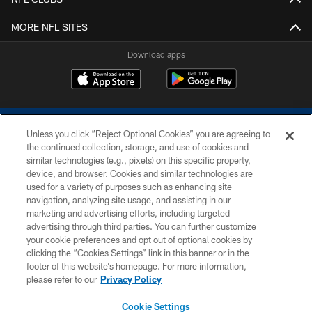
MORE NFL SITES
Download apps
Unless you click “Reject Optional Cookies” you are agreeing to
the continued collection, storage, and use of cookies and
similar technologies (e.g., pixels) on this specific property,
device, and browser. Cookies and similar technologies are
COPYRIGHT © 2026 COLTS, INC.
used for a variety of purposes such as enhancing site
navigation, analyzing site usage, and assisting in our
PRIVACY POLICY
marketing and advertising efforts, including targeted
advertising through third parties. You can further customize
ACCESSIBILITY
your cookie preferences and opt out of optional cookies by
clicking the “Cookies Settings” link in this banner or in the
CONTACT US
footer of this website’s homepage. For more information,
SITE MAP
please refer to our
Privacy Policy
AD CHOICES
Cookie Settings