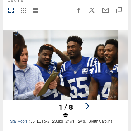
Carolina
1 / 8
Skai Moore
#55 | LB | 6-2 | 230lbs | 24yrs. | 2yrs. | South Carolina