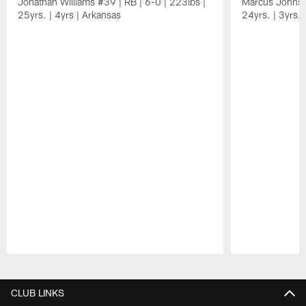
Jonathan Williams #39 | RB | 6-0 | 223lbs |
Marcus Johnso
25yrs. | 4yrs | Arkansas
24yrs. | 3yrs. 
Pause
Play
CLUB LINKS