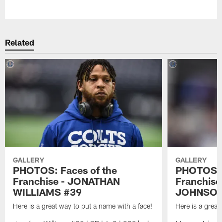
Pause
Play
Related
GALLERY
GALLERY
PHOTOS: Faces of the
PHOTOS: 
Franchise - JONATHAN
Franchis
WILLIAMS #39
JOHNSON
Here is a great way to put a name with a face!
Here is a great