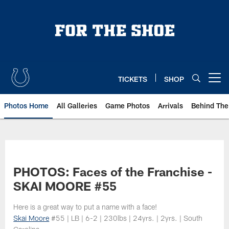
Skip
to
main
content
TICKETS
SHOP
Open menu button
Photos Home
All Galleries
Game Photos
Arrivals
Behind The
PHOTOS: Faces of the Franchise -
SKAI MOORE #55
Here is a great way to put a name with a face!
Skai Moore
#55 | LB | 6-2 | 230lbs | 24yrs. | 2yrs. | South