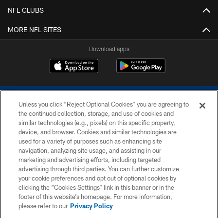
NFL CLUBS
MORE NFL SITES
Download apps
Unless you click “Reject Optional Cookies” you are agreeing to
the continued collection, storage, and use of cookies and
similar technologies (e.g., pixels) on this specific property,
device, and browser. Cookies and similar technologies are
COPYRIGHT © 2026 COLTS, INC.
used for a variety of purposes such as enhancing site
navigation, analyzing site usage, and assisting in our
PRIVACY POLICY
marketing and advertising efforts, including targeted
advertising through third parties. You can further customize
ACCESSIBILITY
your cookie preferences and opt out of optional cookies by
clicking the “Cookies Settings” link in this banner or in the
CONTACT US
footer of this website’s homepage. For more information,
SITE MAP
please refer to our
Privacy Policy