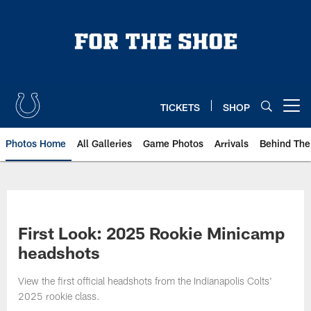
Skip
to
main
content
TICKETS
SHOP
Open menu button
Photos Home
All Galleries
Game Photos
Arrivals
Behind The
First Look: 2025 Rookie Minicamp
headshots
View the first official headshots from the Indianapolis Colts'
2025 rookie class.