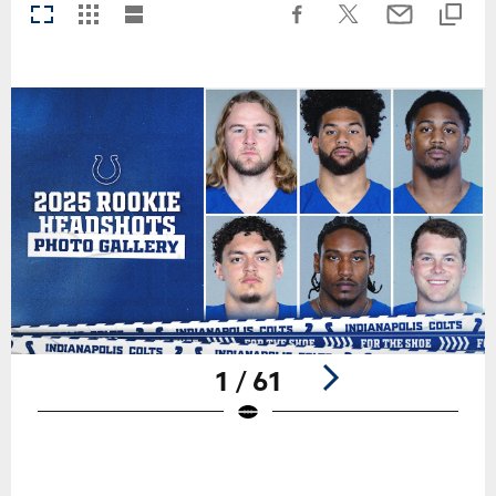
1 / 61