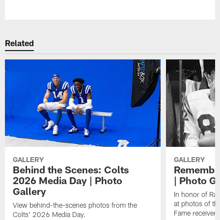
Pause
Play
Related
GALLERY
GALLERY
Behind the Scenes: Colts
Remember
2026 Media Day | Photo
| Photo Ga
Gallery
In honor of Ra
at photos of th
View behind-the-scenes photos from the
Fame receiver.
Colts' 2026 Media Day.