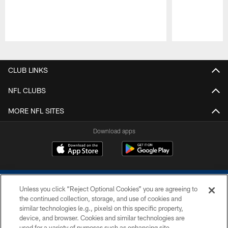
Pause
Play
CLUB LINKS
NFL CLUBS
MORE NFL SITES
Download apps
Unless you click “Reject Optional Cookies” you are agreeing to
the continued collection, storage, and use of cookies and
similar technologies (e.g., pixels) on this specific property,
device, and browser. Cookies and similar technologies are
COPYRIGHT © 2026 COLTS, INC.
used for a variety of purposes such as enhancing site