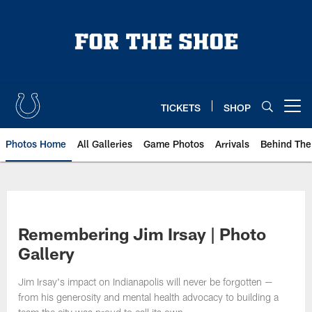
Skip
to
main
content
TICKETS
SHOP
Open menu button
Photos Home
All Galleries
Game Photos
Arrivals
Behind The
Remembering Jim Irsay | Photo
Gallery
Jim Irsay's impact on Indianapolis will never be forgotten —
from his generosity and mental health advocacy to building a