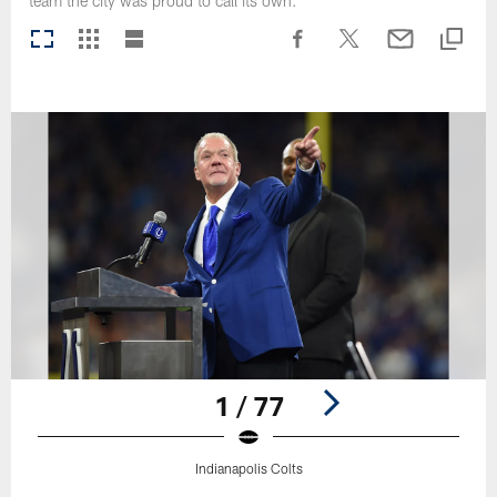
team the city was proud to call its own.
1 / 77
Indianapolis Colts