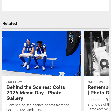
Pause
Play
Related
GALLERY
GALLERY
Behind the Scenes: Colts
Remember
2026 Media Day | Photo
| Photo Ga
Gallery
In honor of Ra
at photos of th
View behind-the-scenes photos from the
Fame receiver.
Colts' 2026 Media Day.