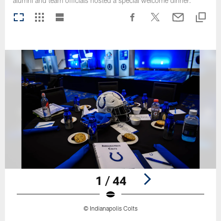
alumni and team officials hosted a special welcome dinner.
1 / 44
© Indianapolis Colts