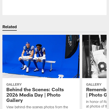
Pause
Play
Related
GALLERY
GALLERY
Behind the Scenes: Colts
Remember
2026 Media Day | Photo
| Photo Ga
Gallery
In honor of Ra
at photos of th
View behind-the-scenes photos from the