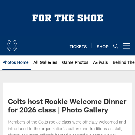
Skip
to
main
content
TICKETS
SHOP
Open menu button
Photos Home
All Galleries
Game Photos
Arrivals
Behind The
Colts host Rookie Welcome Dinner
for 2026 class | Photo Gallery
Members of the Colts rookie class were officially welcomed and
introduced to the organization's culture and traditions as staff,