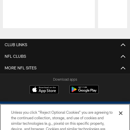
Pause
Play
CLUB LINKS
NFL CLUBS
MORE NFL SITES
Download apps
Unless you click “Reject Optional Cookies” you are agreeing to
the continued collection, storage, and use of cookies and
similar technologies (e.g., pixels) on this specific property,
device, and browser. Cookies and similar technologies are