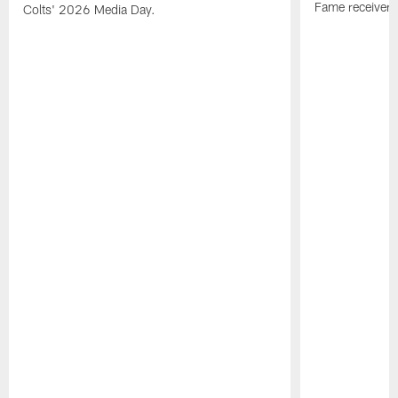
Fame receiver.
Colts' 2026 Media Day.