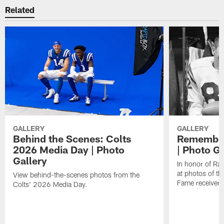
Related
GALLERY
GALLERY
Behind the Scenes: Colts
Remember
2026 Media Day | Photo
| Photo Ga
Gallery
In honor of Ra
at photos of th
View behind-the-scenes photos from the
Fame receiver.
Colts' 2026 Media Day.