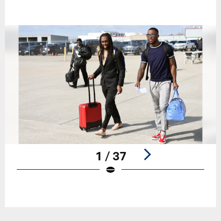
1 / 37
Pause
Play