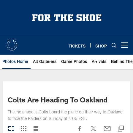
Skip
to
main
content
TICKETS
SHOP
Open menu button
Photos Home
All Galleries
Game Photos
Arrivals
Behind The
Colts Are Heading To Oakland
The Indianapolis Colts board the plane on their way to Oakland
to face the Raiders on Sunday at 4:05 EST.