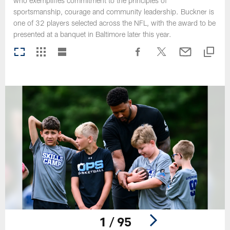
who exemplifies commitment to the principles of
sportsmanship, courage and community leadership. Buckner is
one of 32 players selected across the NFL, with the award to be
presented at a banquet in Baltimore later this year.
1 / 95