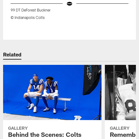
99 DT DeForest Buckner
© Indianapolis Colts
Pause
Play
Related
GALLERY
GALLERY
Behind the Scenes: Colts
Remember