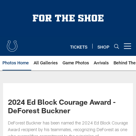
Skip
to
main
content
TICKETS
SHOP
Open menu button
Photos Home
All Galleries
Game Photos
Arrivals
Behind The
2024 Ed Block Courage Award -
DeForest Buckner
DeForest Buckner has been named the 2024 Ed Block Courage
Award recipient by his teammates, recognizing DeForest as one