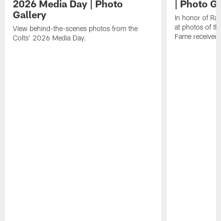
2026 Media Day | Photo
| Photo Ga
Gallery
In honor of Ra
at photos of th
View behind-the-scenes photos from the
Fame receiver.
Colts' 2026 Media Day.