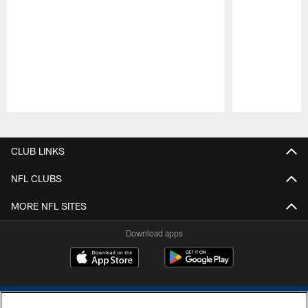
Pause
Play
CLUB LINKS
NFL CLUBS
MORE NFL SITES
Download apps