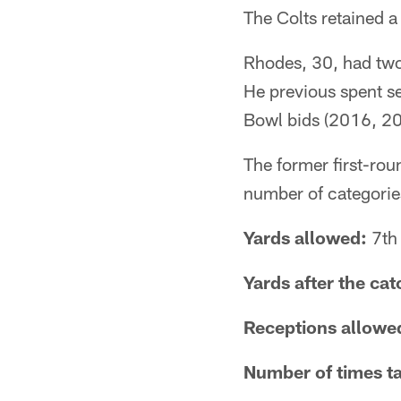
The Colts retained a
Rhodes, 30, had two 
He previous spent s
Bowl bids (2016, 20
The former first-ro
number of categories
Yards allowed:
7th 
Yards after the ca
Receptions allowe
Number of times t