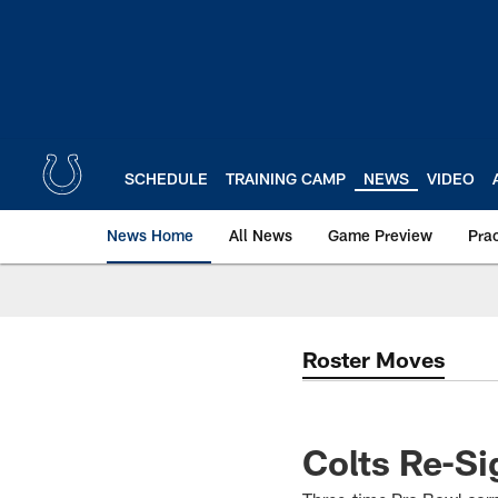
Skip
to
main
content
SCHEDULE
TRAINING CAMP
NEWS
VIDEO
News Home
All News
Game Preview
Pra
Roster Moves
Colts Re-Si