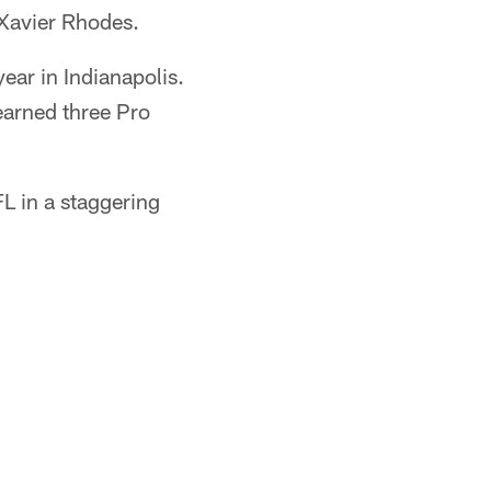
 Xavier Rhodes.
ear in Indianapolis.
earned three Pro
L in a staggering