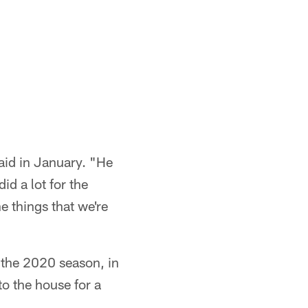
aid in January. "He
d a lot for the
e things that we're
the 2020 season, in
o the house for a