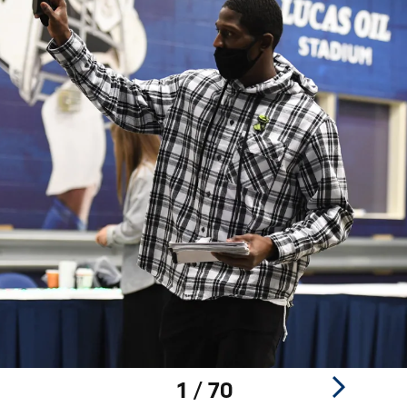
1 / 70