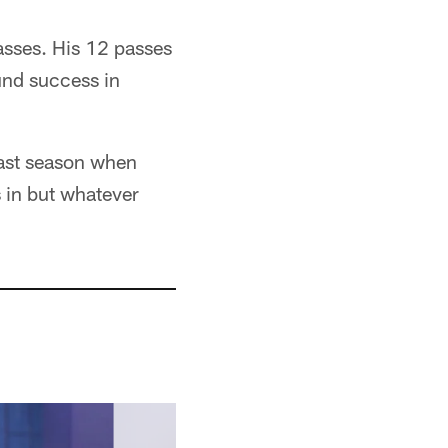
asses. His 12 passes
und success in
last season when
s in but whatever