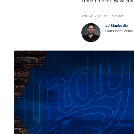
Three-time Pro Bowl corn
Mar 24, 2021 at 11:37 AM
JJ Stankevitz
Colts.com Writer