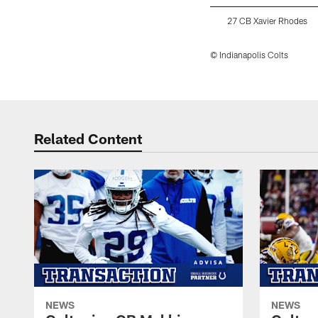
27 CB Xavier Rhodes
© Indianapolis Colts
Pause
Play
Related Content
NEWS
NEWS