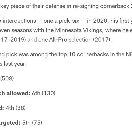
 key piece of their defense in re-signing cornerback
interceptions — one a pick-six — in 2020, his first y
even seasons with the Minnesota Vikings, where he 
17, 2019) and one All-Pro selection (2017).
und pick was among the top 10 cornerbacks in the NF
 last year:
(508)
tch allowed:
6th (130)
d:
4th (38)
argeted:
5th (75)