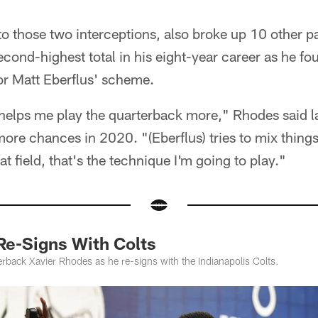
to those two interceptions, also broke up 10 other p
cond-highest total in his eight-year career as he fo
or Matt Eberflus' scheme.
t helps me play the quarterback more," Rhodes said 
ore chances in 2020. "(Eberflus) tries to mix thing
t field, that's the technique I'm going to play."
Re-Signs With Colts
rback Xavier Rhodes as he re-signs with the Indianapolis Colts.