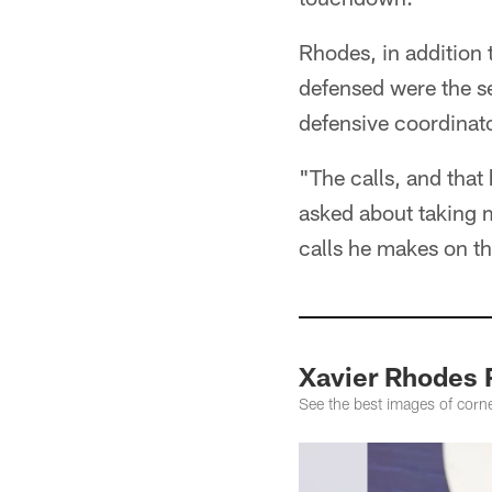
Rhodes, in addition 
defensed were the se
defensive coordinat
"The calls, and tha
asked about taking m
calls he makes on tha
Xavier Rhodes 
See the best images of corne