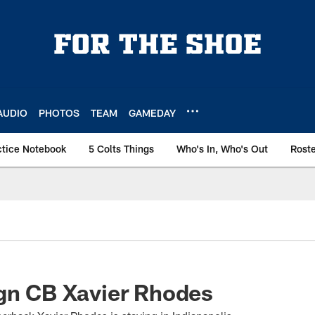
AUDIO
PHOTOS
TEAM
GAMEDAY
ctice Notebook
5 Colts Things
Who's In, Who's Out
Rost
gn CB Xavier Rhodes