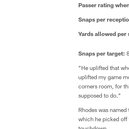
Passer rating when
Snaps per recepti
Yards allowed per 
Snaps per target:
8
"He uplifted that wh
uplifted my game mor
corners room, for th
supposed to do."
Rhodes was named th
which he picked off 
touchdown.