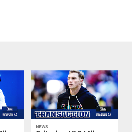
27 CB Xavier Rhodes
© Indianapolis Colts
NEWS