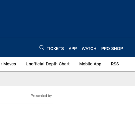
TICKETS
APP
WATCH
PRO SHOP
er Moves
Unofficial Depth Chart
Mobile App
RSS
Presented by