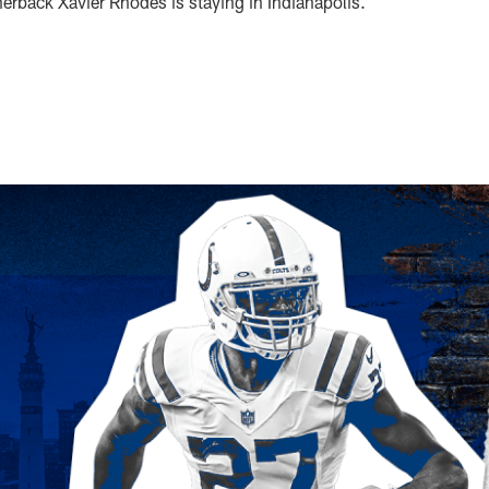
erback Xavier Rhodes is staying in Indianapolis.