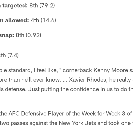
 targeted:
8th (79.2)
on allowed:
4th (14.6)
snap:
8th (0.92)
th (7.4)
ole standard, I feel like," cornerback Kenny Moore s
e than he'll ever know. … Xavier Rhodes, he really di
is defense. Just putting the confidence in us to do th
e AFC Defensive Player of the Week for Week 3 of 
two passes against the New York Jets and took one t