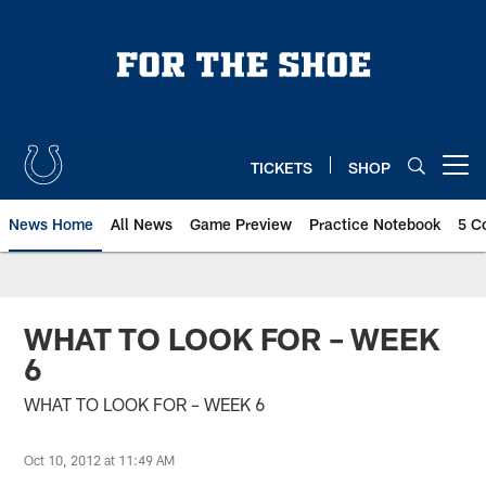
Skip
to
main
content
TICKETS
SHOP
Open menu button
News Home
All News
Game Preview
Practice Notebook
5 C
WHAT TO LOOK FOR – WEEK
6
WHAT TO LOOK FOR – WEEK 6
Oct 10, 2012 at 11:49 AM