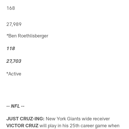
168
27,989
Ben Roethlisberger
*
118
27,703
*Active
-- NFL
--
JUST CRUZ-ING:
New York Giants wide receiver
VICTOR CRUZ
will play in his 25th career game when