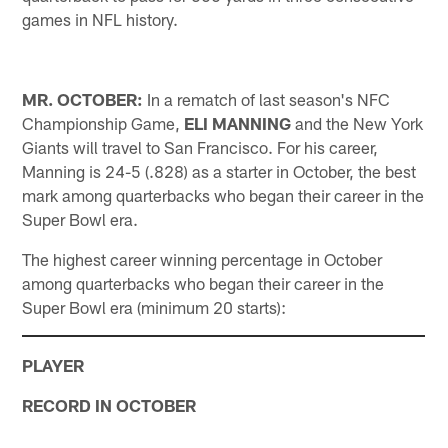
games in NFL history.
MR. OCTOBER:
In a rematch of last season's NFC
Championship Game,
ELI MANNING
and the New York
Giants will travel to San Francisco. For his career,
Manning is 24-5 (.828) as a starter in October, the best
mark among quarterbacks who began their career in the
Super Bowl era.
The highest career winning percentage in October
among quarterbacks who began their career in the
Super Bowl era (minimum 20 starts):
PLAYER
RECORD IN OCTOBER