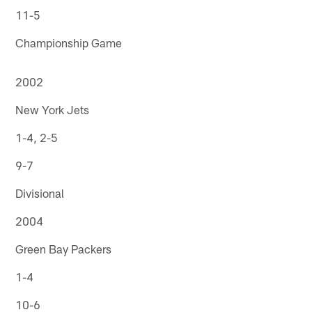
11-5
Championship Game
2002
New York Jets
1-4, 2-5
9-7
Divisional
2004
Green Bay Packers
1-4
10-6