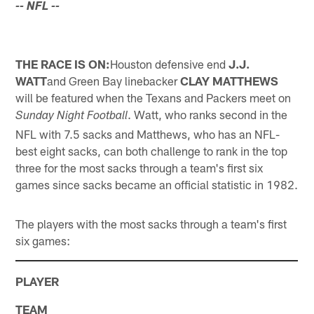
-- NFL
--
THE RACE IS ON:
Houston defensive end
J.J.
WATT
and Green Bay linebacker
CLAY MATTHEWS
will be featured when the Texans and Packers meet on
. Watt, who ranks second in the
Sunday Night Football
NFL with 7.5 sacks and Matthews, who has an NFL-
best eight sacks, can both challenge to rank in the top
three for the most sacks through a team's first six
games since sacks became an official statistic in 1982.
The players with the most sacks through a team's first
six games:
PLAYER
TEAM