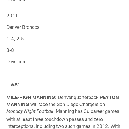
2011
Denver Broncos
1-4, 2-5
8-8
Divisional
-- NFL
--
MILE-HIGH MANNING:
Denver quarterback
PEYTON
MANNING
will face the San Diego Chargers on
. Manning has 36 career games
Monday Night Football
with at least three touchdown passes and zero
interceptions, including two such games in 2012. With