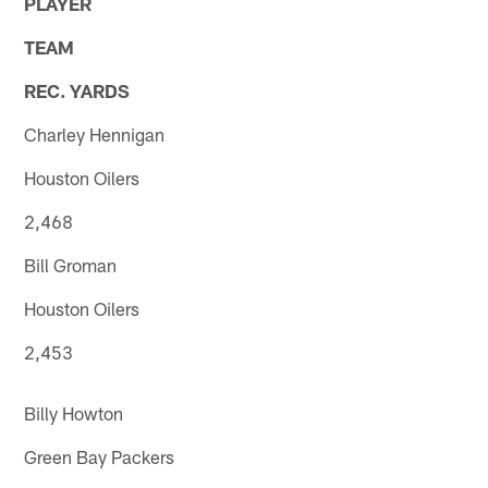
PLAYER
TEAM
REC. YARDS
Charley Hennigan
Houston Oilers
2,468
Bill Groman
Houston Oilers
2,453
Billy Howton
Green Bay Packers