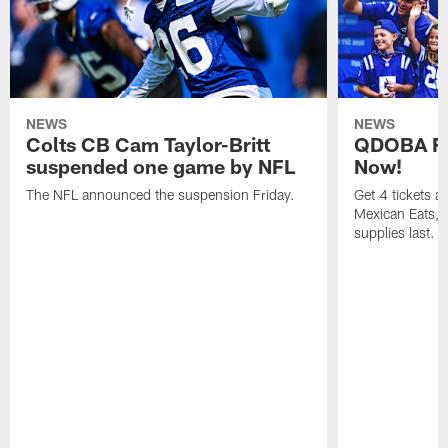
NEWS
NEWS
Colts CB Cam Taylor-Britt
QDOBA Fo
suspended one game by NFL
Now!
The NFL announced the suspension Friday.
Get 4 tickets 
Mexican Eats, a
supplies last.