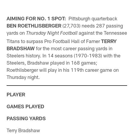
AIMING FOR NO. 1 SPOT:
Pittsburgh quarterback
BEN ROETHLISBERGER
(27,703) needs 287 passing
yards on
against the Tennessee
Thursday Night Football
Titans to surpass Pro Football Hall of Famer
TERRY
BRADSHAW
for the most career passing yards in
Steelers history. In 14 seasons (1970-1983) with the
Steelers, Bradshaw played in 168 games;
Roethlisberger will play in his 119th career game on
Thursday night.
PLAYER
GAMES PLAYED
PASSING YARDS
Terry Bradshaw