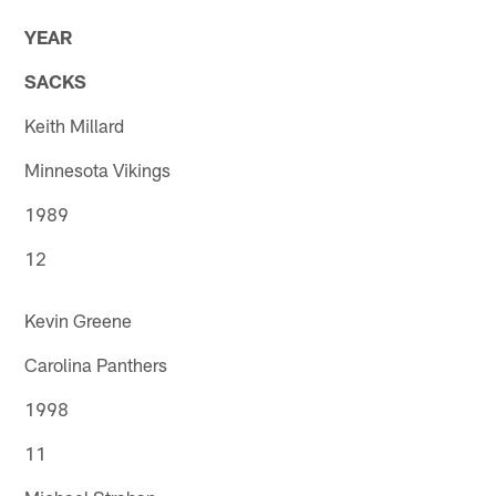
YEAR
SACKS
Keith Millard
Minnesota Vikings
1989
12
Kevin Greene
Carolina Panthers
1998
11