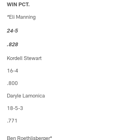
WIN PCT.
Eli Manning
*
24-5
.828
Kordell Stewart
16-4
.800
Daryle Lamonica
18-5-3
.771
Ben Roethlisberger*