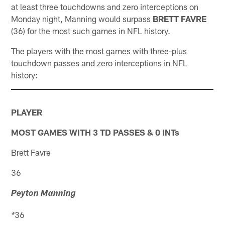
at least three touchdowns and zero interceptions on
Monday night, Manning would surpass
BRETT FAVRE
(36) for the most such games in NFL history.
The players with the most games with three-plus
touchdown passes and zero interceptions in NFL
history:
PLAYER
MOST GAMES WITH 3 TD PASSES & 0 INTs
Brett Favre
36
Peyton Manning
36
*