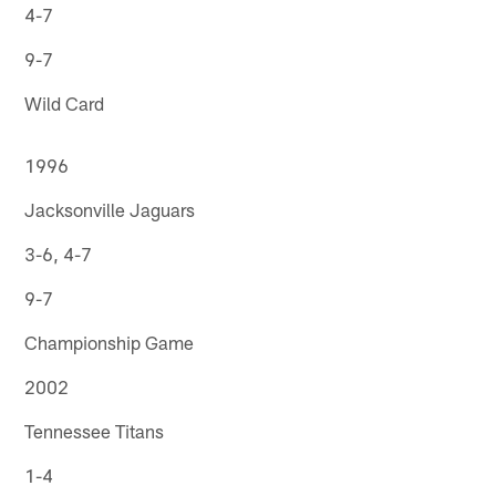
4-7
9-7
Wild Card
1996
Jacksonville Jaguars
3-6, 4-7
9-7
Championship Game
2002
Tennessee Titans
1-4