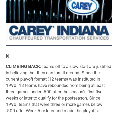
]()
CLIMBING BACK:
Teams off to a slow start are justified
in believing that they can turn it around. Since the
current playoff format (12 teams) was instituted in
1990, 13 teams have rebounded from being at least
three games under .500 after the season's first five
weeks or later to qualify for the postseason. Since
1990, teams that were three or more games below
.500 after Week 5 or later and made the playoffs: