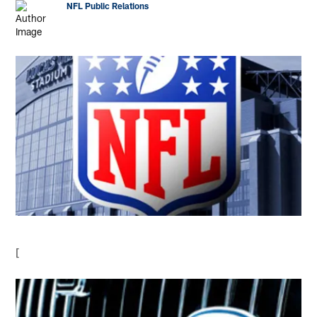
NFL Public Relations
[