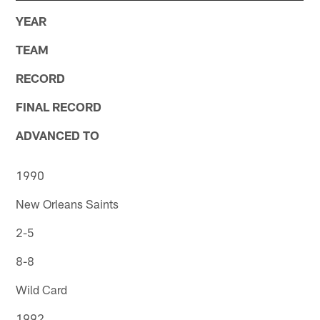
YEAR
TEAM
RECORD
FINAL RECORD
ADVANCED TO
1990
New Orleans Saints
2-5
8-8
Wild Card
1992