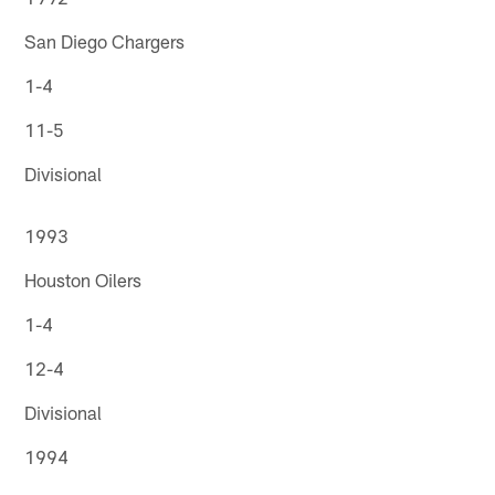
San Diego Chargers
1-4
11-5
Divisional
1993
Houston Oilers
1-4
12-4
Divisional
1994