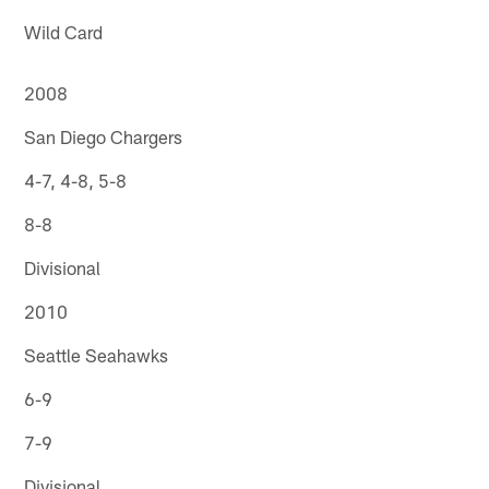
Wild Card
2008
San Diego Chargers
4-7, 4-8, 5-8
8-8
Divisional
2010
Seattle Seahawks
6-9
7-9
Divisional