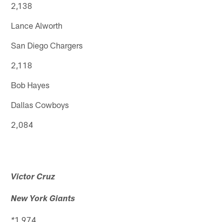
2,138
Lance Alworth
San Diego Chargers
2,118
Bob Hayes
Dallas Cowboys
2,084
Victor Cruz
New York Giants
1,974
*