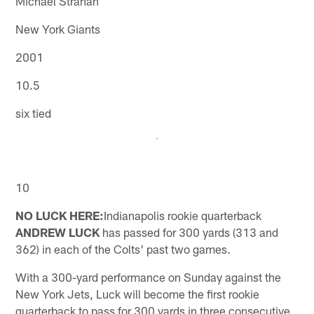
Michael Strahan
New York Giants
2001
10.5
six tied
10
NO LUCK HERE:
Indianapolis rookie quarterback
ANDREW LUCK
has passed for 300 yards (313 and
362) in each of the Colts' past two games.
With a 300-yard performance on Sunday against the
New York Jets, Luck will become the first rookie
quarterback to pass for 300 yards in three consecutive