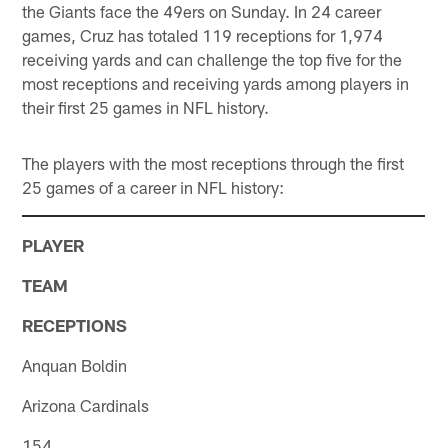
the Giants face the 49ers on Sunday. In 24 career
games, Cruz has totaled 119 receptions for 1,974
receiving yards and can challenge the top five for the
most receptions and receiving yards among players in
their first 25 games in NFL history.
The players with the most receptions through the first
25 games of a career in NFL history:
PLAYER
TEAM
RECEPTIONS
Anquan Boldin
Arizona Cardinals
154