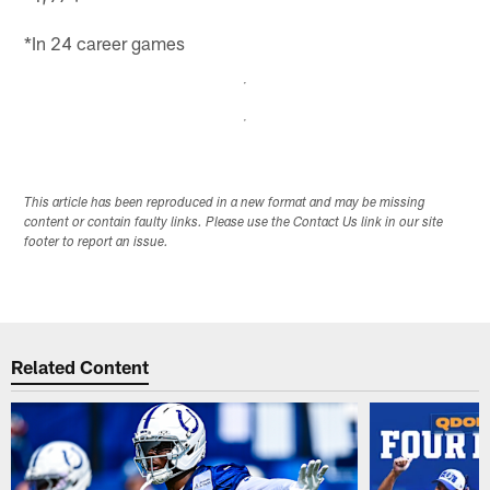
*In 24 career games
This article has been reproduced in a new format and may be missing
content or contain faulty links. Please use the Contact Us link in our site
footer to report an issue.
Related Content