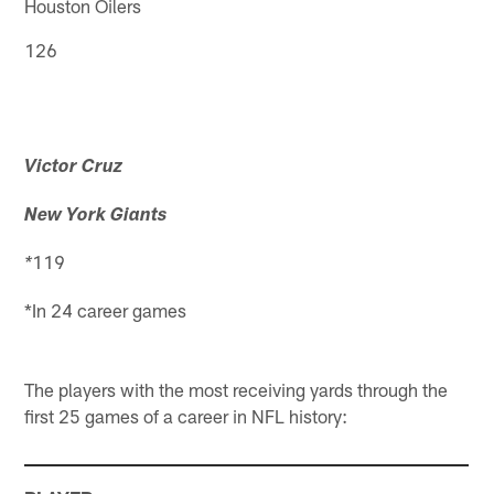
Houston Oilers
126
Victor Cruz
New York Giants
119
*
*In 24 career games
The players with the most receiving yards through the
first 25 games of a career in NFL history: