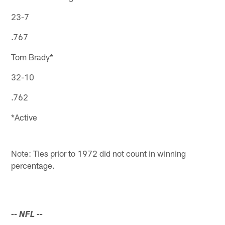
23-7
.767
Tom Brady*
32-10
.762
*Active
Note: Ties prior to 1972 did not count in winning
percentage.
-- NFL
--