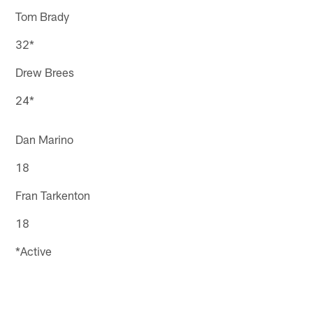
Tom Brady
32*
Drew Brees
24*
Dan Marino
18
Fran Tarkenton
18
*Active