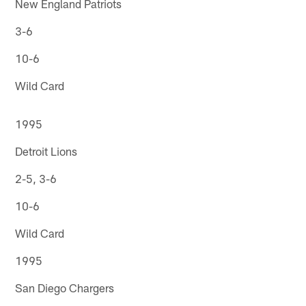
New England Patriots
3-6
10-6
Wild Card
1995
Detroit Lions
2-5, 3-6
10-6
Wild Card
1995
San Diego Chargers