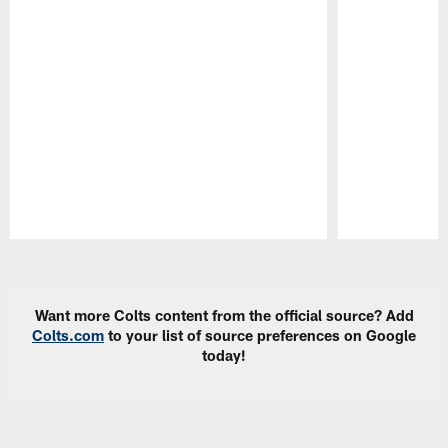
Pause
Play
Want more Colts content from the official source? Add
Colts.com
to your list of source preferences on Google
today!