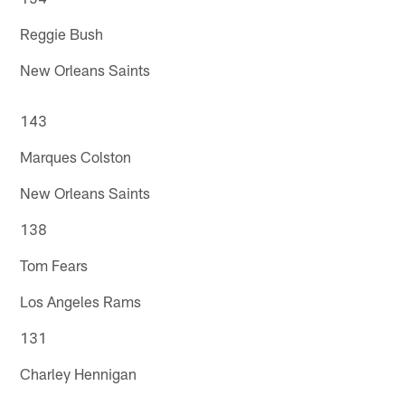
Reggie Bush
New Orleans Saints
143
Marques Colston
New Orleans Saints
138
Tom Fears
Los Angeles Rams
131
Charley Hennigan