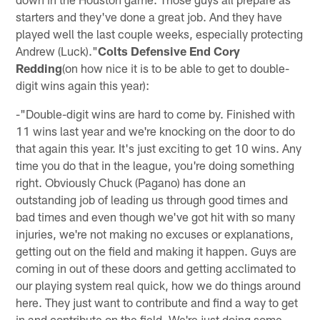
starters and they've done a great job. And they have
played well the last couple weeks, especially protecting
Andrew (Luck)."
Colts Defensive End Cory
Redding
(on how nice it is to be able to get to double-
digit wins again this year):
-"Double-digit wins are hard to come by. Finished with
11 wins last year and we're knocking on the door to do
that again this year. It's just exciting to get 10 wins. Any
time you do that in the league, you're doing something
right. Obviously Chuck (Pagano) has done an
outstanding job of leading us through good times and
bad times and even though we've got hit with so many
injuries, we're not making no excuses or explanations,
getting out on the field and making it happen. Guys are
coming in out of these doors and getting acclimated to
our playing system real quick, how we do things around
here. They just want to contribute and find a way to get
in and contribute on the field. We're just doing some