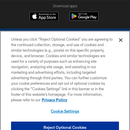
Download apps
Unless you click “Reject Optional Cookies” you are agreeing to
the continued collection, storage, and use of cookies and
similar technologies (e.g., pixels) on this specific property,
device, and browser. Cookies and similar technologies are
COPYRIGHT © 2026 COLTS, INC.
used for a variety of purposes such as enhancing site
navigation, analyzing site usage, and assisting in our
PRIVACY POLICY
marketing and advertising efforts, including targeted
advertising through third parties. You can further customize
ACCESSIBILITY
your cookie preferences and opt out of optional cookies by
clicking the “Cookies Settings” link in this banner or in the
CONTACT US
footer of this website’s homepage. For more information,
SITE MAP
please refer to our
Privacy Policy
AD CHOICES
Cookie Settings
YOUR PRIVACY CHOICES
COOKIE SETTINGS
Reject Optional Cookies