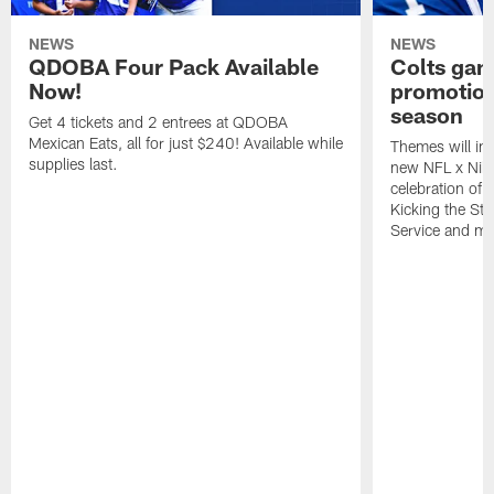
NEWS
NEWS
QDOBA Four Pack Available
Colts ga
Now!
promotion
season
Get 4 tickets and 2 entrees at QDOBA
Mexican Eats, all for just $240! Available while
Themes will inc
supplies last.
new NFL x Nike 
celebration of 
Kicking the Sti
Service and mo