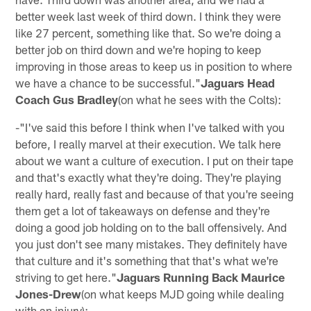
better week last week of third down. I think they were
like 27 percent, something like that. So we're doing a
better job on third down and we're hoping to keep
improving in those areas to keep us in position to where
we have a chance to be successful."
Jaguars Head
Coach Gus Bradley
(on what he sees with the Colts):
-"I've said this before I think when I've talked with you
before, I really marvel at their execution. We talk here
about we want a culture of execution. I put on their tape
and that's exactly what they're doing. They're playing
really hard, really fast and because of that you're seeing
them get a lot of takeaways on defense and they're
doing a good job holding on to the ball offensively. And
you just don't see many mistakes. They definitely have
that culture and it's something that that's what we're
striving to get here."
Jaguars Running Back Maurice
Jones-Drew
(on what keeps MJD going while dealing
with an injury):