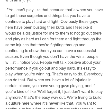
-"You can't play like that because that's when you have
to get those surgeries and things but you have to
continue to play hard and fight. Obviously these guys
here have been busting their butts and I feel like it
would be a disjustice for me to them to not go out there
and play as hard as I can for them and fight through the
same injuries that they're fighting through and
continuing to show them you can have a successful
season. Even though you don't have the wins, people
will still notice you. People will talk positive about your
performance if you go out and play hard. It's easy to
play when you're winning. That's easy to do. Everybody
can do that. But when you have a lot of injuries in
certain places, you have young guys playing, and if
you're kind of like 'Well forget it, I just don't want to play
anymore,' that's the easy way out. We're trying to build
a culture here where it's never like that. You want to
continue to have fun, continue to get better and you got