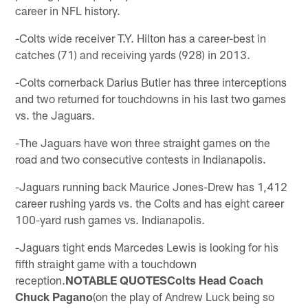
career in NFL history.
-Colts wide receiver T.Y. Hilton has a career-best in
catches (71) and receiving yards (928) in 2013.
-Colts cornerback Darius Butler has three interceptions
and two returned for touchdowns in his last two games
vs. the Jaguars.
-The Jaguars have won three straight games on the
road and two consecutive contests in Indianapolis.
-Jaguars running back Maurice Jones-Drew has 1,412
career rushing yards vs. the Colts and has eight career
100-yard rush games vs. Indianapolis.
-Jaguars tight ends Marcedes Lewis is looking for his
fifth straight game with a touchdown
reception.
NOTABLE QUOTESColts Head Coach
Chuck Pagano
(on the play of Andrew Luck being so