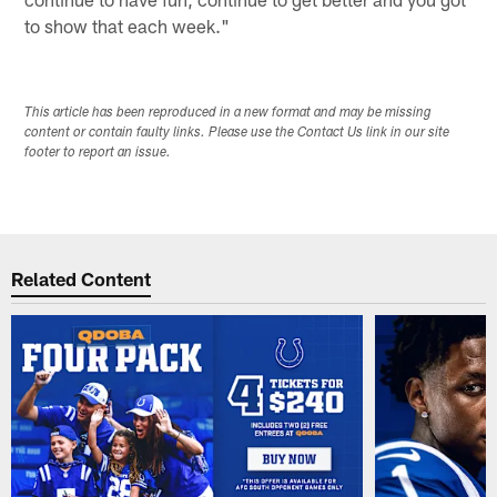
to show that each week."
This article has been reproduced in a new format and may be missing
content or contain faulty links. Please use the Contact Us link in our site
footer to report an issue.
Related Content