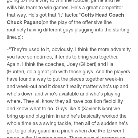
wills his team to win games. He's a great competitor
that way. He's got that 'it' factor."
Colts Head Coach
Chuck Pagano
(on the play of the offensive line
routinely having different guys plugging into the starting
lineup):
-"They're used to it, obviously. I think the more adversity
you face sometimes, it tends to bring you together.
Again, I think the coaches, Joey (Gilbert) and Hal
(Hunter), do a great job with those guys. And the players
have found a way to put the pieces together week-in
and week-out and it doesn't really matter who's up and
who's down and who's available and who's playing
where. They all know they all have position flexibility
and know what to do. Guys like X (Xavier Nixon) we
bring up and plug him in and he's basically worked the
whole time as a swing tackle, then all of a sudden he's
got to go play guard in a pinch when Joe (Reitz) went
down in the Houston game. Those guys all prepare as