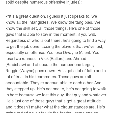
solid despite numerous offensive injuries):
-"It's a great question. I guess it just speaks to, we
know all the intangibles. We know the tangibles. We
know the skill set, all those things. He's one of those
guys that is able to stay in the moment, if you will.
Regardless of who is out there, he's going to find a way
to get the job done. Losing the players that we've lost,
especially on offense. You lose Dwayne (Allen). You
lose two runners in Vick (Ballard) and Ahmad
(Bradshaw) and of course the number one target,
Reggie (Wayne) goes down. He's got a lot of faith and a
lot of trust in his teammates. Those guys are all
accountable. They're accountable to each other. And
they stepped up. He's not one to, he's not going to walk
in here because we lost this guy, that guy and whatever.
He's just one of those guys that's got a great attitude
and it doesn't matter what the circumstances are. He's
going to find a way to win the football game and he