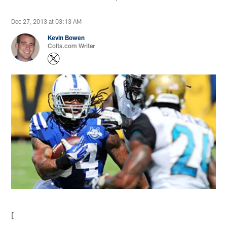
Dec 27, 2013 at 03:13 AM
Kevin Bowen
Colts.com Writer
[