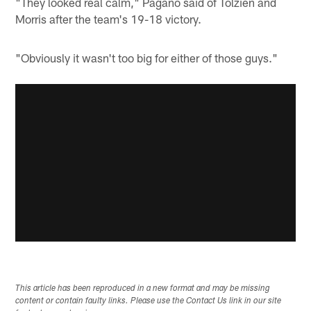
"They looked real calm," Pagano said of Tolzien and
Morris after the team's 19-18 victory.
"Obviously it wasn't too big for either of those guys."
This article has been reproduced in a new format and may be missing
content or contain faulty links. Please use the Contact Us link in our site