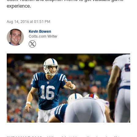
experience.
Aug 14, 2016 at 01:51 PM
Kevin Bowen
Colts.com Writer