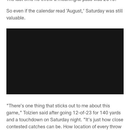
So even if the calendar read 'August,' Saturday was still
valuable.
"There's one thing that sticks out to me about this
game," Tolzien said after going 12-of-23 for 140 yards
and a touchdown on Saturday night. "It's just how close
contested catches can be. How location of every throw