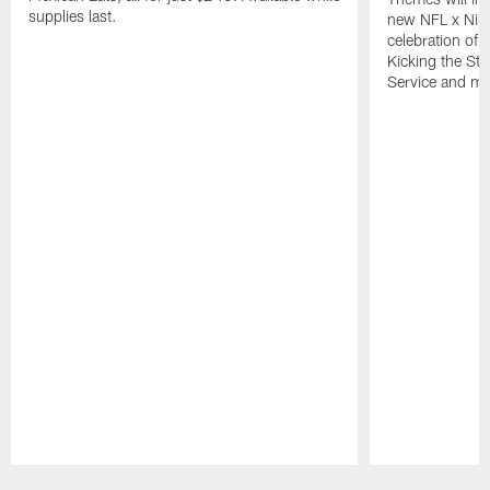
supplies last.
new NFL x Nike 
celebration of 
Kicking the Sti
Service and mo
Pause
Play