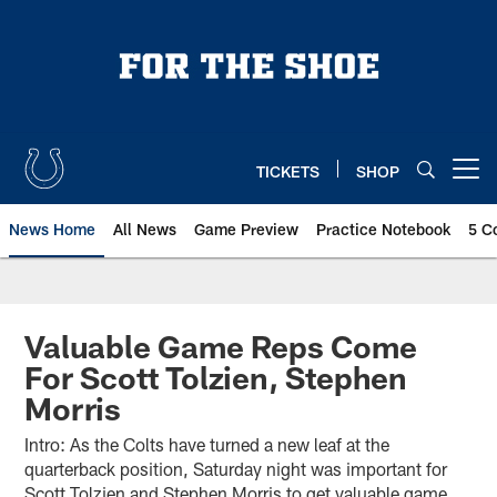
Skip
to
main
content
TICKETS
SHOP
Open menu button
News Home
All News
Game Preview
Practice Notebook
5 C
Valuable Game Reps Come
For Scott Tolzien, Stephen
Morris
Intro: As the Colts have turned a new leaf at the
quarterback position, Saturday night was important for
Scott Tolzien and Stephen Morris to get valuable game