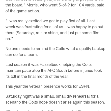
the board," Morris, who went 5-of-9 for 104 yards, said
of the game action.
"I was really excited we got to play first of all. Last
week was frustrating for all of us. I was happy to go out
there (Saturday), rain or shine, and just put some film
on."
No one needs to remind the Colts what a quality backup
can do for a team.
Last season it was Hasselbeck helping the Colts
maintain pace atop the AFC South before injuries took
its toll in the final month of the year.
This year the veteran presence works for ESPN.
Saturday night was a small, small dry rehearsal for a
scenario the Colts hope doesn't arise again this season.