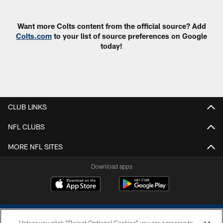
Want more Colts content from the official source? Add
Colts.com
to your list of source preferences on Google
today!
CLUB LINKS
NFL CLUBS
MORE NFL SITES
Download apps