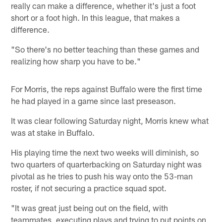
really can make a difference, whether it's just a foot
short or a foot high. In this league, that makes a
difference.
"So there's no better teaching than these games and
realizing how sharp you have to be."
For Morris, the reps against Buffalo were the first time
he had played in a game since last preseason.
It was clear following Saturday night, Morris knew what
was at stake in Buffalo.
His playing time the next two weeks will diminish, so
two quarters of quarterbacking on Saturday night was
pivotal as he tries to push his way onto the 53-man
roster, if not securing a practice squad spot.
"It was great just being out on the field, with
teammates, executing plays and trying to put points on