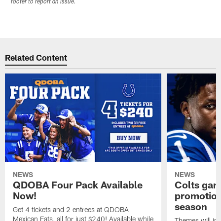
footer to report an issue.
Related Content
NEWS
NEWS
QDOBA Four Pack Available
Colts ga
Now!
promotion
season
Get 4 tickets and 2 entrees at QDOBA
Mexican Eats, all for just $240! Available while
Themes will inc