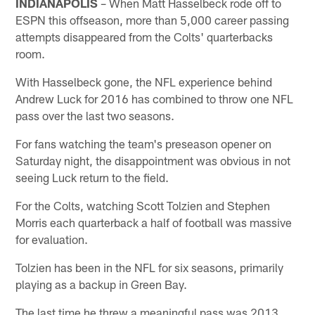
INDIANAPOLIS
– When Matt Hasselbeck rode off to
ESPN this offseason, more than 5,000 career passing
attempts disappeared from the Colts' quarterbacks
room.
With Hasselbeck gone, the NFL experience behind
Andrew Luck for 2016 has combined to throw one NFL
pass over the last two seasons.
For fans watching the team's preseason opener on
Saturday night, the disappointment was obvious in not
seeing Luck return to the field.
For the Colts, watching Scott Tolzien and Stephen
Morris each quarterback a half of football was massive
for evaluation.
Tolzien has been in the NFL for six seasons, primarily
playing as a backup in Green Bay.
The last time he threw a meaningful pass was 2013.