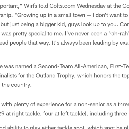
 important," Wirfs told Colts.com Wednesday at the 
ship. "Growing up in a small town — I don't want to 
but just being a bigger kid, guys look up to you. C
 was pretty special to me. I've never been a 'rah-rah'
 lead people that way. It's always been leading by ex
, he was named a Second-Team All-American, First-T
inalists for the Outland Trophy, which honors the top 
 the country.
 with plenty of experience for a non-senior as a three
9 at right tackle, four at left tackle), including thr
and ability to play either tackle spot, which spot he pl