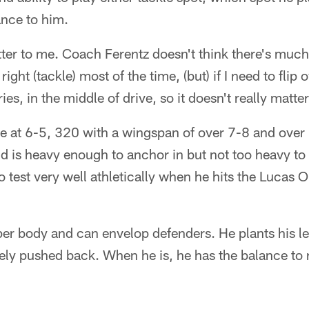
ance to him.
atter to me. Coach Ferentz doesn't think there's much
right (tackle) most of the time, (but) if I need to flip o
ries, in the middle of drive, so it doesn't really matte
me at 6-5, 320 with a wingspan of over 7-8 and over
d is heavy enough to anchor in but not too heavy to
o test very well athletically when he hits the Lucas O
er body and can envelop defenders. He plants his le
rely pushed back. When he is, he has the balance to