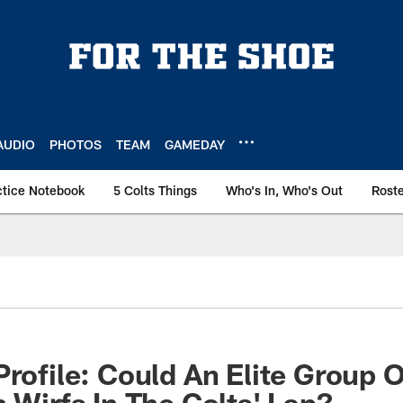
AUDIO
PHOTOS
TEAM
GAMEDAY
ctice Notebook
5 Colts Things
Who's In, Who's Out
Rost
Profile: Could An Elite Group 
n Wirfs In The Colts' Lap?