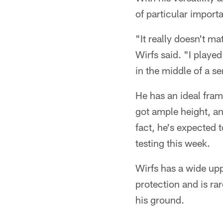
of particular import
"It really doesn't m
Wirfs said. "I played 
in the middle of a se
He has an ideal fra
got ample height, an
fact, he's expected t
testing this week.
Wirfs has a wide upp
protection and is ra
his ground.