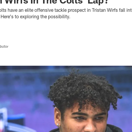
ts have an elite offensive tackle prospect in Tristan Wirfs fall int
Here's to exploring the possibility.
butor