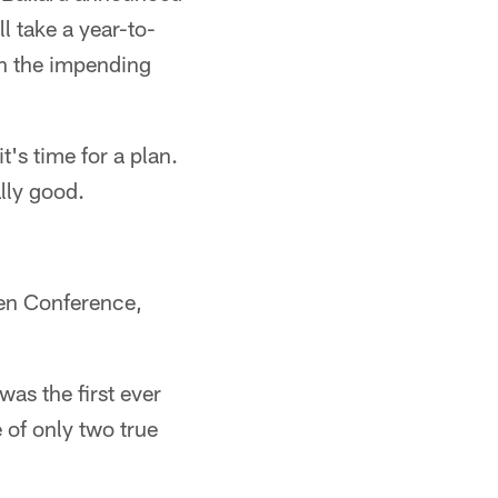
ll take a year-to-
h the impending
t's time for a plan.
ally good.
Ten Conference,
was the first ever
 of only two true