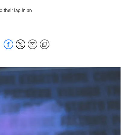
o their lap in an