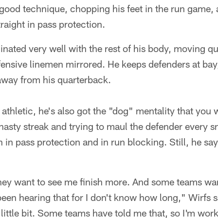
 good technique, chopping his feet in the run game,
raight in pass protection.
inated very well with the rest of his body, moving qu
ensive linemen mirrored. He keeps defenders at ba
away from his quarterback.
athletic, he's also got the "dog" mentality that you 
asty streak and trying to maul the defender every sn
 in pass protection and in run blocking. Still, he sa
ey want to see me finish more. And some teams wan
een hearing that for I don't know how long," Wirfs s
 little bit. Some teams have told me that, so I'm work