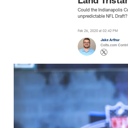
Could the Indianapolis Col
unpredictable NFL Draft? 
Feb 26, 2020 at 02:42 PM
Jake Arthur
Colts.com Contri