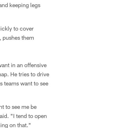
 and keeping legs
ickly to cover
y, pushes them
want in an offensive
ap. He tries to drive
ys teams want to see
t to see me be
aid. "I tend to open
ing on that."