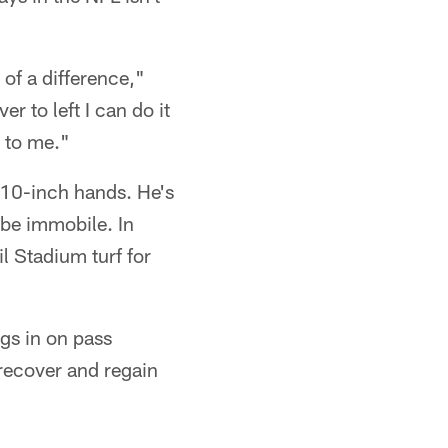
 of a difference,"
ver to left I can do it
r to me."
 10-inch hands. He's
 be immobile. In
il Stadium turf for
gs in on pass
 recover and regain