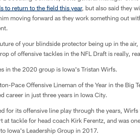
 to return to the field this year
, but also said they wi
him moving forward as they work something out wit
nt.
ture of your blindside protector being up in the air, i
crop of offensive tackles in the NFL Draft is really, re
es in the 2020 group is Iowa's Tristan Wirfs.
ton-Pace Offensive Lineman of the Year in the Big 
 career in just three years in Iowa City.
 for its offensive line play through the years, Wirfs 
rt at tackle for head coach Kirk Ferentz, and was one
to Iowa's Leadership Group in 2017.