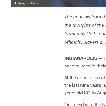
Indianapolis Colts
The analysis from t
the thoughts of the 
formed by Colts.com
officials, players or 
INDIANAPOLIS —
T
need to keep in the
At the conclusion of
the last nine years, 
years old (32 in Augu
On Tuesday at the 