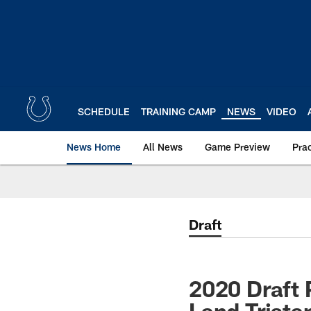
Skip
to
main
content
SCHEDULE
TRAINING CAMP
NEWS
VIDEO
News Home
All News
Game Preview
Pra
Draft
2020 Draft 
Land Trista