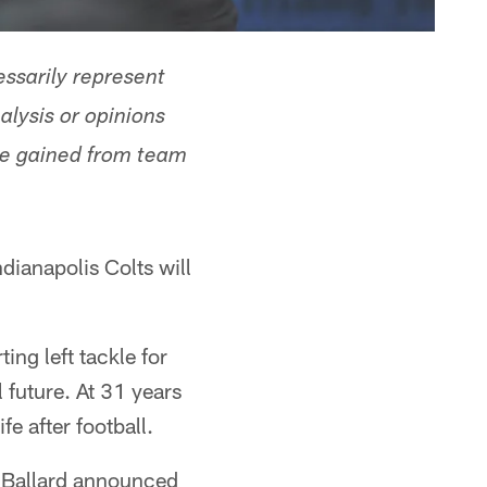
ssarily represent
alysis or opinions
ge gained from team
dianapolis Colts will
ing left tackle for
l future. At 31 years
fe after football.
 Ballard announced