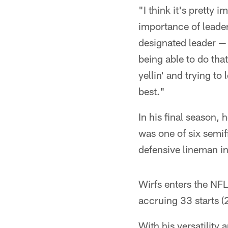
"I think it's pretty
importance of leader
designated leader — 
being able to do that
yellin' and trying to
best."
In his final season
was one of six semif
defensive lineman in
Wirfs enters the NFL
accruing 33 starts (2
With his versatility 