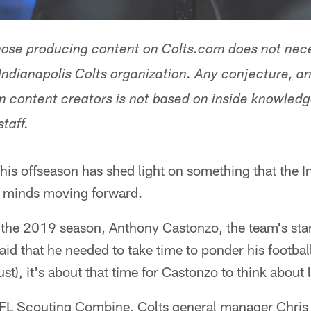
hose producing content on Colts.com does not nece
Indianapolis Colts organization. Any conjecture, an
 content creators is not based on inside knowled
staff.
his offseason has shed light on something that the In
ir minds moving forward.
 the 2019 season, Anthony Castonzo, the team's start
said that he needed to take time to ponder his footbal
st), it's about that time for Castonzo to think about li
NFL Scouting Combine, Colts general manager Chris