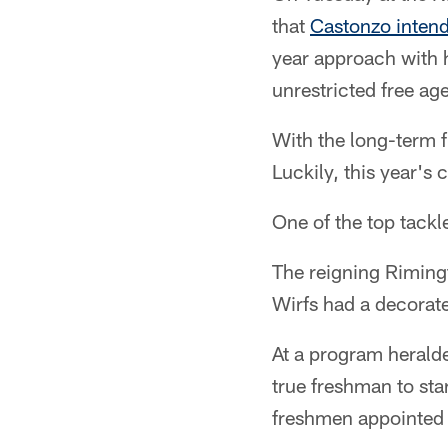
that
Castonzo intends
year approach with 
unrestricted free age
With the long-term fu
Luckily, this year's 
One of the top tackl
The reigning Riming
Wirfs had a decorated
At a program heralded
true freshman to sta
freshmen appointed 