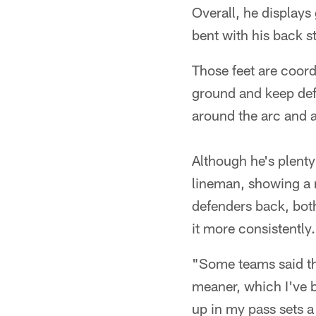
Overall, he displays
bent with his back st
Those feet are coord
ground and keep def
around the arc and 
Although he's plenty 
lineman, showing a n
defenders back, both
it more consistently.
"Some teams said th
meaner, which I've b
up in my pass sets a