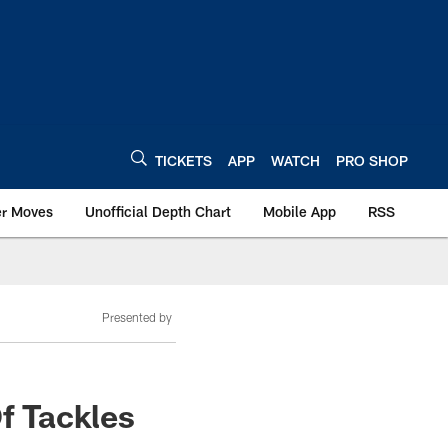
TICKETS
APP
WATCH
PRO SHOP
er Moves
Unofficial Depth Chart
Mobile App
RSS
Presented by
Of Tackles