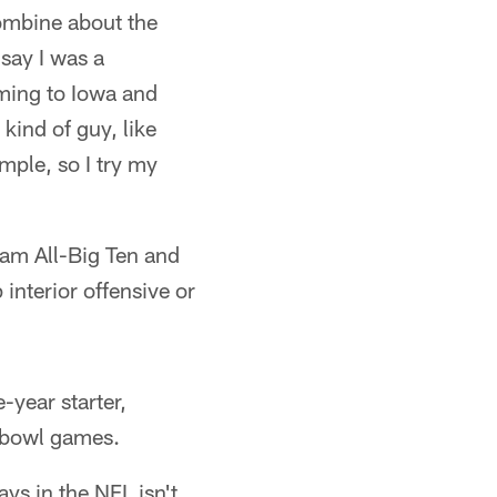
Combine about the
say I was a
oming to Iowa and
 kind of guy, like
ample, so I try my
eam All-Big Ten and
interior offensive or
-year starter,
ee bowl games.
ays in the NFL isn't