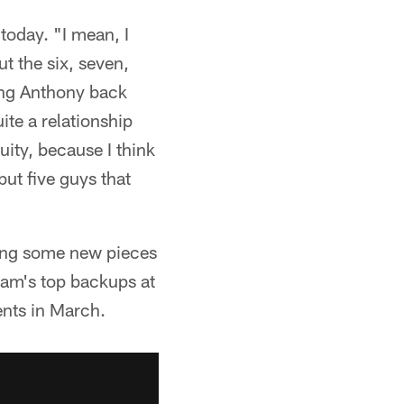
today. "I mean, I
t the six, seven,
ing Anthony back
ite a relationship
uity, because I think
but five guys that
ring some new pieces
eam's top backups at
ents in March.