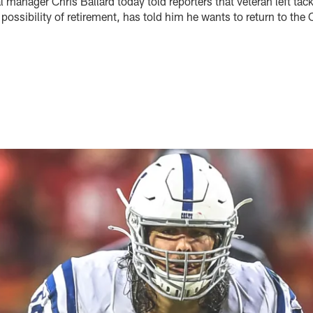
l manager Chris Ballard today told reporters that veteran left ta
ossibility of retirement, has told him he wants to return to the 