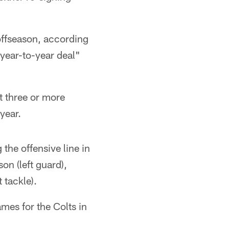
offseason, according
"year-to-year deal"
ot three or more
 year.
 the offensive line in
on (left guard),
 tackle).
mes for the Colts in