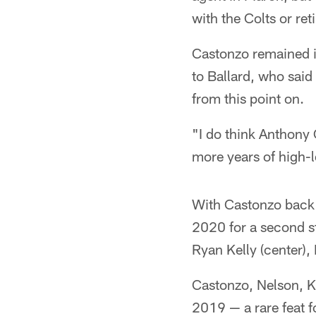
with the Colts or reti
Castonzo remained in
to Ballard, who said
from this point on.
"I do think Anthony C
more years of high-lev
With Castonzo back in
2020 for a second st
Ryan Kelly (center),
Castonzo, Nelson, Ke
2019 — a rare feat fo