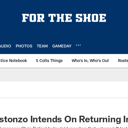
AUDIO
PHOTOS
TEAM
GAMEDAY
ctice Notebook
5 Colts Things
Who's In, Who's Out
Rost
tonzo Intends On Returning I