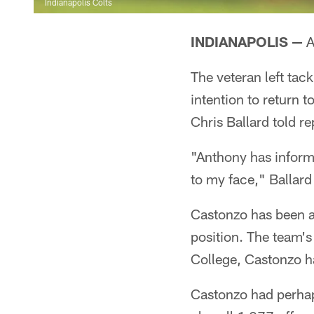
Indianapolis Colts
INDIANAPOLIS —
A
The veteran left tac
intention to return 
Chris Ballard told 
"Anthony has informe
to my face," Ballard
Castonzo has been a 
position. The team's
College, Castonzo ha
Castonzo had perhaps