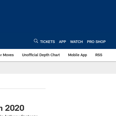
TICKETS
APP
WATCH
PRO SHOP
er Moves
Unofficial Depth Chart
Mobile App
RSS
n 2020