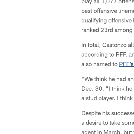
play all 1,077 offen
best offensive linem
qualifying offensive
ranked 23rd among 
In total, Castonzo a
according to PFF, an
also named to
PFF’s
"We think he had an
Dec. 30. "I think he i
a stud player. I thin
Despite his successe
a desire to take som
agent in March, but 