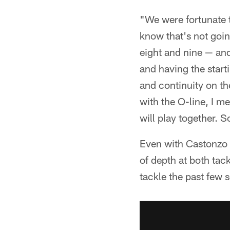
"We were fortunate t
know that's not goin
eight and nine — an
and having the start
and continuity on the
with the O-line, I me
will play together. So
Even with Castonzo 
of depth at both tac
tackle the past few 