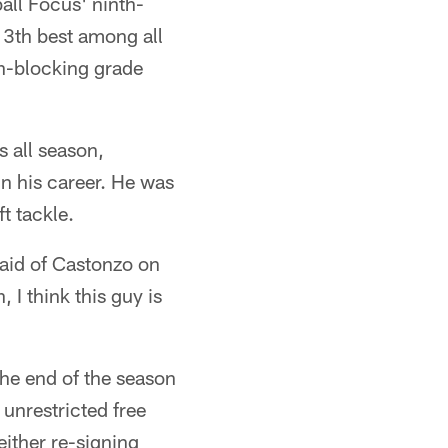
all Focus' ninth-
13th best among all
un-blocking grade
s all season,
in his career. He was
t tackle.
aid of Castonzo on
, I think this guy is
the end of the season
 unrestricted free
either re-signing