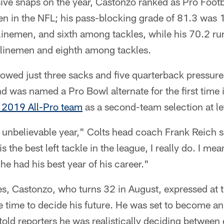
sive snaps on the year, Castonzo ranked as Pro Footb
en in the NFL; his pass-blocking grade of 81.3 was 
 linemen, and sixth among tackles, while his 70.2 r
linemen and eighth among tackles.
llowed just three sacks and five quarterback pressure
d was named a Pro Bowl alternate for the first time 
 2019 All-Pro team
as a second-team selection at lef
 unbelievable year," Colts head coach Frank Reich s
s the best left tackle in the league, I really do. I mean
k he had his best year of his career."
s, Castonzo, who turns 32 in August, expressed at 
e time to decide his future. He was set to become an
told reporters he was realistically deciding between 