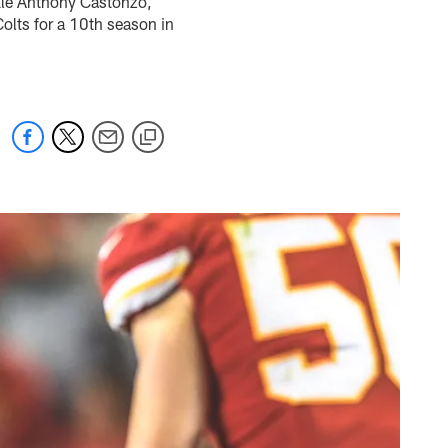
ckle Anthony Castonzo,
Colts for a 10th season in