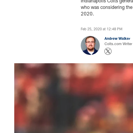
Indianapolis Colts genera
who was considering the p
2020.
Feb 25, 2020 at 12:48 PM
Andrew Walker
Colts.com Writer