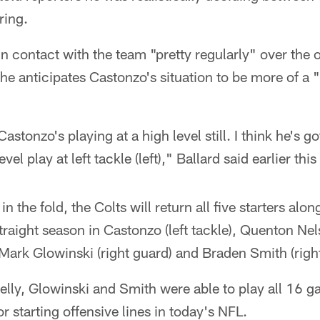
ring.
 contact with the team "pretty regularly" over the 
 he anticipates Castonzo's situation to be more of a 
astonzo's playing at a high level still. I think he's g
el play at left tackle (left)," Ballard said earlier this
 the fold, the Colts will return all five starters along
raight season in Castonzo (left tackle), Quenton Nels
 Mark Glowinski (right guard) and Braden Smith (right
lly, Glowinski and Smith were able to play all 16 ga
r starting offensive lines in today's NFL.