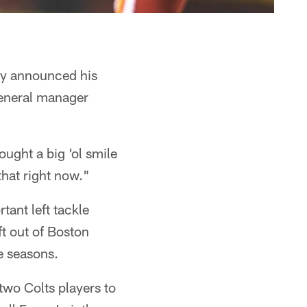
lly announced his
 general manager
ught a big 'ol smile
that right now."
tant left tackle
ft out of Boston
e seasons.
two Colts players to