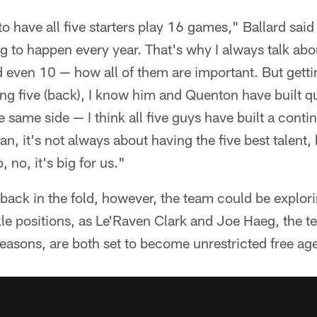
o have all five starters play 16 games," Ballard said 
g to happen every year. That's why I always talk abou
d even 10 — how all of them are important. But gett
ing five (back), I know him and Quenton have built qu
 same side — I think all five guys have built a contin
an, it's not always about having the five best talent, 
, no, it's big for us."
back in the fold, however, the team could be explo
kle positions, as Le'Raven Clark and Joe Haeg, the t
seasons, are both set to become unrestricted free ag