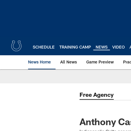
Skip
to
main
content
SCHEDULE
TRAINING CAMP
NEWS
VIDEO
News Home
All News
Game Preview
Pra
Free Agency
Anthony Cas