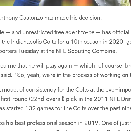
nthony Castonzo has made his decision.
kle — and unrestricted free agent to-be — has officia
to the Indianapolis Colts for a 10th season in 2020,
reporters Tuesday at the NFL Scouting Combine.
d me that he will play again — which, of course, bro
 said. "So, yeah, we're in the process of working on 
model of consistency for the Colts at the ever-impor
 first-round (22nd-overall) pick in the 2011 NFL Dra
s started 132 games for the Colts over the past nin
 his best professional season in 2019. One of just 