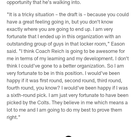
opportunity that he's walking into.
"It is a tricky situation – the draft is – because you could
have a great feeling going in, but you don't know
exactly where you are going to end up. I am very
fortunate that I ended up in this organization with an
outstanding group of guys in that locker room," Eason
said. "I think Coach Reich is going to be awesome for
me in terms of my learning and my development. I don't
think I could've gone to a better organization. So I am
very fortunate to be in this position. I would've been
happy if it was first round, second round, third round,
fourth round, you know? I would've been happy if I was
a sixth-round pick. I am just very fortunate to have been
picked by the Colts. They believe in me which means a
lot to me and I am going to do my best to prove them
right."