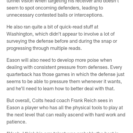
tunnel vision when targeting his receiver and doesn't
seem to spot oncoming defenders, leading to
unnecessary contested balls or interceptions.
He also ran quite a bit of quick-read stuff at
Washington, which didn't appear to involve a lot of
surveying the defense before and during the snap or
progressing through multiple reads.
Eason will also need to develop more poise when
dealing with consistent pressure from defenses. Every
quarterback has those games in which the defense just
seems to be able to pressure them whenever it wants,
and he'll need to learn how to better deal with that.
But overall, Colts head coach Frank Reich sees in
Eason a player who has all the physical tools to play at
the next level that can really ascend with hard work and
patience.