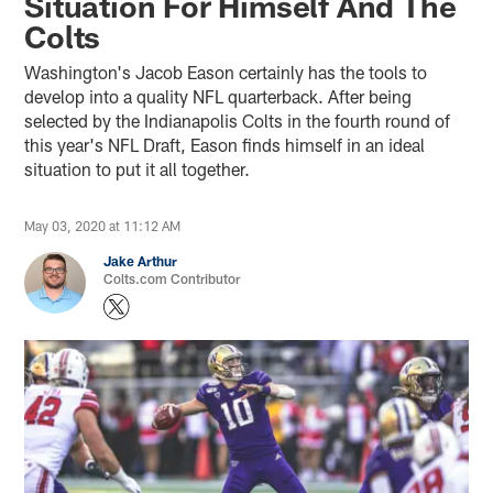
Situation For Himself And The
Colts
Washington's Jacob Eason certainly has the tools to
develop into a quality NFL quarterback. After being
selected by the Indianapolis Colts in the fourth round of
this year's NFL Draft, Eason finds himself in an ideal
situation to put it all together.
May 03, 2020 at 11:12 AM
Jake Arthur
Colts.com Contributor