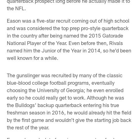
quarterback prospect long before he actually made it to
the NFL.
Eason was a five-star recruit coming out of high school
and was considered the top prep pro-style quarterback
in the country after being named the 2015 Gatorade
National Player of the Year. Even before then, Rivals
named him the Junior of the Year in 2014, so he'd been
well known for a while.
The gunslinger was recruited by many of the classic
blue-blood college football programs, eventually
choosing the University of Georgia; he even enrolled
early so he could really get to work. Although he was
the Bulldogs' backup quarterback entering his true
freshman season in 2016, he would already hit the field
by the first game and wouldn't give the starting job back
the rest of the year.