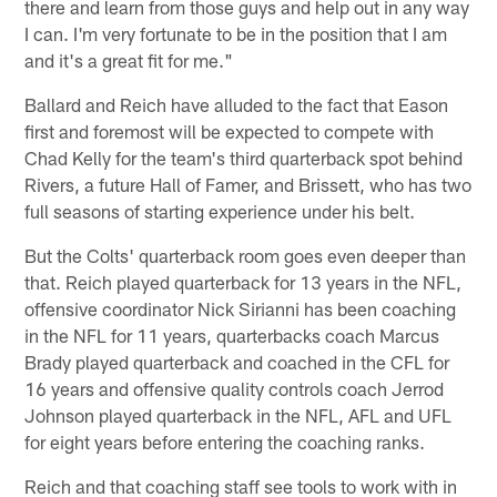
there and learn from those guys and help out in any way
I can. I'm very fortunate to be in the position that I am
and it's a great fit for me."
Ballard and Reich have alluded to the fact that Eason
first and foremost will be expected to compete with
Chad Kelly for the team's third quarterback spot behind
Rivers, a future Hall of Famer, and Brissett, who has two
full seasons of starting experience under his belt.
But the Colts' quarterback room goes even deeper than
that. Reich played quarterback for 13 years in the NFL,
offensive coordinator Nick Sirianni has been coaching
in the NFL for 11 years, quarterbacks coach Marcus
Brady played quarterback and coached in the CFL for
16 years and offensive quality controls coach Jerrod
Johnson played quarterback in the NFL, AFL and UFL
for eight years before entering the coaching ranks.
Reich and that coaching staff see tools to work with in