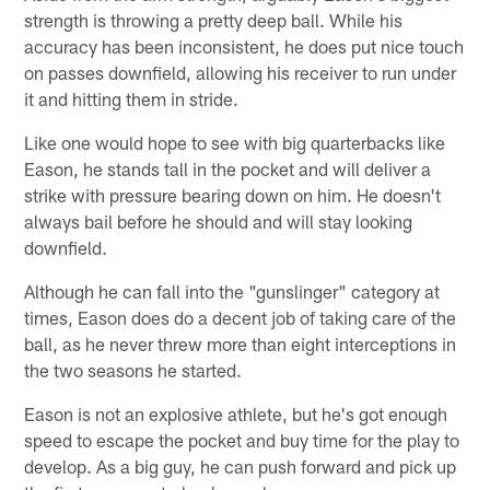
strength is throwing a pretty deep ball. While his
accuracy has been inconsistent, he does put nice touch
on passes downfield, allowing his receiver to run under
it and hitting them in stride.
Like one would hope to see with big quarterbacks like
Eason, he stands tall in the pocket and will deliver a
strike with pressure bearing down on him. He doesn't
always bail before he should and will stay looking
downfield.
Although he can fall into the "gunslinger" category at
times, Eason does do a decent job of taking care of the
ball, as he never threw more than eight interceptions in
the two seasons he started.
Eason is not an explosive athlete, but he's got enough
speed to escape the pocket and buy time for the play to
develop. As a big guy, he can push forward and pick up