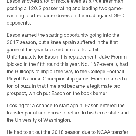
Eason showed a lot of moxie even as a true freshman,
posting a 120.2 passer rating and leading two game-
winning fourth-quarter drives on the road against SEC
opponents.
Eason earned the starting opportunity going into the
2017 season, but a knee sprain suffered in the first
game of the year knocked him out for a bit.
Unfortunately for Eason, his replacement, Jake Fromm
(picked in the fifth round this year, No. 167-overall), had
the Bulldogs rolling all the way to the College Football
Playoff National Championship game. Fromm earned a
ton of buzz in that time and became a legitimate pro
prospect, which put Eason on the back burner.
Looking for a chance to start again, Eason entered the
transfer portal and chose to return to his home state and
the University of Washington.
He had to sit out the 2018 season due to NCAA transfer