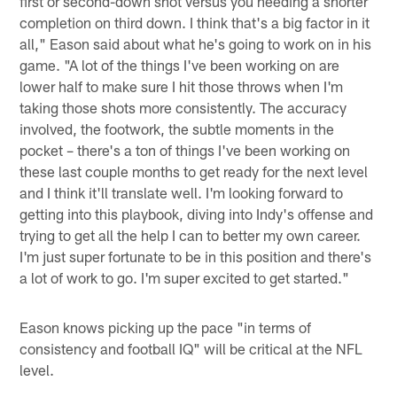
first or second-down shot versus you needing a shorter
completion on third down. I think that's a big factor in it
all," Eason said about what he's going to work on in his
game. "A lot of the things I've been working on are
lower half to make sure I hit those throws when I'm
taking those shots more consistently. The accuracy
involved, the footwork, the subtle moments in the
pocket – there's a ton of things I've been working on
these last couple months to get ready for the next level
and I think it'll translate well. I'm looking forward to
getting into this playbook, diving into Indy's offense and
trying to get all the help I can to better my own career.
I'm just super fortunate to be in this position and there's
a lot of work to go. I'm super excited to get started."
Eason knows picking up the pace "in terms of
consistency and football IQ" will be critical at the NFL
level.