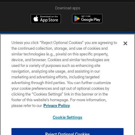
Download apps
Unless you click “Reject Optional Cookies” you are agreeing to
the continued collection, storage, and use of cookies and
similar technologies (e.g., pixels) on this specific property,
device, and browser. Cookies and similar technologies are
COPYRIGHT © 2026 COLTS, INC.
used for a variety of purposes such as enhancing site
navigation, analyzing site usage, and assisting in our
PRIVACY POLICY
marketing and advertising efforts, including targeted
advertising through third parties. You can further customize
ACCESSIBILITY
your cookie preferences and opt out of optional cookies by
clicking the “Cookies Settings” link in this banner or in the
CONTACT US
footer of this website’s homepage. For more information,
SITE MAP
please refer to our
Privacy Policy
AD CHOICES
Cookie Settings
YOUR PRIVACY CHOICES
COOKIE SETTINGS
Reject Optional Cookies