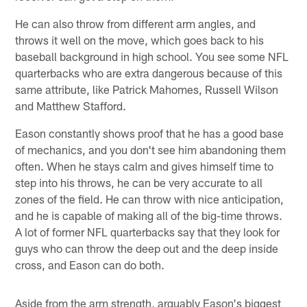
He can also throw from different arm angles, and
throws it well on the move, which goes back to his
baseball background in high school. You see some NFL
quarterbacks who are extra dangerous because of this
same attribute, like Patrick Mahomes, Russell Wilson
and Matthew Stafford.
Eason constantly shows proof that he has a good base
of mechanics, and you don't see him abandoning them
often. When he stays calm and gives himself time to
step into his throws, he can be very accurate to all
zones of the field. He can throw with nice anticipation,
and he is capable of making all of the big-time throws.
A lot of former NFL quarterbacks say that they look for
guys who can throw the deep out and the deep inside
cross, and Eason can do both.
Aside from the arm strength, arguably Eason's biggest