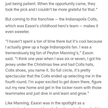
just being patient. When the opportunity came, they
took the pick and I couldn't be more grateful for that."
But coming to
franchise — the Indianapolis Colts,
this
which was Eason's childhood hero's team — makes it
even sweeter.
"I haven't spent a ton of time there but it's cool because
I actually grew up a huge Indianapolis fan. I was a
tremendously big fan of Peyton Manning's," Eason
said. "I think one year when I was six or seven, I got his
jersey under the Christmas tree and had Colts hats,
Colts shoes, you name it. So full circle, it's pretty
spectacular that the Colts ended up selecting me in the
fourth round. I'm super excited to get down there, figure
out my new home and get in the locker room with those
teammates and just dive in and learn and grow."
Like Manning, Eason was in the spotlight as a