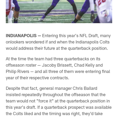
(AP Photo/Stephen Brashear)
INDIANAPOLIS —
Entering this year's NFL Draft, many
onlookers wondered if and when the Indianapolis Colts
would address their future at the quarterback position.
At the time the team had three quarterbacks on its
offseason roster — Jacoby Brissett, Chad Kelly and
Philip Rivers — and all three of them were entering final
year of their respective contracts.
Despite that fact, general manager Chris Ballard
insisted repeatedly throughout the offseason that the
team would not "force it" at the quarterback position in
this year's draft. If a quarterback prospect was available
the Colts liked and the timing was right, they'd take