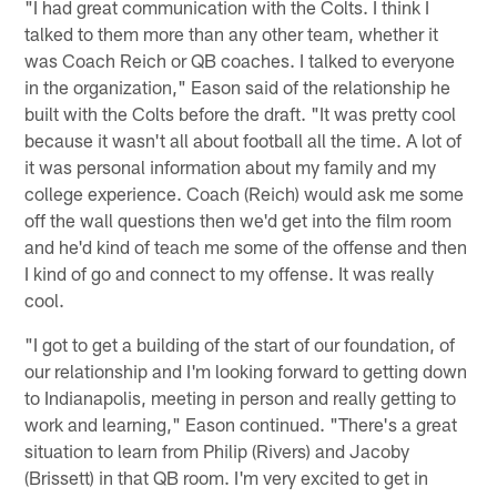
"I had great communication with the Colts. I think I
talked to them more than any other team, whether it
was Coach Reich or QB coaches. I talked to everyone
in the organization," Eason said of the relationship he
built with the Colts before the draft. "It was pretty cool
because it wasn't all about football all the time. A lot of
it was personal information about my family and my
college experience. Coach (Reich) would ask me some
off the wall questions then we'd get into the film room
and he'd kind of teach me some of the offense and then
I kind of go and connect to my offense. It was really
cool.
"I got to get a building of the start of our foundation, of
our relationship and I'm looking forward to getting down
to Indianapolis, meeting in person and really getting to
work and learning," Eason continued. "There's a great
situation to learn from Philip (Rivers) and Jacoby
(Brissett) in that QB room. I'm very excited to get in