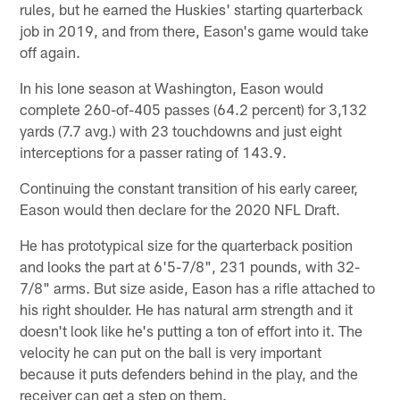
rules, but he earned the Huskies' starting quarterback
job in 2019, and from there, Eason's game would take
off again.
In his lone season at Washington, Eason would
complete 260-of-405 passes (64.2 percent) for 3,132
yards (7.7 avg.) with 23 touchdowns and just eight
interceptions for a passer rating of 143.9.
Continuing the constant transition of his early career,
Eason would then declare for the 2020 NFL Draft.
He has prototypical size for the quarterback position
and looks the part at 6'5-7/8", 231 pounds, with 32-
7/8" arms. But size aside, Eason has a rifle attached to
his right shoulder. He has natural arm strength and it
doesn't look like he's putting a ton of effort into it. The
velocity he can put on the ball is very important
because it puts defenders behind in the play, and the
receiver can get a step on them.