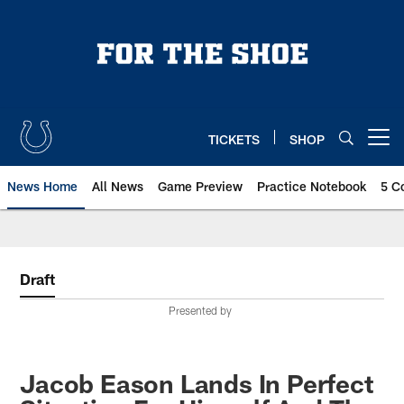
Skip
to
main
content
TICKETS
SHOP
Open menu button
News Home
All News
Game Preview
Practice Notebook
5 C
Draft
Presented by
Jacob Eason Lands In Perfect