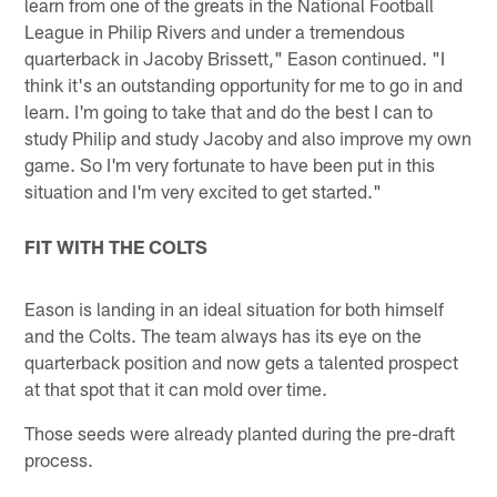
learn from one of the greats in the National Football
League in Philip Rivers and under a tremendous
quarterback in Jacoby Brissett," Eason continued. "I
think it's an outstanding opportunity for me to go in and
learn. I'm going to take that and do the best I can to
study Philip and study Jacoby and also improve my own
game. So I'm very fortunate to have been put in this
situation and I'm very excited to get started."
FIT WITH THE COLTS
Eason is landing in an ideal situation for both himself
and the Colts. The team always has its eye on the
quarterback position and now gets a talented prospect
at that spot that it can mold over time.
Those seeds were already planted during the pre-draft
process.