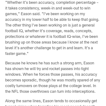
"Whether it's been accuracy, completion percentage –
it takes consistency, week-in and week-out to win
games," Eason said. "I've been working on my
accuracy in my lower half to be able to keep that going.
The other thing I've been working on is just a general
football IQ, whether it's coverage, reads, concepts,
protections or whatever it is football IQ-wise, I've been
brushing up on those areas because I know at the next
level it's another challenge to get in and learn. It's a
faster game."
Because he knows he has such a strong arm, Eason
has shown he will try and rocket passes into tight
windows. When he forces those passes, his accuracy
becomes sporadic, though he was mostly spared of any
costly turnovers on those plays at the college level. In
the NFL those overthrows can turn into interceptions.
Along the same lines, Eason tends to occasionally get