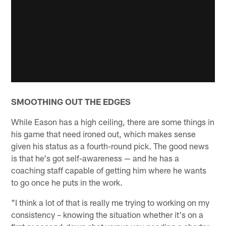
SMOOTHING OUT THE EDGES
While Eason has a high ceiling, there are some things in
his game that need ironed out, which makes sense
given his status as a fourth-round pick. The good news
is that he's got self-awareness — and he has a
coaching staff capable of getting him where he wants
to go once he puts in the work.
"I think a lot of that is really me trying to working on my
consistency – knowing the situation whether it's on a