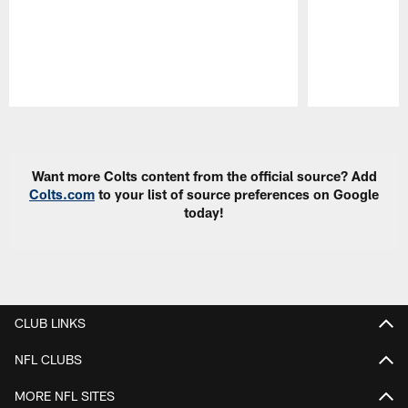
Pause
Play
Want more Colts content from the official source? Add
Colts.com
to your list of source preferences on Google
today!
CLUB LINKS
NFL CLUBS
MORE NFL SITES