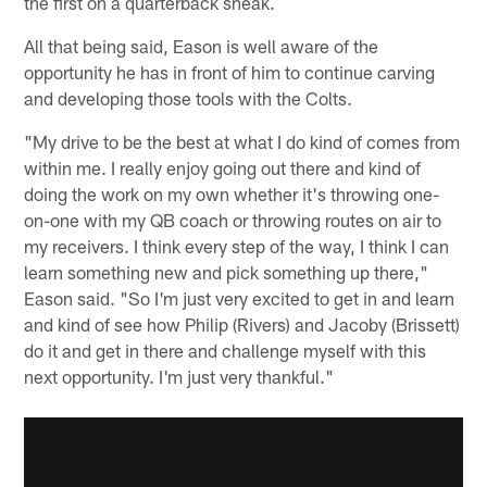
the first on a quarterback sneak.
All that being said, Eason is well aware of the
opportunity he has in front of him to continue carving
and developing those tools with the Colts.
"My drive to be the best at what I do kind of comes from
within me. I really enjoy going out there and kind of
doing the work on my own whether it's throwing one-
on-one with my QB coach or throwing routes on air to
my receivers. I think every step of the way, I think I can
learn something new and pick something up there,"
Eason said. "So I'm just very excited to get in and learn
and kind of see how Philip (Rivers) and Jacoby (Brissett)
do it and get in there and challenge myself with this
next opportunity. I'm just very thankful."