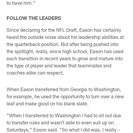
to have him."
FOLLOW THE LEADERS
Since declaring for the NFL Draft, Eason has certainly
heard the outside noise about his leadership abilities at
the quarterback position. But after being pushed into
the spotlight, really, since high school, Eason has used
each transition in recent years to grow and mature into
the type of player and leader that teammates and
coaches alike can respect.
When Eason transferred from Georgia to Washington,
for example, he used the opportunity to turn over a new
leaf and make good on his blank slate.
"When I transferred to Washington I had to sit out due
to transfer rules and wasn't able to even suit up on
Saturdays," Eason said. "So what I did was, I really –