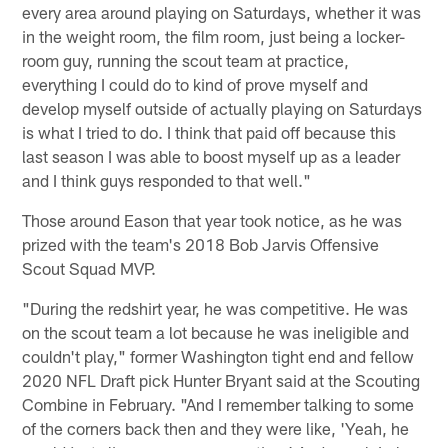
every area around playing on Saturdays, whether it was
in the weight room, the film room, just being a locker-
room guy, running the scout team at practice,
everything I could do to kind of prove myself and
develop myself outside of actually playing on Saturdays
is what I tried to do. I think that paid off because this
last season I was able to boost myself up as a leader
and I think guys responded to that well."
Those around Eason that year took notice, as he was
prized with the team's 2018 Bob Jarvis Offensive
Scout Squad MVP.
"During the redshirt year, he was competitive. He was
on the scout team a lot because he was ineligible and
couldn't play," former Washington tight end and fellow
2020 NFL Draft pick Hunter Bryant said at the Scouting
Combine in February. "And I remember talking to some
of the corners back then and they were like, 'Yeah, he