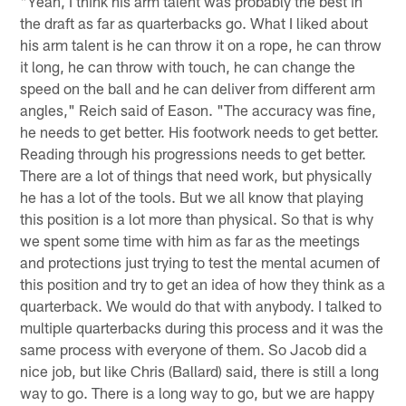
"Yeah, I think his arm talent was probably the best in
the draft as far as quarterbacks go. What I liked about
his arm talent is he can throw it on a rope, he can throw
it long, he can throw with touch, he can change the
speed on the ball and he can deliver from different arm
angles," Reich said of Eason. "The accuracy was fine,
he needs to get better. His footwork needs to get better.
Reading through his progressions needs to get better.
There are a lot of things that need work, but physically
he has a lot of the tools. But we all know that playing
this position is a lot more than physical. So that is why
we spent some time with him as far as the meetings
and protections just trying to test the mental acumen of
this position and try to get an idea of how they think as a
quarterback. We would do that with anybody. I talked to
multiple quarterbacks during this process and it was the
same process with everyone of them. So Jacob did a
nice job, but like Chris (Ballard) said, there is still a long
way to go. There is a long way to go, but we are happy