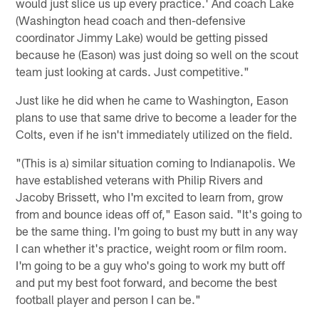
would just slice us up every practice.' And coach Lake
(Washington head coach and then-defensive
coordinator Jimmy Lake) would be getting pissed
because he (Eason) was just doing so well on the scout
team just looking at cards. Just competitive."
Just like he did when he came to Washington, Eason
plans to use that same drive to become a leader for the
Colts, even if he isn't immediately utilized on the field.
"(This is a) similar situation coming to Indianapolis. We
have established veterans with Philip Rivers and
Jacoby Brissett, who I'm excited to learn from, grow
from and bounce ideas off of," Eason said. "It's going to
be the same thing. I'm going to bust my butt in any way
I can whether it's practice, weight room or film room.
I'm going to be a guy who's going to work my butt off
and put my best foot forward, and become the best
football player and person I can be."