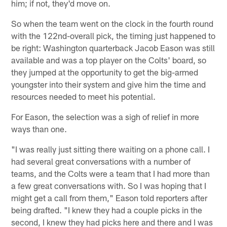
him; if not, they'd move on.
So when the team went on the clock in the fourth round
with the 122nd-overall pick, the timing just happened to
be right: Washington quarterback Jacob Eason was still
available and was a top player on the Colts' board, so
they jumped at the opportunity to get the big-armed
youngster into their system and give him the time and
resources needed to meet his potential.
For Eason, the selection was a sigh of relief in more
ways than one.
"I was really just sitting there waiting on a phone call. I
had several great conversations with a number of
teams, and the Colts were a team that I had more than
a few great conversations with. So I was hoping that I
might get a call from them," Eason told reporters after
being drafted. "I knew they had a couple picks in the
second, I knew they had picks here and there and I was