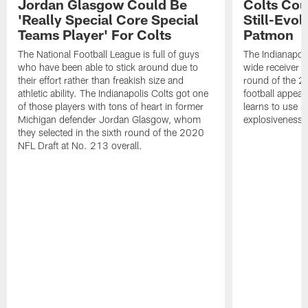
Jordan Glasgow Could Be
Colts Cou
'Really Special Core Special
Still-Evo
Teams Player' For Colts
Patmon
The National Football League is full of guys
The Indianapol
who have been able to stick around due to
wide receiver 
their effort rather than freakish size and
round of the 2
athletic ability. The Indianapolis Colts got one
football appear
of those players with tons of heart in former
learns to use h
Michigan defender Jordan Glasgow, whom
explosiveness.
they selected in the sixth round of the 2020
NFL Draft at No. 213 overall.