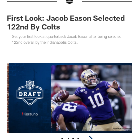
First Look: Jacob Eason Selected
122nd By Colts
Get your first look at quarterback Jacob Eason after being selected
122nd overall by the Indianapolis Colts.