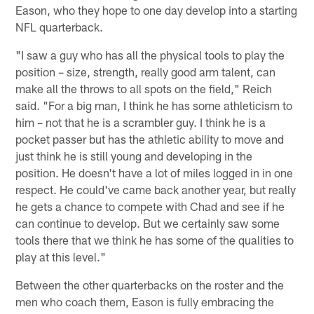
Eason, who they hope to one day develop into a starting
NFL quarterback.
"I saw a guy who has all the physical tools to play the
position – size, strength, really good arm talent, can
make all the throws to all spots on the field," Reich
said. "For a big man, I think he has some athleticism to
him – not that he is a scrambler guy. I think he is a
pocket passer but has the athletic ability to move and
just think he is still young and developing in the
position. He doesn't have a lot of miles logged in in one
respect. He could've came back another year, but really
he gets a chance to compete with Chad and see if he
can continue to develop. But we certainly saw some
tools there that we think he has some of the qualities to
play at this level."
Between the other quarterbacks on the roster and the
men who coach them, Eason is fully embracing the