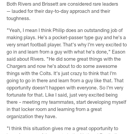
Both Rivers and Brissett are considered rare leaders
— lauded for their day-to-day approach and their
toughness.
"Yeah, I mean I think Philip does an outstanding job of
making plays. He's a pocket-passer type guy and he's a
very smart football player. That's why I'm very excited to
go in and learn from a guy with what he's done," Eason
said about Rivers. "He did some great things with the
Chargers and now he's about to do some awesome
things with the Colts. It's just crazy to think that I'm
going to go in there and learn from a guy like that. That
opportunity doesn't happen with everyone. So I'm very
fortunate for that. Like I said, just very excited being
there – meeting my teammates, start developing myself
in that locker room and learning from a great
organization they have.
"I think this situation gives me a great opportunity to