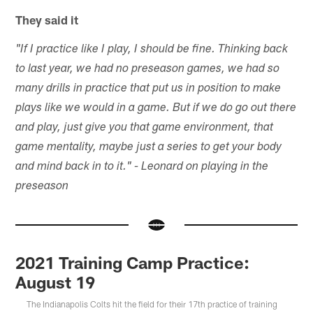
They said it
"If I practice like I play, I should be fine. Thinking back
to last year, we had no preseason games, we had so
many drills in practice that put us in position to make
plays like we would in a game. But if we do go out there
and play, just give you that game environment, that
game mentality, maybe just a series to get your body
and mind back in to it." - Leonard on playing in the
preseason
2021 Training Camp Practice:
August 19
The Indianapolis Colts hit the field for their 17th practice of training