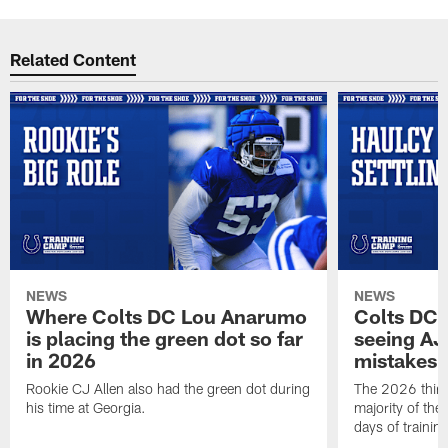
Related Content
NEWS
NEWS
Where Colts DC Lou Anarumo
Colts DC 
is placing the green dot so far
seeing AJ
in 2026
mistakes
Rookie CJ Allen also had the green dot during
The 2026 third
his time at Georgia.
majority of the 
days of trainin