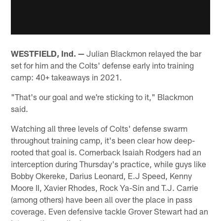
WESTFIELD, Ind. —
Julian Blackmon relayed the bar
set for him and the Colts' defense early into training
camp: 40+ takeaways in 2021.
"That's our goal and we're sticking to it," Blackmon
said.
Watching all three levels of Colts' defense swarm
throughout training camp, it's been clear how deep-
rooted that goal is. Cornerback Isaiah Rodgers had an
interception during Thursday's practice, while guys like
Bobby Okereke, Darius Leonard, E.J Speed, Kenny
Moore II, Xavier Rhodes, Rock Ya-Sin and T.J. Carrie
(among others) have been all over the place in pass
coverage. Even defensive tackle Grover Stewart had an