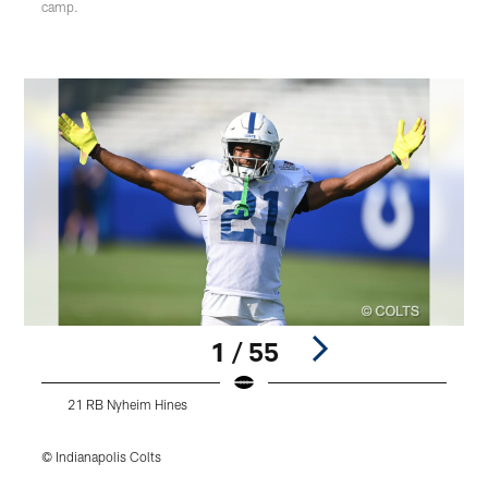
camp.
1 / 55
21 RB Nyheim Hines
© Indianapolis Colts
©
Pause
Play