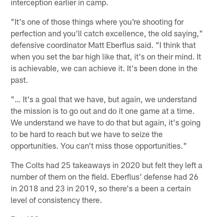
interception earlier in camp.
"It's one of those things where you're shooting for
perfection and you'll catch excellence, the old saying,"
defensive coordinator Matt Eberflus said. "I think that
when you set the bar high like that, it's on their mind. It
is achievable, we can achieve it. It's been done in the
past.
"… It's a goal that we have, but again, we understand
the mission is to go out and do it one game at a time.
We understand we have to do that but again, it's going
to be hard to reach but we have to seize the
opportunities. You can't miss those opportunities."
The Colts had 25 takeaways in 2020 but felt they left a
number of them on the field. Eberflus' defense had 26
in 2018 and 23 in 2019, so there's a been a certain
level of consistency there.