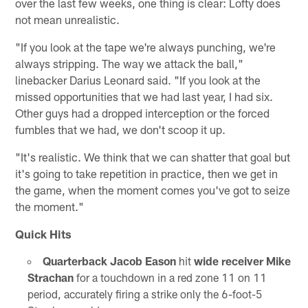
over the last few weeks, one thing is clear: Lofty does
not mean unrealistic.
"If you look at the tape we're always punching, we're
always stripping. The way we attack the ball,"
linebacker Darius Leonard said. "If you look at the
missed opportunities that we had last year, I had six.
Other guys had a dropped interception or the forced
fumbles that we had, we don't scoop it up.
"It's realistic. We think that we can shatter that goal but
it's going to take repetition in practice, then we get in
the game, when the moment comes you've got to seize
the moment."
Quick Hits
Quarterback Jacob Eason
hit
wide receiver Mike
Strachan
for a touchdown in a red zone 11 on 11
period, accurately firing a strike only the 6-foot-5