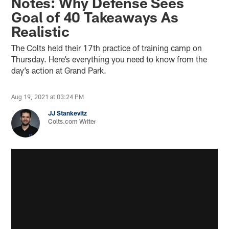
Notes: Why Defense Sees
Goal of 40 Takeaways As
Realistic
The Colts held their 17th practice of training camp on
Thursday. Here’s everything you need to know from the
day’s action at Grand Park.
Aug 19, 2021 at 03:24 PM
JJ Stankevitz
Colts.com Writer