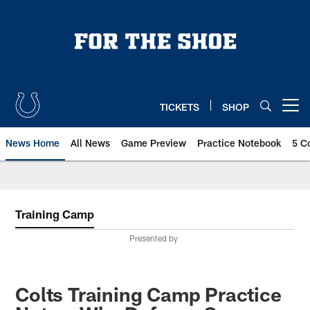
Skip
to
main
content
TICKETS
SHOP
Open menu button
News Home
All News
Game Preview
Practice Notebook
5 C
Training Camp
Presented by
Colts Training Camp Practice