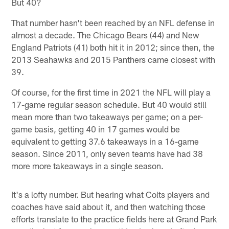
But 40?
That number hasn't been reached by an NFL defense in
almost a decade. The Chicago Bears (44) and New
England Patriots (41) both hit it in 2012; since then, the
2013 Seahawks and 2015 Panthers came closest with
39.
Of course, for the first time in 2021 the NFL will play a
17-game regular season schedule. But 40 would still
mean more than two takeaways per game; on a per-
game basis, getting 40 in 17 games would be
equivalent to getting 37.6 takeaways in a 16-game
season. Since 2011, only seven teams have had 38
more more takeaways in a single season.
It's a lofty number. But hearing what Colts players and
coaches have said about it, and then watching those
efforts translate to the practice fields here at Grand Park