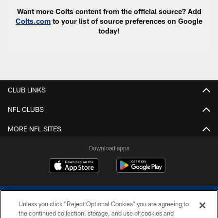
Want more Colts content from the official source? Add
Colts.com
to your list of source preferences on Google
today!
CLUB LINKS
NFL CLUBS
MORE NFL SITES
Download apps
Unless you click “Reject Optional Cookies” you are agreeing to
the continued collection, storage, and use of cookies and