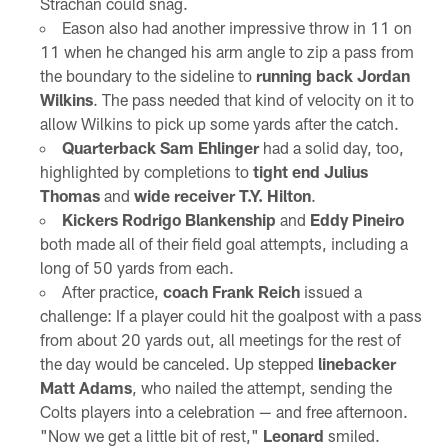
Strachan could snag.
Eason also had another impressive throw in 11 on
11 when he changed his arm angle to zip a pass from
the boundary to the sideline to
running back Jordan
Wilkins
. The pass needed that kind of velocity on it to
allow Wilkins to pick up some yards after the catch.
Quarterback Sam Ehlinger
had a solid day, too,
highlighted by completions to
tight end Julius
Thomas
and
wide receiver T.Y. Hilton
.
Kickers Rodrigo Blankenship
and
Eddy Pineiro
both made all of their field goal attempts, including a
long of 50 yards from each.
After practice,
coach Frank Reich
issued a
challenge: If a player could hit the goalpost with a pass
from about 20 yards out, all meetings for the rest of
the day would be canceled. Up stepped
linebacker
Matt Adams
, who nailed the attempt, sending the
Colts players into a celebration — and free afternoon.
"Now we get a little bit of rest,"
Leonard
smiled.