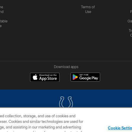
me
Terms of
nd
Use
P
table
Ga
e
Tr
Download apps
ed collection, storage, and use of cookies and
rowser. Cookies and similar technologies are used for
COPYRIGHT © 2026 COLTS, INC.
ge, and assisting in our marketing and advertising
Cookie Setti
US
SITE MAP
AD CHOICES
YOUR PRIVACY CHOI