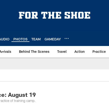
AUDIO
PHOTOS
TEAM
GAMEDAY
Arrivals
Behind The Scenes
Travel
Action
Practice
ce: August 19
practice of training camp.