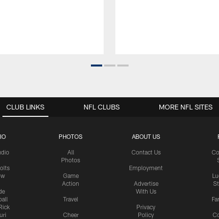
CLUB LINKS
NFL CLUBS
MORE NFL SITES
IO
PHOTOS
ABOUT US
udio
All
Contact Us
Co
Photos
olts
Employment
ow
Game
Lu
Action
Advertise
S
de
With Us
all
Travel
Fa
Rick
Privacy
uri
Cheer
Policy
C