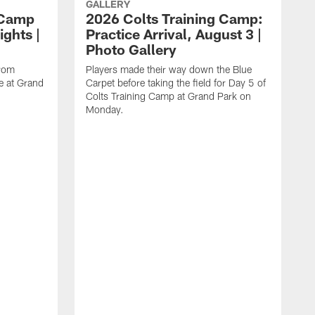
GALLERY
 Camp
2026 Colts Training Camp:
ights |
Practice Arrival, August 3 |
Photo Gallery
from
Players made their way down the Blue
e at Grand
Carpet before taking the field for Day 5 of
Colts Training Camp at Grand Park on
Monday.
L
a
C
o
a