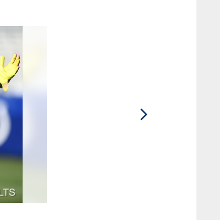
2 / 55