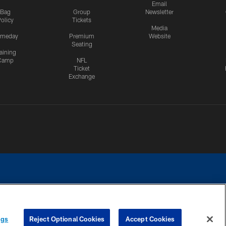
Email
Bag
Group
Newsletter
olicy
Tickets
Media
meday
Premium
Website
Seating
aining
Camp
NFL
Ticket
Exchange
ngs
Reject Optional Cookies
Accept Cookies
CES
COOKIE SETTINGS
PREFERENCE CENTER