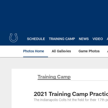
Skip
to
main
content
SCHEDULE
TRAINING CAMP
NEWS
VIDEO
Photos Home
All Galleries
Game Photos
Training Camp
2021 Training Camp Practi
The Indianapolis Colts hit the field for their 17th 