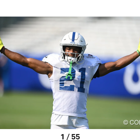
1 / 55