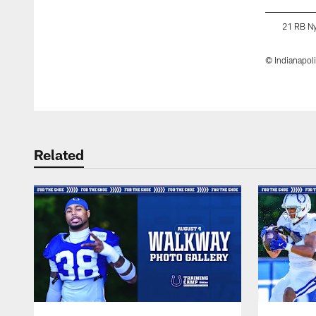
21 RB N
© Indianapoli
Pause
Play
Related