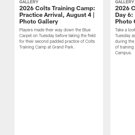
GALLERY
GALLERY
2026 Colts Training Camp:
2026 C
Practice Arrival, August 4 |
Day 6: 
Photo Gallery
Photo 
Players made their way down the Blue
Take a loo
Carpet on Tuesday before taking the field
Tuesday as 
for their second padded practice of Colts
during the
Training Camp at Grand Park.
of trainin
Campus.