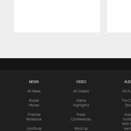
Pause
Play
NEWS
VIDEO
AUD
All News
All Videos
All A
Roster
Game
The C
Moves
Highlights
Sh
Practice
Press
Insi
Notebook
Conferences
Footb
With 
Unofficial
Mic'd Up
Vent