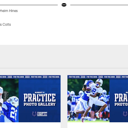
yheim Hines
s Colts