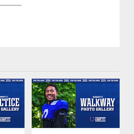
2 QB Carson Wentz
© Indianapolis Colts