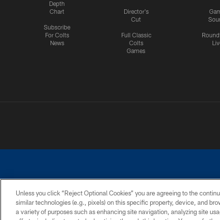
Depth
Chart
Director's
Ga
Cut
Sou
Subscribe
For Colts
Full Classic
Round
News
Colts
Liv
Games
Unless you click “Reject Optional Cookies” you are agreeing to the continu
similar technologies (e.g., pixels) on this specific property, device, and b
a variety of purposes such as enhancing site navigation, analyzing site usa
PRIVACY POLICY
ACCESSIBILITY
CONTACT 