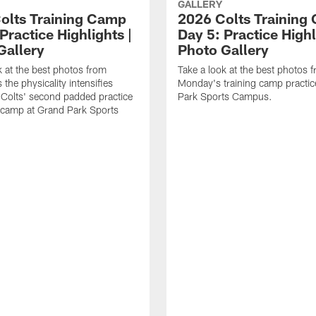
GALLERY
olts Training Camp
2026 Colts Training
Practice Highlights |
Day 5: Practice Highl
Gallery
Photo Gallery
k at the best photos from
Take a look at the best photos 
the physicality intensifies
Monday's training camp practic
 Colts' second padded practice
Park Sports Campus.
g camp at Grand Park Sports