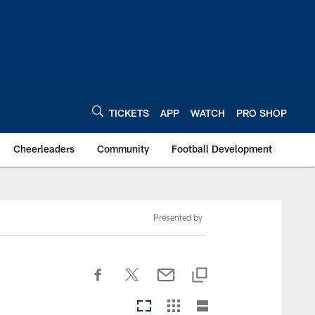
TICKETS
APP
WATCH
PRO SHOP
Cheerleaders
Community
Football Development
Presented by