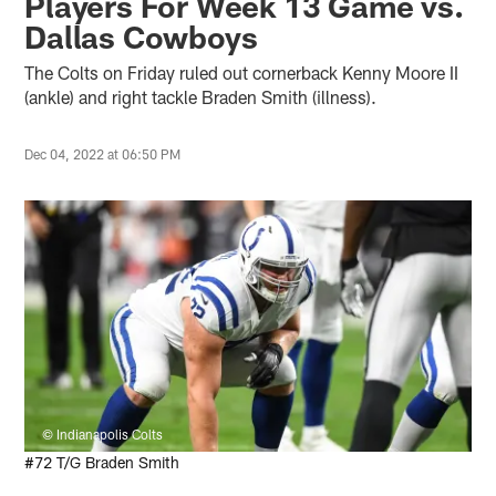
Players For Week 13 Game vs.
Dallas Cowboys
The Colts on Friday ruled out cornerback Kenny Moore II
(ankle) and right tackle Braden Smith (illness).
Dec 04, 2022 at 06:50 PM
© Indianapolis Colts
#72 T/G Braden Smith