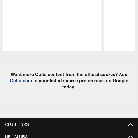
Pause
Play
Want more Colts content from the official source? Add
Colts.com
to your list of source preferences on Google
today!
CLUB LINKS
NFL CLUBS