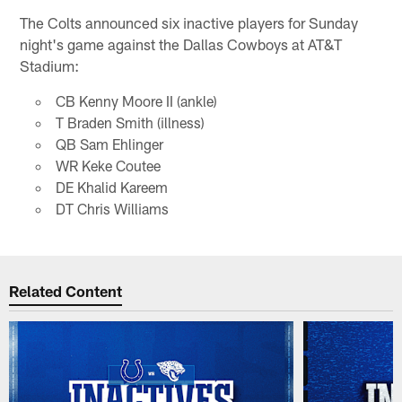
The Colts announced six inactive players for Sunday
night's game against the Dallas Cowboys at AT&T
Stadium:
CB Kenny Moore II (ankle)
T Braden Smith (illness)
QB Sam Ehlinger
WR Keke Coutee
DE Khalid Kareem
DT Chris Williams
Related Content