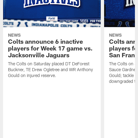
NEWS
NEWS
Colts announce 6 inactive
Colts ann
players for Week 17 game vs.
players f
Jacksonville Jaguars
San Franc
The Colts on Saturday placed DT DeForest
The Colts on S
Buckner, TE Drew Ogletree and WR Anthony
Sauce Gardner 
Gould on injured reserve.
Gould; tackle 
downgraded to