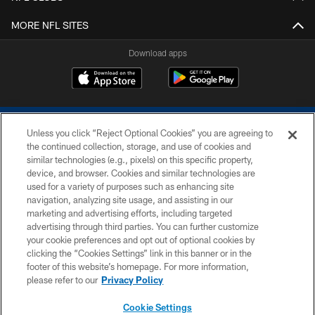
MORE NFL SITES
Download apps
Unless you click “Reject Optional Cookies” you are agreeing to
the continued collection, storage, and use of cookies and
similar technologies (e.g., pixels) on this specific property,
device, and browser. Cookies and similar technologies are
COPYRIGHT © 2026 COLTS, INC.
used for a variety of purposes such as enhancing site
navigation, analyzing site usage, and assisting in our
PRIVACY POLICY
marketing and advertising efforts, including targeted
advertising through third parties. You can further customize
ACCESSIBILITY
your cookie preferences and opt out of optional cookies by
clicking the “Cookies Settings” link in this banner or in the
CONTACT US
footer of this website’s homepage. For more information,
SITE MAP
please refer to our
Privacy Policy
AD CHOICES
Cookie Settings