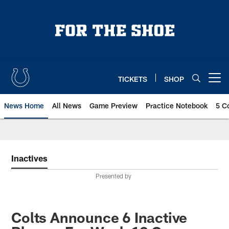
Skip
to
main
content
TICKETS
SHOP
Open menu button
News Home
All News
Game Preview
Practice Notebook
5 C
Inactives
Presented by
Colts Announce 6 Inactive