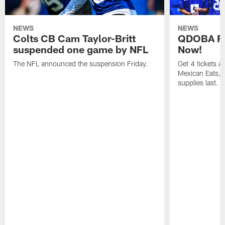
NEWS
NEWS
Colts CB Cam Taylor-Britt
QDOBA Fo
suspended one game by NFL
Now!
The NFL announced the suspension Friday.
Get 4 tickets 
Mexican Eats, a
supplies last.