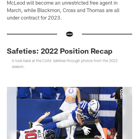
McLeod will become an unrestricted free agent in
March, while Blackmon, Cross and Thomas are all
under contract for 2023.
Safeties: 2022 Position Recap
A look back at the Colts' safeties through photos from the 2022
season.