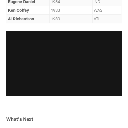
Eugene Daniel
1984
IND
Ken Coffey
1983
WAS
Al Richardson
1980
ATL
What's Next