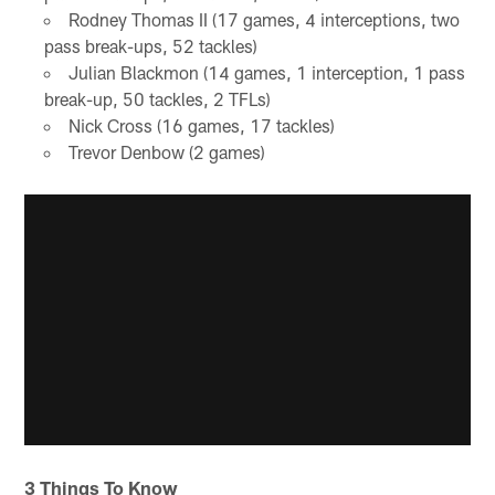
Rodney Thomas II (17 games, 4 interceptions, two
pass break-ups, 52 tackles)
Julian Blackmon (14 games, 1 interception, 1 pass
break-up, 50 tackles, 2 TFLs)
Nick Cross (16 games, 17 tackles)
Trevor Denbow (2 games)
3 Things To Know