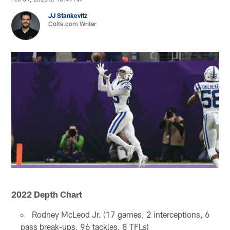
JJ Stankevitz
Colts.com Writer
2022 Depth Chart
Rodney McLeod Jr. (17 games, 2 interceptions, 6
pass break-ups, 96 tackles, 8 TFLs)