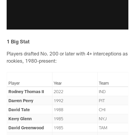
1 Big Stat
Players drafted No. 200 or later with 4+ interceptions as
rookies, 1980-present:
Player
Year
Team
Rodney Thomas II
2022
IND
Darren Perry
1992
PIT
David Tate
1988
CHI
Kerry Glenn
1985
NYJ
David Greenwood
1985
TAM