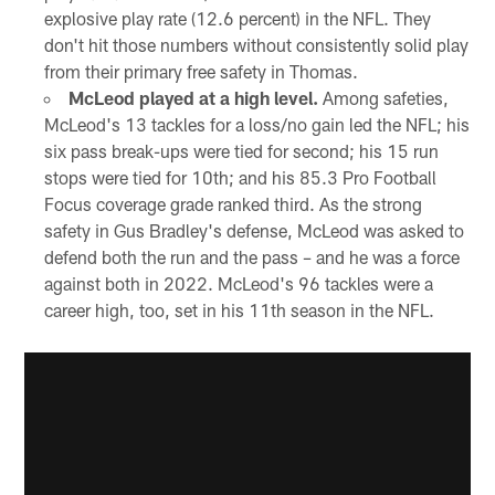
explosive play rate (12.6 percent) in the NFL. They
don't hit those numbers without consistently solid play
from their primary free safety in Thomas.
McLeod played at a high level.
Among safeties,
McLeod's 13 tackles for a loss/no gain led the NFL; his
six pass break-ups were tied for second; his 15 run
stops were tied for 10th; and his 85.3 Pro Football
Focus coverage grade ranked third. As the strong
safety in Gus Bradley's defense, McLeod was asked to
defend both the run and the pass – and he was a force
against both in 2022. McLeod's 96 tackles were a
career high, too, set in his 11th season in the NFL.