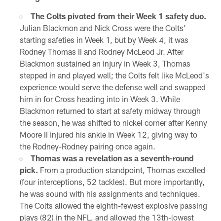
The Colts pivoted from their Week 1 safety duo.
Julian Blackmon and Nick Cross were the Colts'
starting safeties in Week 1, but by Week 4, it was
Rodney Thomas II and Rodney McLeod Jr. After
Blackmon sustained an injury in Week 3, Thomas
stepped in and played well; the Colts felt like McLeod's
experience would serve the defense well and swapped
him in for Cross heading into in Week 3. While
Blackmon returned to start at safety midway through
the season, he was shifted to nickel corner after Kenny
Moore II injured his ankle in Week 12, giving way to
the Rodney-Rodney pairing once again.
Thomas was a revelation as a seventh-round
pick.
From a production standpoint, Thomas excelled
(four interceptions, 52 tackles). But more importantly,
he was sound with his assignments and techniques.
The Colts allowed the eighth-fewest explosive passing
plays (82) in the NFL, and allowed the 13th-lowest