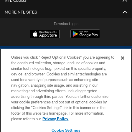
NFL CLUBS
MORE NFL SITES
Download apps
Unless you click “Reject Optional Cookies” you are agreeing to
the continued collection, storage, and use of cookies and
similar technologies (e.g., pixels) on this specific property,
device, and browser. Cookies and similar technologies are
COPYRIGHT © 2026 COLTS, INC.
used for a variety of purposes such as enhancing site
navigation, analyzing site usage, and assisting in our
PRIVACY POLICY
marketing and advertising efforts, including targeted
advertising through third parties. You can further customize
ACCESSIBILITY
your cookie preferences and opt out of optional cookies by
clicking the “Cookies Settings” link in this banner or in the
CONTACT US
footer of this website’s homepage. For more information,
SITE MAP
please refer to our
Privacy Policy
AD CHOICES
Cookie Settings