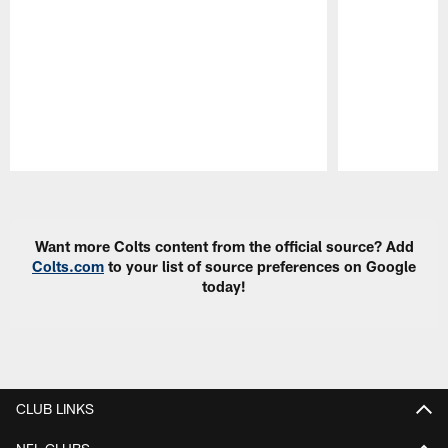
Pause
Play
Want more Colts content from the official source? Add
Colts.com
to your list of source preferences on Google
today!
CLUB LINKS