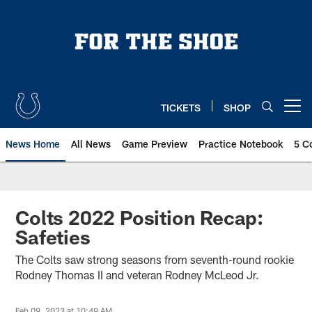
Skip
to
main
content
TICKETS
SHOP
Open menu button
News Home
All News
Game Preview
Practice Notebook
5 C
Colts 2022 Position Recap:
Safeties
The Colts saw strong seasons from seventh-round rookie
Rodney Thomas II and veteran Rodney McLeod Jr.
Feb 09, 2023 at 10:49 AM