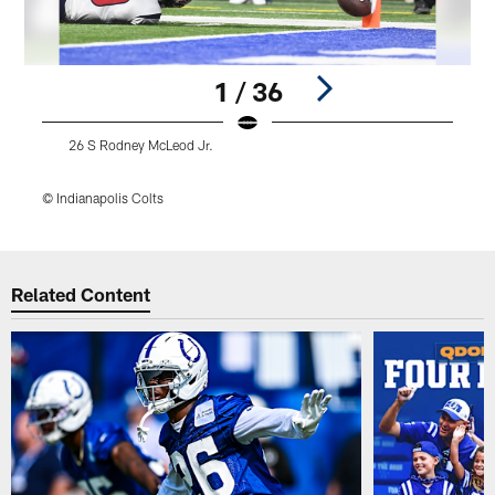
1 / 36
26 S Rodney McLeod Jr.
© Indianapolis Colts
©
Pause
Play
Related Content