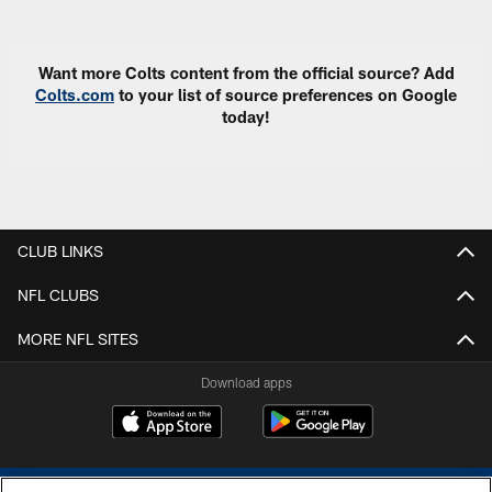
Pause
Play
Want more Colts content from the official source? Add
Colts.com
to your list of source preferences on Google
today!
CLUB LINKS
NFL CLUBS
MORE NFL SITES
Download apps