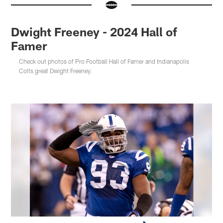
Dwight Freeney - 2024 Hall of
Famer
Check out photos of Pro Football Hall of Famer and Indianapolis
Colts great Dwight Freeney.