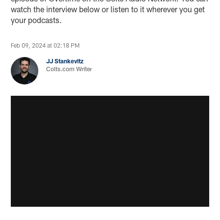
watch the interview below or listen to it wherever you get
your podcasts.
Feb 09, 2024 at 02:18 PM
JJ Stankevitz
Colts.com Writer