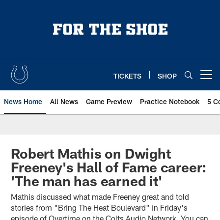
Skip
to
main
content
TICKETS
SHOP
Open menu button
News Home
All News
Game Preview
Practice Notebook
5 C
Robert Mathis on Dwight
Freeney's Hall of Fame career:
'The man has earned it'
Mathis discussed what made Freeney great and told
stories from "Bring The Heat Boulevard" in Friday's
episode of Overtime on the Colts Audio Network. You can