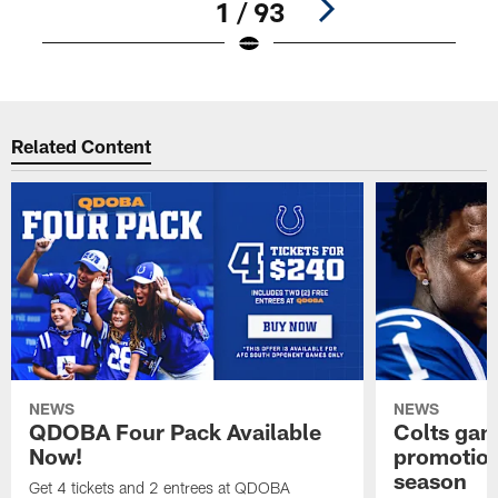
1 / 93
Pause
Play
Related Content
NEWS
NEWS
QDOBA Four Pack Available
Colts ga
Now!
promotion
season
Get 4 tickets and 2 entrees at QDOBA