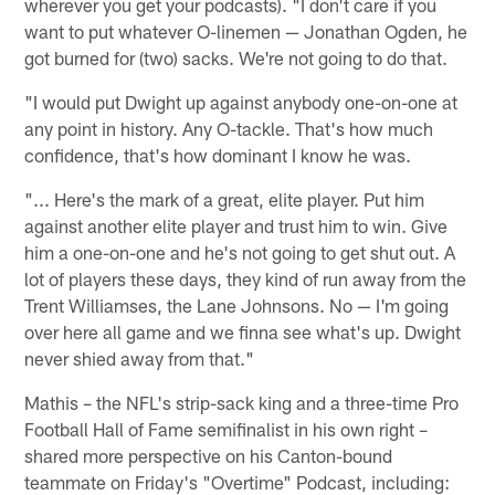
wherever you get your podcasts). "I don't care if you
want to put whatever O-linemen — Jonathan Ogden, he
got burned for (two) sacks. We're not going to do that.
"I would put Dwight up against anybody one-on-one at
any point in history. Any O-tackle. That's how much
confidence, that's how dominant I know he was.
"... Here's the mark of a great, elite player. Put him
against another elite player and trust him to win. Give
him a one-on-one and he's not going to get shut out. A
lot of players these days, they kind of run away from the
Trent Williamses, the Lane Johnsons. No — I'm going
over here all game and we finna see what's up. Dwight
never shied away from that."
Mathis – the NFL's strip-sack king and a three-time Pro
Football Hall of Fame semifinalist in his own right –
shared more perspective on his Canton-bound
teammate on Friday's "Overtime" Podcast, including: