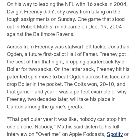
On his way to leading the NFL with 16 sacks in 2004,
Dwight Freeney didn't shy away from taking on the
tough assignments on Sunday. One game that stood
out in Robert Mathis' mind came on Dec. 19, 2004
against the Baltimore Ravens.
Across from Freeney was stalwart left tackle Jonathan
Ogden, a future first-ballot Hall of Famer. Freeney got
the best of him that night, dropping quarterback Kyle
Boller for two sacks. On the latter sack, Freeney hit his
patented spin move to beat Ogden across his face and
drop Boller in the pocket. The Colts won, 20-10, and
that game – and year – was a perfect example of why
Freeney, two decades later, will take his place in
Canton among the game's greats.
"That particular year it was like, nobody can stop him
one on one. Nobody," Mathis said (listen to his full
interview on "Overtime" on Apple Podcasts,
Spotify
or