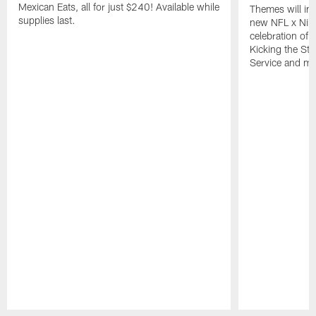
Mexican Eats, all for just $240! Available while
Themes will inc
supplies last.
new NFL x Nike 
celebration of 
Kicking the Sti
Service and mo