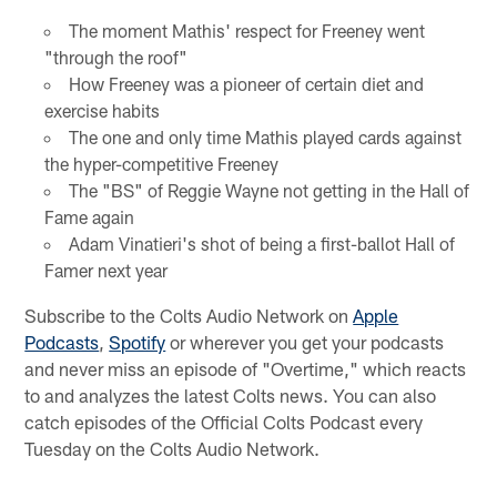
The moment Mathis' respect for Freeney went
"through the roof"
How Freeney was a pioneer of certain diet and
exercise habits
The one and only time Mathis played cards against
the hyper-competitive Freeney
The "BS" of Reggie Wayne not getting in the Hall of
Fame again
Adam Vinatieri's shot of being a first-ballot Hall of
Famer next year
Subscribe to the Colts Audio Network on
Apple
Podcasts
,
Spotify
or wherever you get your podcasts
and never miss an episode of "Overtime," which reacts
to and analyzes the latest Colts news. You can also
catch episodes of the Official Colts Podcast every
Tuesday on the Colts Audio Network.