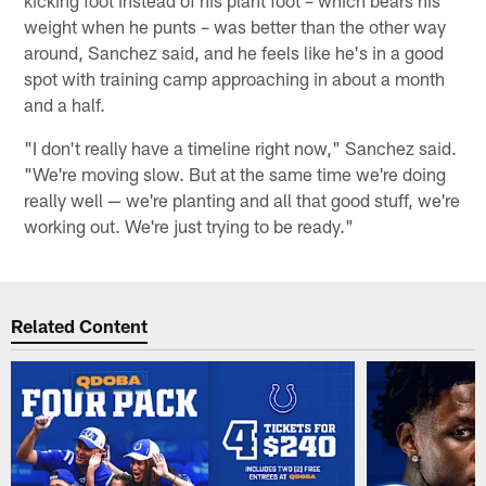
kicking foot instead of his plant foot – which bears his
weight when he punts – was better than the other way
around, Sanchez said, and he feels like he's in a good
spot with training camp approaching in about a month
and a half.
"I don't really have a timeline right now," Sanchez said.
"We're moving slow. But at the same time we're doing
really well — we're planting and all that good stuff, we're
working out. We're just trying to be ready."
Related Content