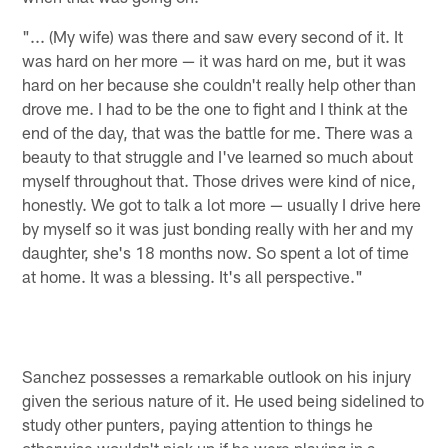
"... (My wife) was there and saw every second of it. It
was hard on her more — it was hard on me, but it was
hard on her because she couldn't really help other than
drove me. I had to be the one to fight and I think at the
end of the day, that was the battle for me. There was a
beauty to that struggle and I've learned so much about
myself throughout that. Those drives were kind of nice,
honestly. We got to talk a lot more — usually I drive here
by myself so it was just bonding really with her and my
daughter, she's 18 months now. So spent a lot of time
at home. It was a blessing. It's all perspective."
Sanchez possesses a remarkable outlook on his injury
given the serious nature of it. He used being sidelined to
study other punters, paying attention to things he