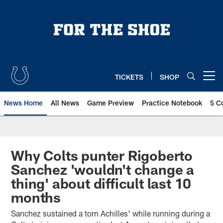
Skip
to
main
content
TICKETS
SHOP
Open menu button
News Home
All News
Game Preview
Practice Notebook
5 C
Why Colts punter Rigoberto
Sanchez 'wouldn't change a
thing' about difficult last 10
months
Sanchez sustained a torn Achilles' while running during a