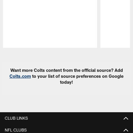
Pause
Play
Want more Colts content from the official source? Add
Colts.com
to your list of source preferences on Google
today!
CLUB LINKS
NFL CLUBS