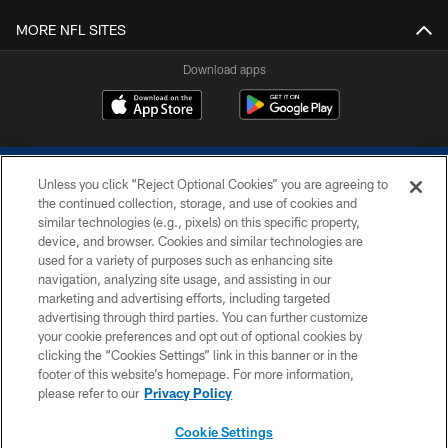
MORE NFL SITES
Download apps
Unless you click “Reject Optional Cookies” you are agreeing to
the continued collection, storage, and use of cookies and
similar technologies (e.g., pixels) on this specific property,
device, and browser. Cookies and similar technologies are
COPYRIGHT © 2026 COLTS, INC.
used for a variety of purposes such as enhancing site
navigation, analyzing site usage, and assisting in our
PRIVACY POLICY
marketing and advertising efforts, including targeted
advertising through third parties. You can further customize
ACCESSIBILITY
your cookie preferences and opt out of optional cookies by
clicking the “Cookies Settings” link in this banner or in the
CONTACT US
footer of this website’s homepage. For more information,
SITE MAP
please refer to our
Privacy Policy
AD CHOICES
Cookie Settings