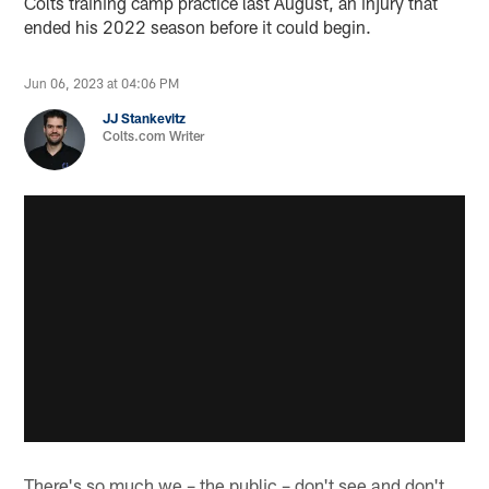
Colts training camp practice last August, an injury that
ended his 2022 season before it could begin.
Jun 06, 2023 at 04:06 PM
JJ Stankevitz
Colts.com Writer
There's so much we – the public – don't see and don't