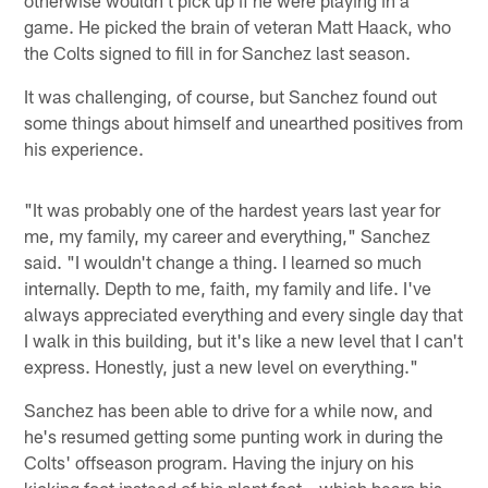
otherwise wouldn't pick up if he were playing in a
game. He picked the brain of veteran Matt Haack, who
the Colts signed to fill in for Sanchez last season.
It was challenging, of course, but Sanchez found out
some things about himself and unearthed positives from
his experience.
"It was probably one of the hardest years last year for
me, my family, my career and everything," Sanchez
said. "I wouldn't change a thing. I learned so much
internally. Depth to me, faith, my family and life. I've
always appreciated everything and every single day that
I walk in this building, but it's like a new level that I can't
express. Honestly, just a new level on everything."
Sanchez has been able to drive for a while now, and
he's resumed getting some punting work in during the
Colts' offseason program. Having the injury on his