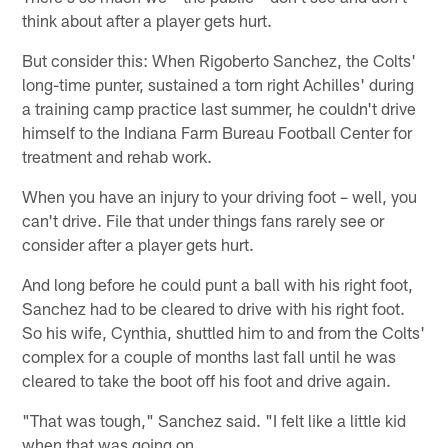
think about after a player gets hurt.
But consider this: When Rigoberto Sanchez, the Colts'
long-time punter, sustained a torn right Achilles' during
a training camp practice last summer, he couldn't drive
himself to the Indiana Farm Bureau Football Center for
treatment and rehab work.
When you have an injury to your driving foot – well, you
can't drive. File that under things fans rarely see or
consider after a player gets hurt.
And long before he could punt a ball with his right foot,
Sanchez had to be cleared to drive with his right foot.
So his wife, Cynthia, shuttled him to and from the Colts'
complex for a couple of months last fall until he was
cleared to take the boot off his foot and drive again.
"That was tough," Sanchez said. "I felt like a little kid
when that was going on.