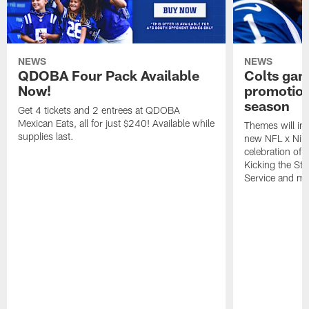
NEWS
NEWS
QDOBA Four Pack Available
Colts ga
Now!
promotion
season
Get 4 tickets and 2 entrees at QDOBA
Mexican Eats, all for just $240! Available while
Themes will inc
supplies last.
new NFL x Nike 
celebration of 
Kicking the Sti
Service and mo