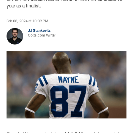
year as a finalist.
Feb 08, 2024 at 10:09 PM
JJ Stankevitz
Colts.com Writer