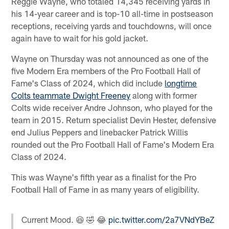
Reggie Wayne, who totaled 14,345 receiving yards in
his 14-year career and is top-10 all-time in postseason
receptions, receiving yards and touchdowns, will once
again have to wait for his gold jacket.
Wayne on Thursday was not announced as one of the
five Modern Era members of the Pro Football Hall of
Fame's Class of 2024, which did include
longtime
Colts teammate Dwight Freeney
along with former
Colts wide receiver Andre Johnson, who played for the
team in 2015. Return specialist Devin Hester, defensive
end Julius Peppers and linebacker Patrick Willis
rounded out the Pro Football Hall of Fame's Modern Era
Class of 2024.
This was Wayne's fifth year as a finalist for the Pro
Football Hall of Fame in as many years of eligibility.
Current Mood. 😆 🤣 😂
pic.twitter.com/2a7VNdYBeZ