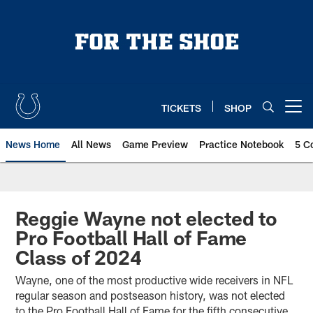
Skip
to
main
content
TICKETS
SHOP
Open menu button
News Home
All News
Game Preview
Practice Notebook
5 C
Reggie Wayne not elected to
Pro Football Hall of Fame
Class of 2024
Wayne, one of the most productive wide receivers in NFL
regular season and postseason history, was not elected
to the Pro Football Hall of Fame for the fifth consecutive