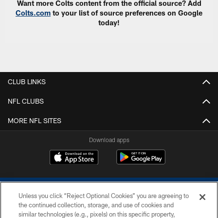
Want more Colts content from the official source? Add
Colts.com
to your list of source preferences on Google
today!
CLUB LINKS
NFL CLUBS
MORE NFL SITES
Download apps
Unless you click “Reject Optional Cookies” you are agreeing to
the continued collection, storage, and use of cookies and
similar technologies (e.g., pixels) on this specific property,