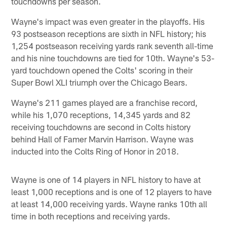
touchdowns per season.
Wayne's impact was even greater in the playoffs. His
93 postseason receptions are sixth in NFL history; his
1,254 postseason receiving yards rank seventh all-time
and his nine touchdowns are tied for 10th. Wayne's 53-
yard touchdown opened the Colts' scoring in their
Super Bowl XLI triumph over the Chicago Bears.
Wayne's 211 games played are a franchise record,
while his 1,070 receptions, 14,345 yards and 82
receiving touchdowns are second in Colts history
behind Hall of Famer Marvin Harrison. Wayne was
inducted into the Colts Ring of Honor in 2018.
Wayne is one of 14 players in NFL history to have at
least 1,000 receptions and is one of 12 players to have
at least 14,000 receiving yards. Wayne ranks 10th all
time in both receptions and receiving yards.