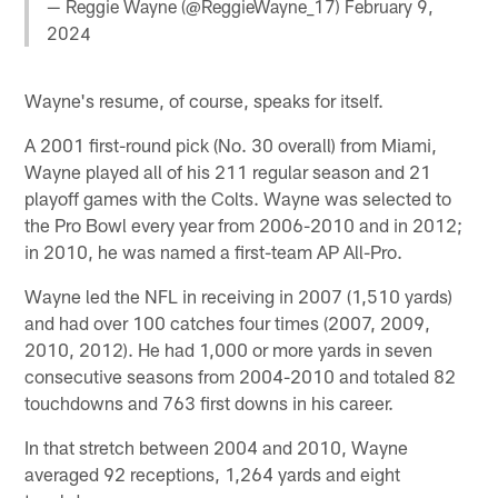
— Reggie Wayne (@ReggieWayne_17)
February 9,
2024
Wayne's resume, of course, speaks for itself.
A 2001 first-round pick (No. 30 overall) from Miami,
Wayne played all of his 211 regular season and 21
playoff games with the Colts. Wayne was selected to
the Pro Bowl every year from 2006-2010 and in 2012;
in 2010, he was named a first-team AP All-Pro.
Wayne led the NFL in receiving in 2007 (1,510 yards)
and had over 100 catches four times (2007, 2009,
2010, 2012). He had 1,000 or more yards in seven
consecutive seasons from 2004-2010 and totaled 82
touchdowns and 763 first downs in his career.
In that stretch between 2004 and 2010, Wayne
averaged 92 receptions, 1,264 yards and eight