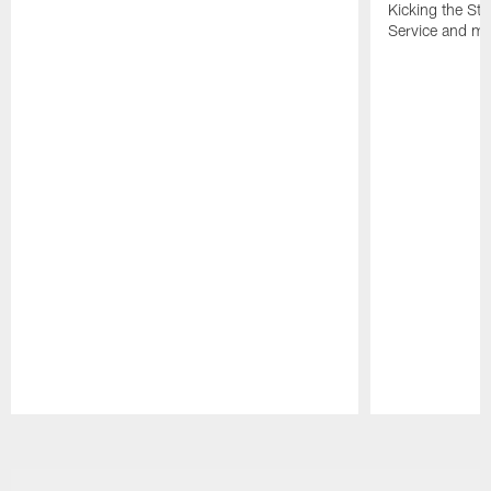
Kicking the Sti
Service and mo
Pause
Play