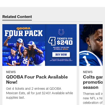
Related Content
NEWS
NEWS
QDOBA Four Pack Available
Colts ga
Now!
promotion
season
Get 4 tickets and 2 entrees at QDOBA
Mexican Eats, all for just $240! Available while
Themes will inc
supplies last.
new NFL x Nike 
celebration of 