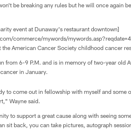
on't be breaking any rules but he will once again be 
harity event at Dunaway's restaurant downtown]
ne.com/commerce/mywords/mywords.asp?reqdate=4/
it the American Cancer Society childhood cancer re
run from 6-9 P.M. and is in memory of two-year old A
n cancer in January.
ody to come out in fellowship with myself and some 
t," Wayne said.
ity to support a great cause along with seeing some
an sit back, you can take pictures, autograph sessio