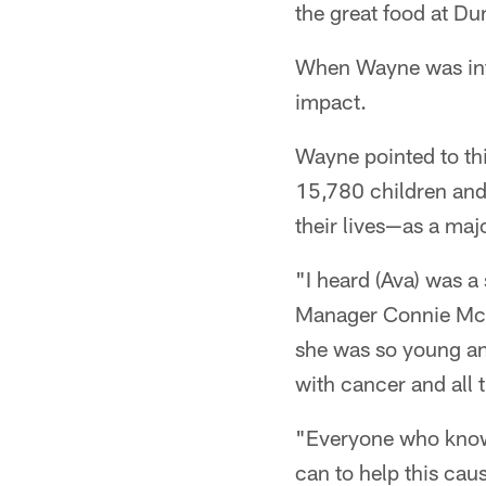
the great food at D
When Wayne was info
impact.
Wayne pointed to thi
15,780 children and 
their lives—as a maj
"I heard (Ava) was a
Manager Connie McD
she was so young and
with cancer and all t
"Everyone who knows 
can to help this cau