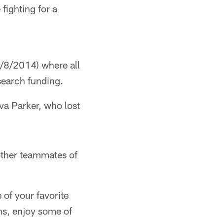
fighting for a
8/2014) where all
search funding.
va Parker, who lost
other teammates of
 of your favorite
ns, enjoy some of