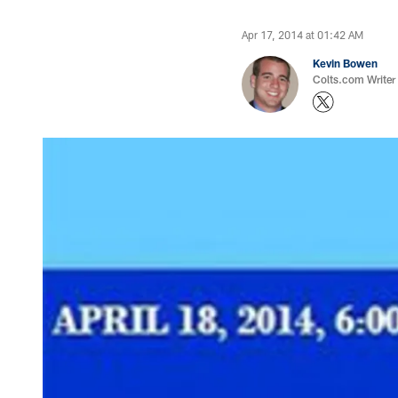
Apr 17, 2014 at 01:42 AM
Kevin Bowen
Colts.com Writer