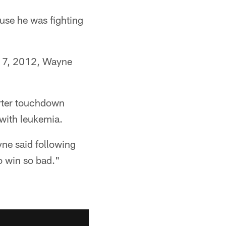
use he was fighting
. 7, 2012, Wayne
arter touchdown
 with leukemia.
ne said following
o win so bad."