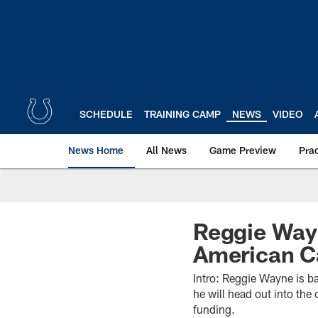
Skip
to
main
content
SCHEDULE
TRAINING CAMP
NEWS
VIDEO
News Home
All News
Game Preview
Pra
Reggie Wayn
American C
Intro: Reggie Wayne is ba
he will head out into th
funding.