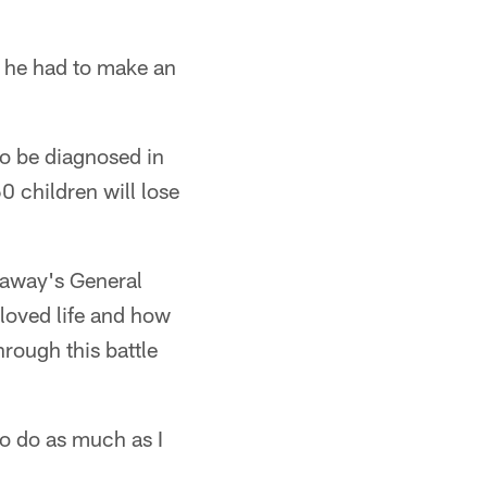
 he had to make an
to be diagnosed in
0 children will lose
naway's General
oved life and how
rough this battle
to do as much as I