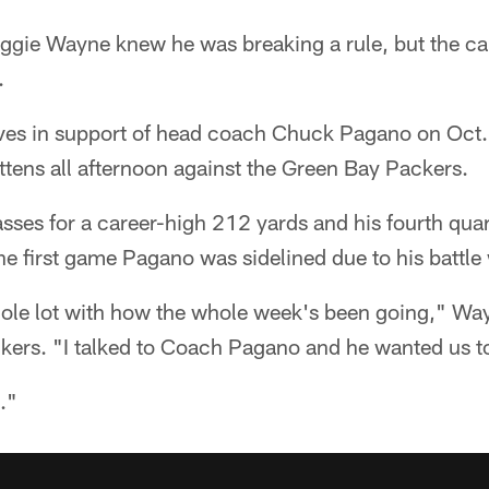
gie Wayne knew he was breaking a rule, but the ca
.
ves in support of head coach Chuck Pagano on Oct
ittens all afternoon against the Green Bay Packers.
ses for a career-high 212 yards and his fourth qu
the first game Pagano was sidelined due to his battle
ole lot with how the whole week's been going," Way
ckers. "I talked to Coach Pagano and he wanted us t
."