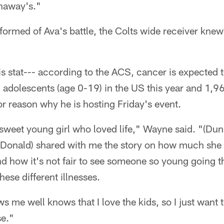
unaway's."
rmed of Ava's battle, the Colts wide receiver knew
s stat--- according to the ACS, cancer is expected 
adolescents (age 0-19) in the US this year and 1,96
or reason why he is hosting Friday's event.
 sweet young girl who loved life," Wayne said. "(Du
onald) shared with me the story on how much she l
 how it's not fair to see someone so young going th
hese different illnesses.
me well knows that I love the kids, so I just want 
se."