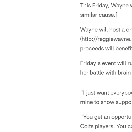
This Friday, Wayne w
similar cause.[
Wayne will host a c
(http://reggieway
proceeds will benef
Friday's event will 
her battle with brai
"I just want everyb
mine to show suppor
"You get an opportun
Colts players. You c