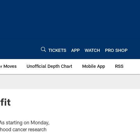
TICKETS
APP
WATCH
PRO SHOP
er Moves
Unofficial Depth Chart
Mobile App
RSS
fit
TAs starting on Monday,
dhood cancer research