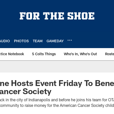
AUDIO
PHOTOS
TEAM
GAMEDAY
ctice Notebook
5 Colts Things
Who's In, Who's Out
Rost
e Hosts Event Friday To Bene
ancer Society
ck in the city of Indianapolis and before he joins his team for O
e community to raise money for the American Cancer Society chil