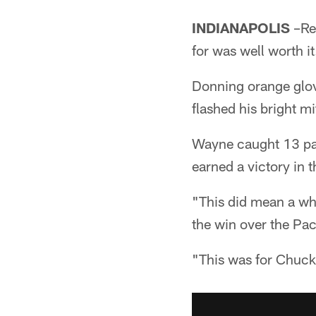
INDIANAPOLIS
–Reg
for was well worth it
Donning orange glo
flashed his bright m
Wayne caught 13 pas
earned a victory in 
"This did mean a wh
the win over the Pa
"This was for Chuck