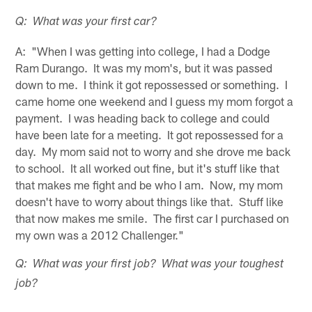
Q: What was your first car?
A: "When I was getting into college, I had a Dodge
Ram Durango. It was my mom's, but it was passed
down to me. I think it got repossessed or something. I
came home one weekend and I guess my mom forgot a
payment. I was heading back to college and could
have been late for a meeting. It got repossessed for a
day. My mom said not to worry and she drove me back
to school. It all worked out fine, but it's stuff like that
that makes me fight and be who I am. Now, my mom
doesn't have to worry about things like that. Stuff like
that now makes me smile. The first car I purchased on
my own was a 2012 Challenger."
Q: What was your first job? What was your toughest
job?