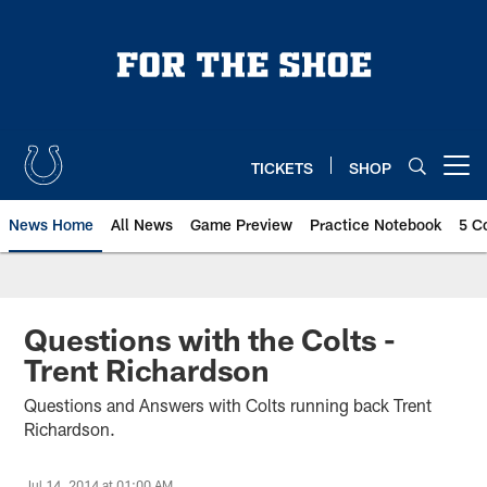
Skip
to
main
content
TICKETS
SHOP
Open menu button
News Home
All News
Game Preview
Practice Notebook
5 C
Questions with the Colts -
Trent Richardson
Questions and Answers with Colts running back Trent
Richardson.
Jul 14, 2014 at 01:00 AM