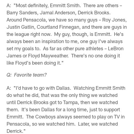
A: "Most definitely, Emmitt Smith. There are others –
Barry Sanders, Jamal Anderson, Derrick Brooks.
Around Pensacola, we have so many guys – Roy Jones,
Justin Gatlin, Courtland Finnegan, and there are guys in
the league right now. My guy, though, is Emmitt. He's
always been an inspiration to me, one guy I've always
set my goals to. As far as other pure athletes – LeBron
James or Floyd Mayweather. There's no one doing it
like Floyd's been doing it."
Q: Favorite team?
A: "I'd have to go with Dallas. Watching Emmitt Smith
do what he did, that was the only thing we watched
until Derrick Brooks got to Tampa, then we watched
them. It's been Dallas for a long time, just to support
Emmitt. The Cowboys always seemed to play on TV in
Pensacola, so we watched him. Later, we watched
Derrick."