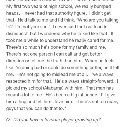
My first two years of high school, we really bumped
heads. I never had that authority figure. I didn't get
that. He'd talk to me and I'd think, 'Who are you talking
to? I'm not your son.' I never said that out loud in
disrespect, but I wondered why he talked like that. It
took me a while to understand he really cared for me.
There's so much he's done for my family and me.
There's not one person I can call and get better
direction or tell me the truth than him. When he feels
like I'm doing bad or could do something better, he'll tell
me. He's not going to mislead me at all. I've always
respected him for that. He's always straight-forward. I
picked my school (Alabama) with him. That man has
meant a lot to me. He's been a big influence. I'll give
him a hug and tell him I love him. There's not too many
guys that you can do that to."
Q: Did you have a favorite player growing up?