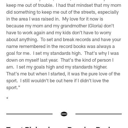
keep me out of trouble. I had that mindset that my mom
did something to keep me out of the streets, especially
in the area I was raised in. My love for it now is
because my mom and my grandmother (Gloria) don't
have to work again and my kids don't have to worry
about anything. To set and break records and have your
name remembered in the record books was always a
goal for me. I set my standards high. That's why I was
down on myself last year. That's the kind of person I
am. I set my goals high and my standards higher.
That's me but when I started, it was the pure love of the
sport. I still wouldn't be out here if I didn't love the
sport."
*