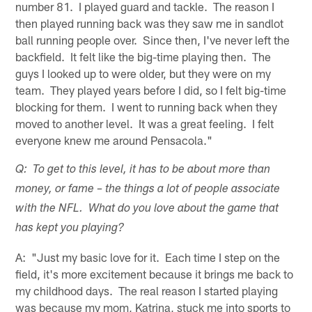
number 81. I played guard and tackle. The reason I
then played running back was they saw me in sandlot
ball running people over. Since then, I've never left the
backfield. It felt like the big-time playing then. The
guys I looked up to were older, but they were on my
team. They played years before I did, so I felt big-time
blocking for them. I went to running back when they
moved to another level. It was a great feeling. I felt
everyone knew me around Pensacola."
Q: To get to this level, it has to be about more than
money, or fame – the things a lot of people associate
with the NFL. What do you love about the game that
has kept you playing?
A: "Just my basic love for it. Each time I step on the
field, it's more excitement because it brings me back to
my childhood days. The real reason I started playing
was because my mom, Katrina, stuck me into sports to