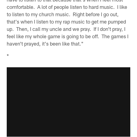
comfortable. A lot of people listen to hard music. I like
to listen to my church music. Right before I go out,
that's when I listen to my rap music to get me pumped
up. Then, I call my uncle and we pray. If I don't pray, I
feel like my whole game is going to be off. The games I
haven't prayed, it's been like that."
*