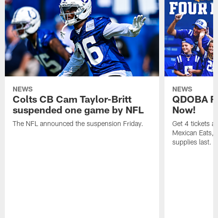
NEWS
NEWS
Colts CB Cam Taylor-Britt
QDOBA Fo
suspended one game by NFL
Now!
The NFL announced the suspension Friday.
Get 4 tickets 
Mexican Eats, a
supplies last.