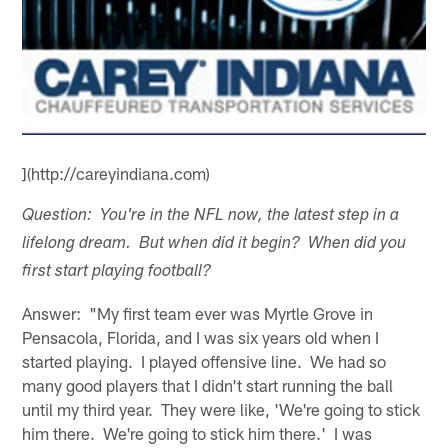
](http://careyindiana.com)
Question: You're in the NFL now, the latest step in a
lifelong dream. But when did it begin? When did you
first start playing football?
Answer: "My first team ever was Myrtle Grove in
Pensacola, Florida, and I was six years old when I
started playing. I played offensive line. We had so
many good players that I didn't start running the ball
until my third year. They were like, 'We're going to stick
him there. We're going to stick him there.' I was