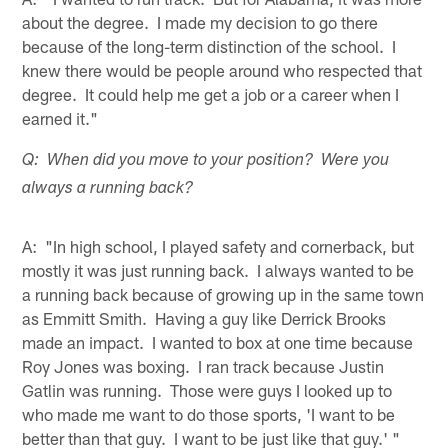
about the degree. I made my decision to go there
because of the long-term distinction of the school. I
knew there would be people around who respected that
degree. It could help me get a job or a career when I
earned it."
Q: When did you move to your position? Were you
always a running back?
A: "In high school, I played safety and cornerback, but
mostly it was just running back. I always wanted to be
a running back because of growing up in the same town
as Emmitt Smith. Having a guy like Derrick Brooks
made an impact. I wanted to box at one time because
Roy Jones was boxing. I ran track because Justin
Gatlin was running. Those were guys I looked up to
who made me want to do those sports, 'I want to be
better than that guy. I want to be just like that guy.' "