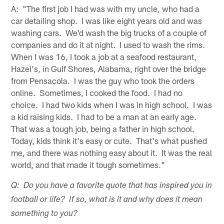
A: "The first job I had was with my uncle, who had a
car detailing shop. I was like eight years old and was
washing cars. We'd wash the big trucks of a couple of
companies and do it at night. I used to wash the rims.
When I was 16, I took a job at a seafood restaurant,
Hazel's, in Gulf Shores, Alabama, right over the bridge
from Pensacola. I was the guy who took the orders
online. Sometimes, I cooked the food. I had no
choice. I had two kids when I was in high school. I was
a kid raising kids. I had to be a man at an early age.
That was a tough job, being a father in high school.
Today, kids think it's easy or cute. That's what pushed
me, and there was nothing easy about it. It was the real
world, and that made it tough sometimes."
Q: Do you have a favorite quote that has inspired you in
football or life? If so, what is it and why does it mean
something to you?