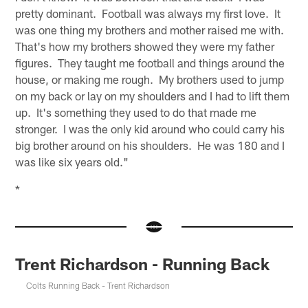
pretty dominant. Football was always my first love. It
was one thing my brothers and mother raised me with.
That's how my brothers showed they were my father
figures. They taught me football and things around the
house, or making me rough. My brothers used to jump
on my back or lay on my shoulders and I had to lift them
up. It's something they used to do that made me
stronger. I was the only kid around who could carry his
big brother around on his shoulders. He was 180 and I
was like six years old."
*
Trent Richardson - Running Back
Colts Running Back - Trent Richardson