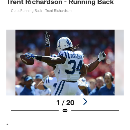
Trent Richardson - Running Back
Colts Running Back - Trent Richardson
1 / 20
Pause
Pause
Play
Play
*