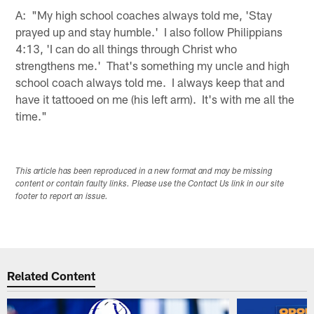
A: "My high school coaches always told me, 'Stay
prayed up and stay humble.' I also follow Philippians
4:13, 'I can do all things through Christ who
strengthens me.' That's something my uncle and high
school coach always told me. I always keep that and
have it tattooed on me (his left arm). It's with me all the
time."
This article has been reproduced in a new format and may be missing
content or contain faulty links. Please use the Contact Us link in our site
footer to report an issue.
Related Content