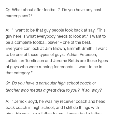
Q: What about after football? Do you have any post-
career plans?*
A: "I want to be that guy people look back at say, 'This
guy here is what everybody needs to look at.' I want to
be a complete football player – one of the best.
Everyone can look at Jim Brown, Emmitt Smith. I want
to be one of those types of guys. Adrian Peterson,
LaDainian Tomlinson and Jerome Bettis are those types
of guys who were running for records. I want to be in
that category."
Q: Do you have a particular high school coach or
teacher who means a great deal to you? If so, why?
A: "Derrick Boyd, he was my receiver coach and head
track coach in high school, and I still do things with
him. He was like a father to me. I never had a father.