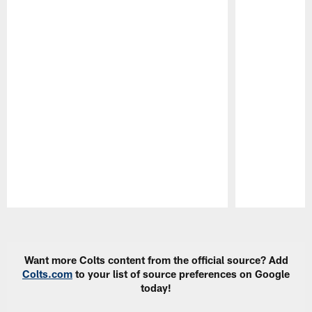
Pause
Play
Want more Colts content from the official source? Add
Colts.com
to your list of source preferences on Google
today!