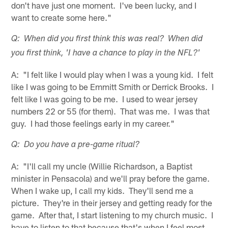
don't have just one moment. I've been lucky, and I
want to create some here."
Q: When did you first think this was real? When did
you first think, 'I have a chance to play in the NFL?'
A: "I felt like I would play when I was a young kid. I felt
like I was going to be Emmitt Smith or Derrick Brooks. I
felt like I was going to be me. I used to wear jersey
numbers 22 or 55 (for them). That was me. I was that
guy. I had those feelings early in my career."
Q: Do you have a pre-game ritual?
A: "I'll call my uncle (Willie Richardson, a Baptist
minister in Pensacola) and we'll pray before the game.
When I wake up, I call my kids. They'll send me a
picture. They're in their jersey and getting ready for the
game. After that, I start listening to my church music. I
have to listen to that because that's when I feel most