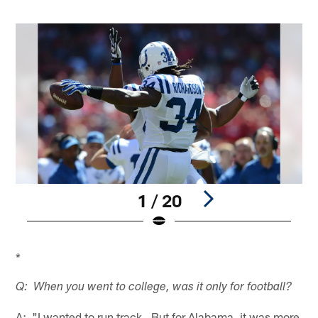
1 / 20
Pause
Pause
Play
Play
*
Q: When you went to college, was it only for football?
A: "I wanted to run track. But for Alabama, it was more