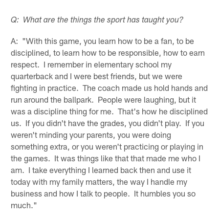
Q: What are the things the sport has taught you?
A: "With this game, you learn how to be a fan, to be
disciplined, to learn how to be responsible, how to earn
respect. I remember in elementary school my
quarterback and I were best friends, but we were
fighting in practice. The coach made us hold hands and
run around the ballpark. People were laughing, but it
was a discipline thing for me. That's how he disciplined
us. If you didn't have the grades, you didn't play. If you
weren't minding your parents, you were doing
something extra, or you weren't practicing or playing in
the games. It was things like that that made me who I
am. I take everything I learned back then and use it
today with my family matters, the way I handle my
business and how I talk to people. It humbles you so
much."