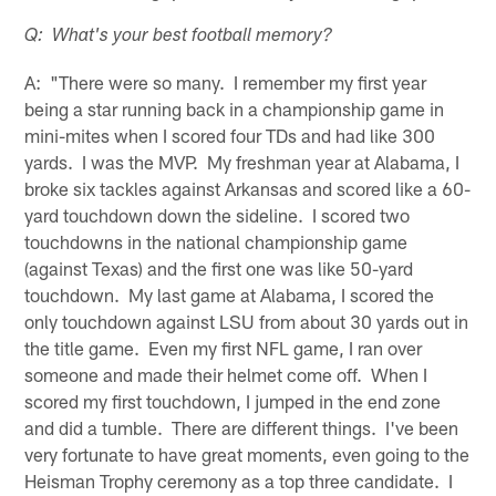
Q: What's your best football memory?
A: "There were so many. I remember my first year
being a star running back in a championship game in
mini-mites when I scored four TDs and had like 300
yards. I was the MVP. My freshman year at Alabama, I
broke six tackles against Arkansas and scored like a 60-
yard touchdown down the sideline. I scored two
touchdowns in the national championship game
(against Texas) and the first one was like 50-yard
touchdown. My last game at Alabama, I scored the
only touchdown against LSU from about 30 yards out in
the title game. Even my first NFL game, I ran over
someone and made their helmet come off. When I
scored my first touchdown, I jumped in the end zone
and did a tumble. There are different things. I've been
very fortunate to have great moments, even going to the
Heisman Trophy ceremony as a top three candidate. I