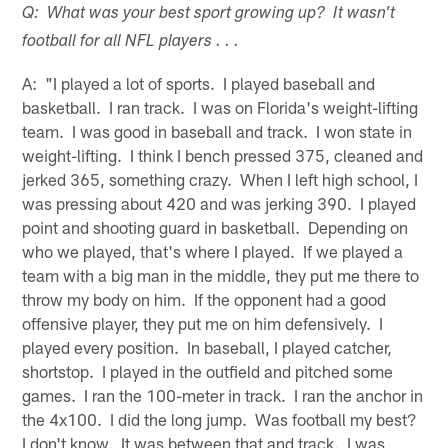
Q: What was your best sport growing up? It wasn't
football for all NFL players . . .
A: "I played a lot of sports. I played baseball and
basketball. I ran track. I was on Florida's weight-lifting
team. I was good in baseball and track. I won state in
weight-lifting. I think I bench pressed 375, cleaned and
jerked 365, something crazy. When I left high school, I
was pressing about 420 and was jerking 390. I played
point and shooting guard in basketball. Depending on
who we played, that's where I played. If we played a
team with a big man in the middle, they put me there to
throw my body on him. If the opponent had a good
offensive player, they put me on him defensively. I
played every position. In baseball, I played catcher,
shortstop. I played in the outfield and pitched some
games. I ran the 100-meter in track. I ran the anchor in
the 4x100. I did the long jump. Was football my best?
I don't know. It was between that and track. I was