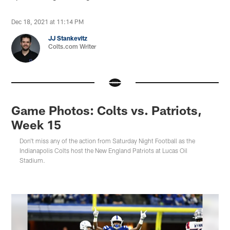
Dec 18, 2021 at 11:14 PM
JJ Stankevitz
Colts.com Writer
Game Photos: Colts vs. Patriots,
Week 15
Don't miss any of the action from Saturday Night Football as the
Indianapolis Colts host the New England Patriots at Lucas Oil
Stadium.