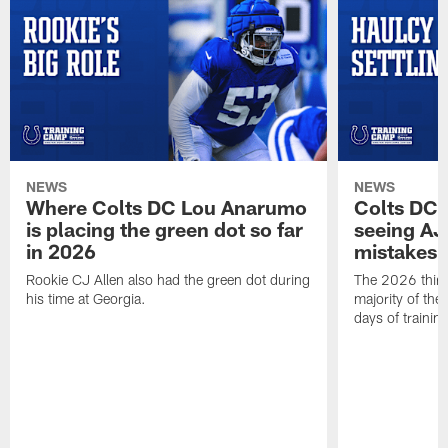
NEWS
NEWS
Where Colts DC Lou Anarumo
Colts DC 
is placing the green dot so far
seeing AJ
in 2026
mistakes
Rookie CJ Allen also had the green dot during
The 2026 third
his time at Georgia.
majority of the 
days of trainin