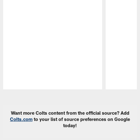
Pause
Play
Want more Colts content from the official source? Add
Colts.com
to your list of source preferences on Google
today!