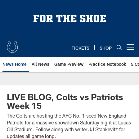
Skip
to
main
content
TICKETS
SHOP
Open menu button
News Home
All News
Game Preview
Practice Notebook
5 C
LIVE BLOG, Colts vs Patriots
Week 15
The Colts are hosting the AFC No. 1 seed New England
Patriots for a massive showdown Saturday night at Lucas
Oil Stadium. Follow along with writer JJ Stankevitz for
updates all game long.