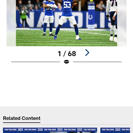
1 / 68
Pause
Play
Related Content