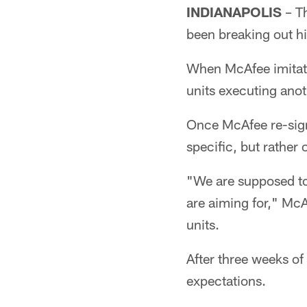
INDIANAPOLIS
– Th
been breaking out hi
When McAfee imitate
units executing anot
Once McAfee re-signe
specific, but rather
"We are supposed to
are aiming for," McA
units.
After three weeks of
expectations.