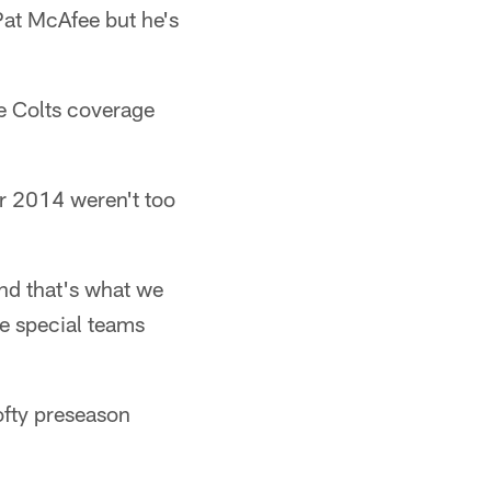
Pat McAfee but he's
e Colts coverage
or 2014 weren't too
nd that's what we
he special teams
ofty preseason