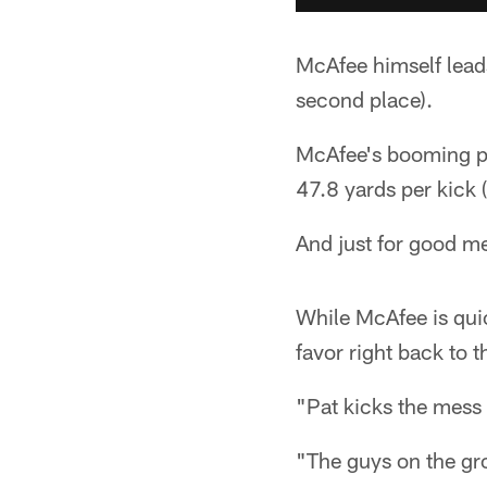
McAfee himself leads
second place).
McAfee's booming pun
47.8 yards per kick 
And just for good m
While McAfee is quic
favor right back to 
"Pat kicks the mess o
"The guys on the gro