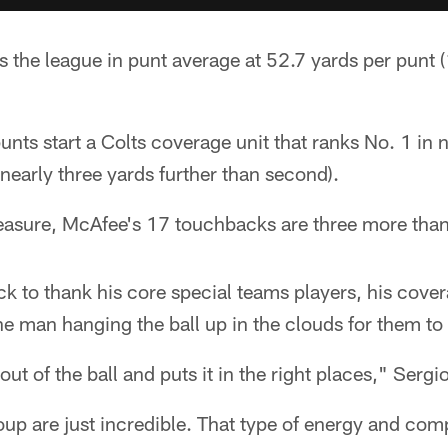
 the league in punt average at 52.7 yards per punt (
ts start a Colts coverage unit that ranks No. 1 in n
(nearly three yards further than second).
easure, McAfee's 17 touchbacks are three more than 
k to thank his core special teams players, his cover
the man hanging the ball up in the clouds for them to
ut of the ball and puts it in the right places," Serg
up are just incredible. That type of energy and com