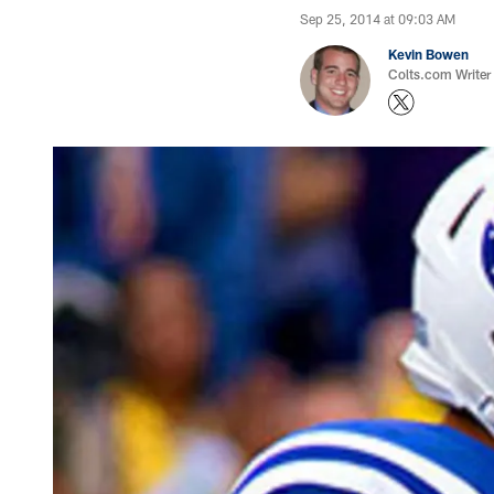
Sep 25, 2014 at 09:03 AM
Kevin Bowen
Colts.com Writer