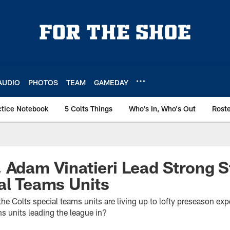
AUDIO
PHOTOS
TEAM
GAMEDAY
ctice Notebook
5 Colts Things
Who's In, Who's Out
Rost
 Adam Vinatieri Lead Strong S
al Teams Units
 the Colts special teams units are living up to lofty preseason exp
ms units leading the league in?