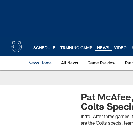
Skip
to
main
content
SCHEDULE
TRAINING CAMP
NEWS
VIDEO
News Home
All News
Game Preview
Pra
Pat McAfee,
Colts Speci
Intro: After three games,
are the Colts special tea