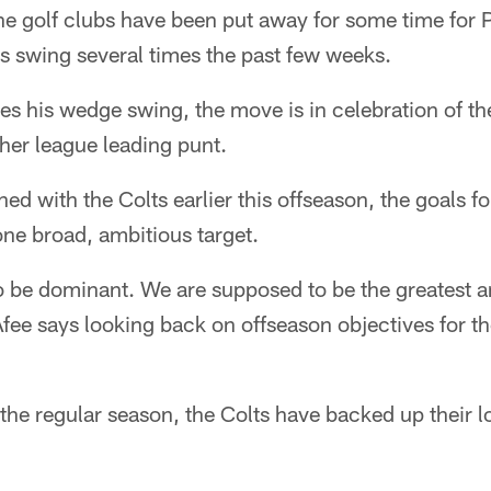
e golf clubs have been put away for some time for 
s swing several times the past few weeks.
s his wedge swing, the move is in celebration of th
her league leading punt.
d with the Colts earlier this offseason, the goals f
 one broad, ambitious target.
 be dominant. We are supposed to be the greatest a
fee says looking back on offseason objectives for t
 the regular season, the Colts have backed up their l