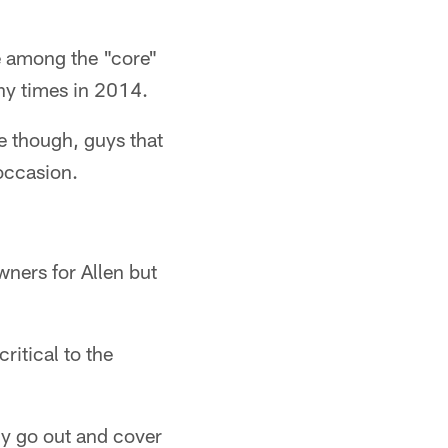
 among the "core"
any times in 2014.
 though, guys that
occasion.
wners for Allen but
ritical to the
ly go out and cover