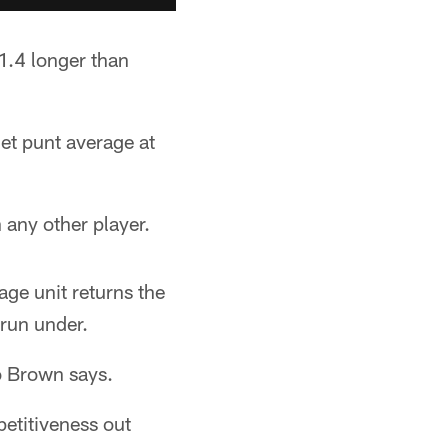
1.4 longer than
et punt average at
any other player.
age unit returns the
 run under.
io Brown says.
petitiveness out