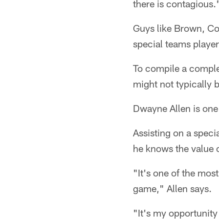
there is contagious.
Guys like Brown, C
special teams player
To compile a comple
might not typically 
Dwayne Allen is one 
Assisting on a speci
he knows the value 
"It's one of the most
game," Allen says.
"It's my opportunity