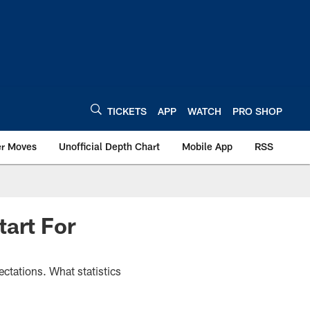
TICKETS
APP
WATCH
PRO SHOP
er Moves
Unofficial Depth Chart
Mobile App
RSS
tart For
ectations. What statistics