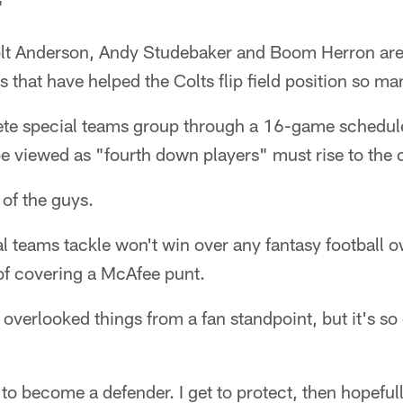
"
olt Anderson, Andy Studebaker and Boom Herron are
s that have helped the Colts flip field position so m
te special teams group through a 16-game schedule
be viewed as "fourth down players" must rise to the 
of the guys.
al teams tackle won't win over any fantasy football o
of covering a McAfee punt.
 overlooked things from a fan standpoint, but it's so c
 to become a defender. I get to protect, then hopeful