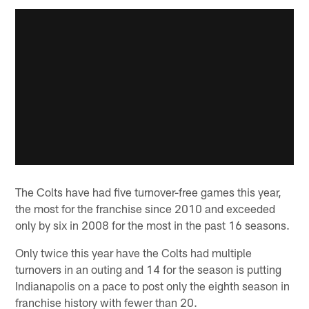
The Colts have had five turnover-free games this year,
the most for the franchise since 2010 and exceeded
only by six in 2008 for the most in the past 16 seasons.
Only twice this year have the Colts had multiple
turnovers in an outing and 14 for the season is putting
Indianapolis on a pace to post only the eighth season in
franchise history with fewer than 20.