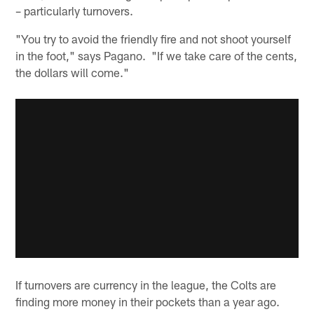
– particularly turnovers.
"You try to avoid the friendly fire and not shoot yourself
in the foot," says Pagano. "If we take care of the cents,
the dollars will come."
If turnovers are currency in the league, the Colts are
finding more money in their pockets than a year ago.