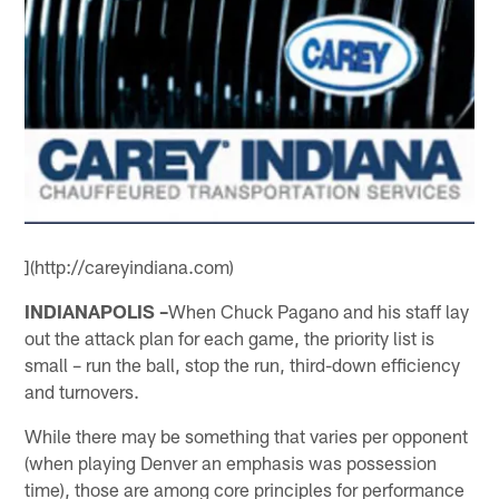
](http://careyindiana.com)
INDIANAPOLIS –
When Chuck Pagano and his staff lay
out the attack plan for each game, the priority list is
small – run the ball, stop the run, third-down efficiency
and turnovers.
While there may be something that varies per opponent
(when playing Denver an emphasis was possession
time), those are among core principles for performance