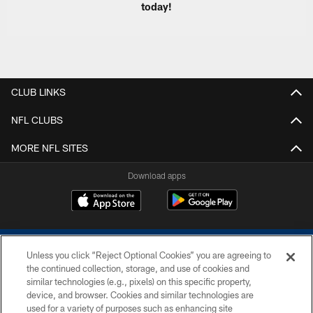
today!
CLUB LINKS
NFL CLUBS
MORE NFL SITES
Download apps
Unless you click “Reject Optional Cookies” you are agreeing to
the continued collection, storage, and use of cookies and
similar technologies (e.g., pixels) on this specific property,
device, and browser. Cookies and similar technologies are
COPYRIGHT © 2026 COLTS, INC.
used for a variety of purposes such as enhancing site