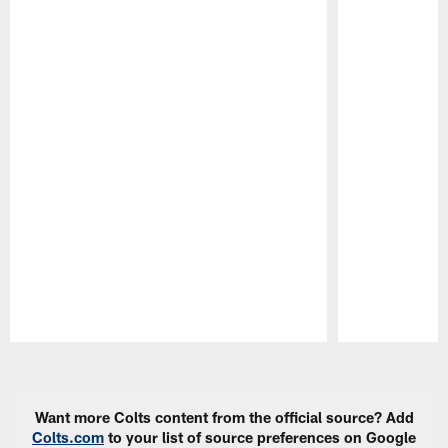
Pause
Play
Want more Colts content from the official source? Add
Colts.com
to your list of source preferences on Google