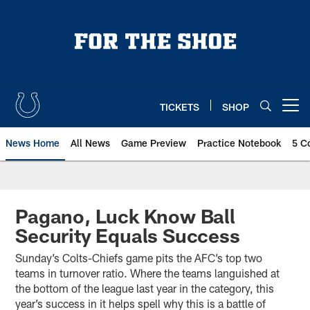
Skip
to
main
content
TICKETS
SHOP
Open menu button
News Home
All News
Game Preview
Practice Notebook
5 C
Pagano, Luck Know Ball
Security Equals Success
Sunday’s Colts-Chiefs game pits the AFC’s top two
teams in turnover ratio. Where the teams languished at
the bottom of the league last year in the category, this
year’s success in it helps spell why this is a battle of