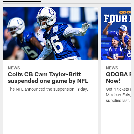
NEWS
NEWS
Colts CB Cam Taylor-Britt
QDOBA Fo
suspended one game by NFL
Now!
The NFL announced the suspension Friday.
Get 4 tickets 
Mexican Eats, a
supplies last.