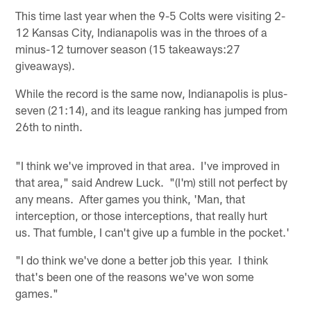
This time last year when the 9-5 Colts were visiting 2-
12 Kansas City, Indianapolis was in the throes of a
minus-12 turnover season (15 takeaways:27
giveaways).
While the record is the same now, Indianapolis is plus-
seven (21:14), and its league ranking has jumped from
26th to ninth.
"I think we've improved in that area. I've improved in
that area," said Andrew Luck. "(I'm) still not perfect by
any means. After games you think, 'Man, that
interception, or those interceptions, that really hurt
us. That fumble, I can't give up a fumble in the pocket.'
"I do think we've done a better job this year. I think
that's been one of the reasons we've won some
games."