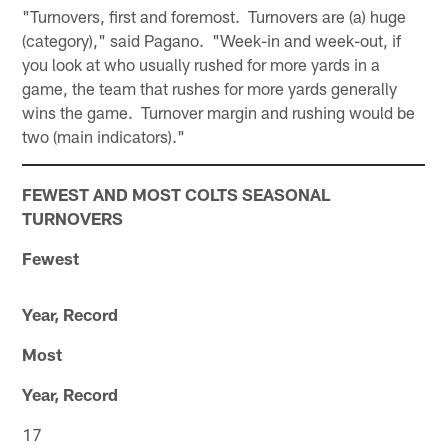
"Turnovers, first and foremost. Turnovers are (a) huge
(category)," said Pagano. "Week-in and week-out, if
you look at who usually rushed for more yards in a
game, the team that rushes for more yards generally
wins the game. Turnover margin and rushing would be
two (main indicators)."
FEWEST AND MOST COLTS SEASONAL
TURNOVERS
Fewest
Year, Record
Most
Year, Record
17