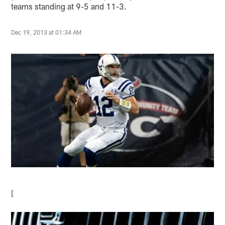
teams standing at 9-5 and 11-3.
Dec 19, 2013 at 01:34 AM
[