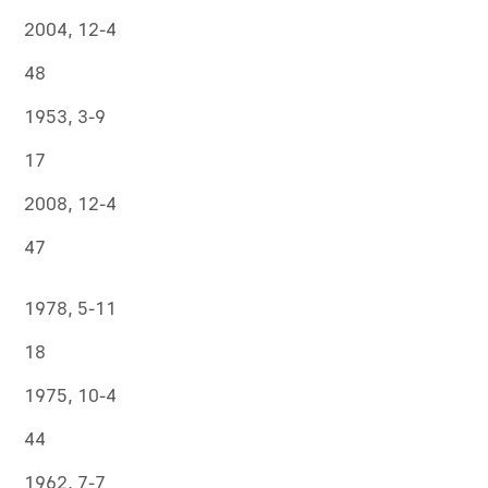
2004, 12-4
48
1953, 3-9
17
2008, 12-4
47
1978, 5-11
18
1975, 10-4
44
1962, 7-7