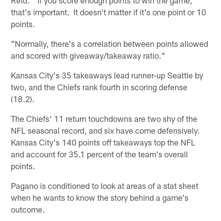
that's important. It doesn't matter if it's one point or 10
points.
"Normally, there's a correlation between points allowed
and scored with giveaway/takeaway ratio."
Kansas City's 35 takeaways lead runner-up Seattle by
two, and the Chiefs rank fourth in scoring defense
(18.2).
The Chiefs' 11 return touchdowns are two shy of the
NFL seasonal record, and six have come defensively.
Kansas City's 140 points off takeaways top the NFL
and account for 35.1 percent of the team's overall
points.
Pagano is conditioned to look at areas of a stat sheet
when he wants to know the story behind a game's
outcome.