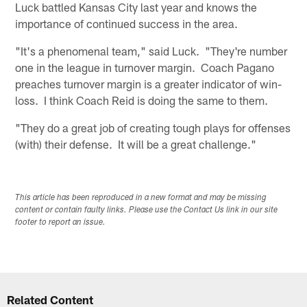
Luck battled Kansas City last year and knows the
importance of continued success in the area.
"It's a phenomenal team," said Luck. "They're number
one in the league in turnover margin. Coach Pagano
preaches turnover margin is a greater indicator of win-
loss. I think Coach Reid is doing the same to them.
"They do a great job of creating tough plays for offenses
(with) their defense. It will be a great challenge."
This article has been reproduced in a new format and may be missing
content or contain faulty links. Please use the Contact Us link in our site
footer to report an issue.
Related Content