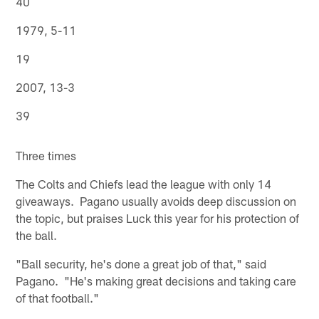
40
1979, 5-11
19
2007, 13-3
39
Three times
The Colts and Chiefs lead the league with only 14
giveaways. Pagano usually avoids deep discussion on
the topic, but praises Luck this year for his protection of
the ball.
"Ball security, he's done a great job of that," said
Pagano. "He's making great decisions and taking care
of that football."