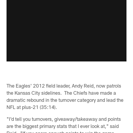
The Eagles' 2012 field leader, Andy Reid, now patrols
the Kansas City sidelines. The Chiefs have made a
dramatic rebound in the turnover category and lead the
NFL at plus-21 (35:14).
"I'd tell you turnovers, giveaway/takeaway and points
are the biggest primary stats that I ever look at," said
Reid. "If you score enough points to win the game,