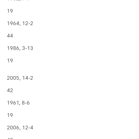
19
1964, 12-2
44
1986, 3-13
19
2005, 14-2
42
1961, 8-6
19
2006, 12-4