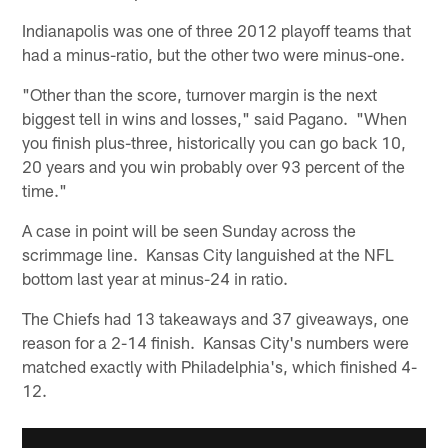
Indianapolis was one of three 2012 playoff teams that
had a minus-ratio, but the other two were minus-one.
"Other than the score, turnover margin is the next
biggest tell in wins and losses," said Pagano. "When
you finish plus-three, historically you can go back 10,
20 years and you win probably over 93 percent of the
time."
A case in point will be seen Sunday across the
scrimmage line. Kansas City languished at the NFL
bottom last year at minus-24 in ratio.
The Chiefs had 13 takeaways and 37 giveaways, one
reason for a 2-14 finish. Kansas City's numbers were
matched exactly with Philadelphia's, which finished 4-
12.