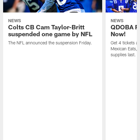
NEWS
NEWS
Colts CB Cam Taylor-Britt
QDOBA Fo
suspended one game by NFL
Now!
The NFL announced the suspension Friday.
Get 4 tickets 
Mexican Eats, a
supplies last.