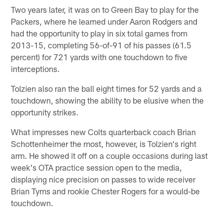
Two years later, it was on to Green Bay to play for the
Packers, where he learned under Aaron Rodgers and
had the opportunity to play in six total games from
2013-15, completing 56-of-91 of his passes (61.5
percent) for 721 yards with one touchdown to five
interceptions.
Tolzien also ran the ball eight times for 52 yards and a
touchdown, showing the ability to be elusive when the
opportunity strikes.
What impresses new Colts quarterback coach Brian
Schottenheimer the most, however, is Tolzien's right
arm. He showed it off on a couple occasions during last
week's OTA practice session open to the media,
displaying nice precision on passes to wide receiver
Brian Tyms and rookie Chester Rogers for a would-be
touchdown.