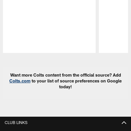
Pause
Play
Want more Colts content from the official source? Add
Colts.com
to your list of source preferences on Google
today!
CLUB LINKS