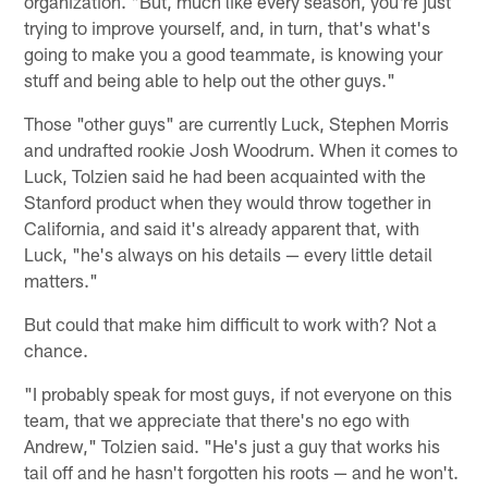
organization. "But, much like every season, you're just
trying to improve yourself, and, in turn, that's what's
going to make you a good teammate, is knowing your
stuff and being able to help out the other guys."
Those "other guys" are currently Luck, Stephen Morris
and undrafted rookie Josh Woodrum. When it comes to
Luck, Tolzien said he had been acquainted with the
Stanford product when they would throw together in
California, and said it's already apparent that, with
Luck, "he's always on his details — every little detail
matters."
But could that make him difficult to work with? Not a
chance.
"I probably speak for most guys, if not everyone on this
team, that we appreciate that there's no ego with
Andrew," Tolzien said. "He's just a guy that works his
tail off and he hasn't forgotten his roots — and he won't.