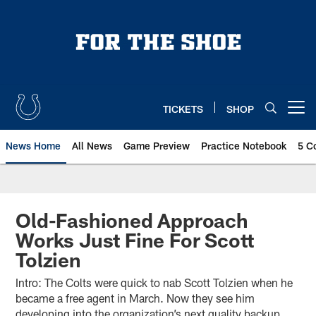
Skip
to
main
content
TICKETS
SHOP
Open menu button
News Home
All News
Game Preview
Practice Notebook
5 C
Old-Fashioned Approach
Works Just Fine For Scott
Tolzien
Intro: The Colts were quick to nab Scott Tolzien when he
became a free agent in March. Now they see him
developing into the organization’s next quality backup