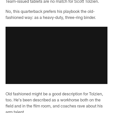
Team-issued tablets are no match for Scott Tolzien.
No, this quarterback prefers his playbook the old-
fashioned way: as a heavy-duty, three-ring binder.
Old fashioned might be a good description for Tolzien,
too. He's been described as a workhorse both on the
field and in the film room, and coaches rave about his
arm talent.