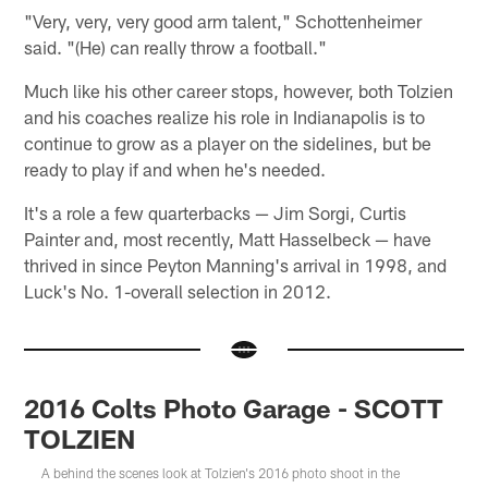
"Very, very, very good arm talent," Schottenheimer
said. "(He) can really throw a football."
Much like his other career stops, however, both Tolzien
and his coaches realize his role in Indianapolis is to
continue to grow as a player on the sidelines, but be
ready to play if and when he's needed.
It's a role a few quarterbacks — Jim Sorgi, Curtis
Painter and, most recently, Matt Hasselbeck — have
thrived in since Peyton Manning's arrival in 1998, and
Luck's No. 1-overall selection in 2012.
2016 Colts Photo Garage - SCOTT
TOLZIEN
A behind the scenes look at Tolzien's 2016 photo shoot in the