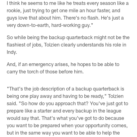
I think he seems to me like he treats every season like a
rookie, just trying to get one mile an hour faster, and
guys love that about him. There's no flash. He's just a
very down-to-earth, hard-working guy."
So while being the backup quarterback might not be the
flashiest of jobs, Tolzien clearly understands his role in
Indy.
And, if an emergency arises, he hopes to be able to
carry the torch of those before him.
"That's the job description of a backup quarterback is
being one play away and having to be ready," Tolzien
said. "So how do you approach that? You've just got to
prepare like a starter and every backup in the league
would say that. That's what you've got to do because
you want to be prepared when your opportunity comes,
but in the same way you want to be able to help the