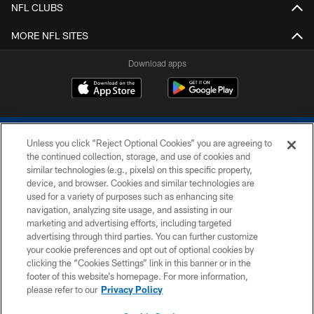
NFL CLUBS
MORE NFL SITES
Download apps
Unless you click “Reject Optional Cookies” you are agreeing to
the continued collection, storage, and use of cookies and
similar technologies (e.g., pixels) on this specific property,
device, and browser. Cookies and similar technologies are
COPYRIGHT © 2026 COLTS, INC.
used for a variety of purposes such as enhancing site
navigation, analyzing site usage, and assisting in our
PRIVACY POLICY
marketing and advertising efforts, including targeted
advertising through third parties. You can further customize
ACCESSIBILITY
your cookie preferences and opt out of optional cookies by
clicking the “Cookies Settings” link in this banner or in the
CONTACT US
footer of this website’s homepage. For more information,
SITE MAP
please refer to our
Privacy Policy
AD CHOICES