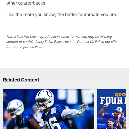
other quarterbacks.
"So the more you know, the better teammate you are."
This article has been reproduced in a new format and may be missing
content or contain faulty links. Please use the Contact Us link in our site
footer to report an issue.
Related Content