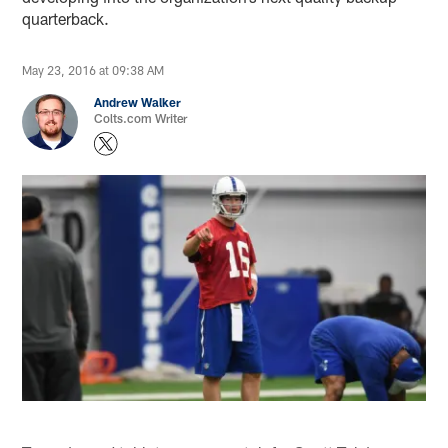
quarterback.
May 23, 2016 at 09:38 AM
Andrew Walker
Colts.com Writer