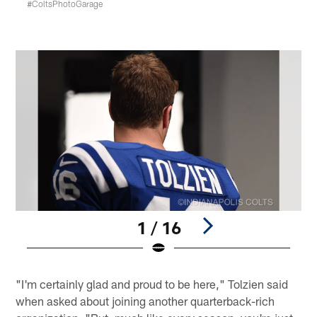
#ColtsPhotoGarage
1 / 16
Pause
Play
"I'm certainly glad and proud to be here," Tolzien said
when asked about joining another quarterback-rich