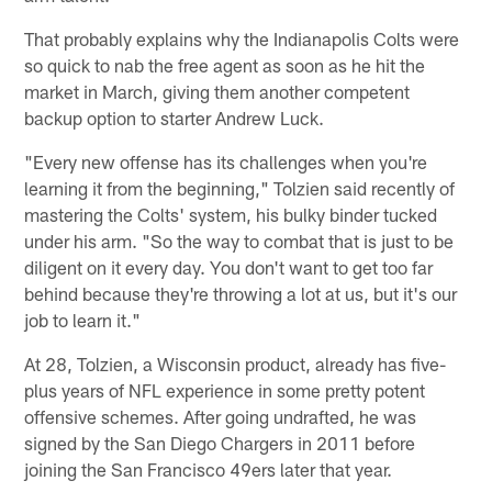
That probably explains why the Indianapolis Colts were
so quick to nab the free agent as soon as he hit the
market in March, giving them another competent
backup option to starter Andrew Luck.
"Every new offense has its challenges when you're
learning it from the beginning," Tolzien said recently of
mastering the Colts' system, his bulky binder tucked
under his arm. "So the way to combat that is just to be
diligent on it every day. You don't want to get too far
behind because they're throwing a lot at us, but it's our
job to learn it."
At 28, Tolzien, a Wisconsin product, already has five-
plus years of NFL experience in some pretty potent
offensive schemes. After going undrafted, he was
signed by the San Diego Chargers in 2011 before
joining the San Francisco 49ers later that year.