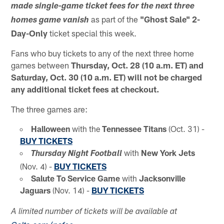
made single-game ticket fees for the next three
as part of the
"Ghost Sale" 2-
homes game vanish
Day-Only
ticket special this week.
Fans who buy tickets to any of the next three home
games between
Thursday, Oct. 28 (10 a.m. ET) and
Saturday, Oct. 30 (10 a.m. ET) will not be charged
any additional ticket fees at checkout.
The three games are:
Halloween
with the
Tennessee Titans
(Oct. 31) -
BUY TICKETS
with
New York Jets
Thursday Night Football
(Nov. 4) -
BUY TICKETS
Salute To Service Game
with
Jacksonville
Jaguars
(Nov. 14) -
BUY TICKETS
A limited number of tickets will be available at