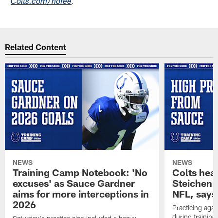
Colts.com/nofee
.
Related Content
NEWS
NEWS
Training Camp Notebook: 'No
Colts hea
excuses' as Sauce Gardner
Steichen a
aims for more interceptions in
NFL, says
2026
Practicing agai
during trainin