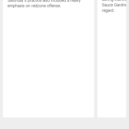
Saturday's practice also included a heavy
Sauce Gardner 
emphasis on redzone offense.
regard.
Pause
Play