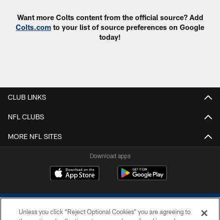
Want more Colts content from the official source? Add
Colts.com
to your list of source preferences on Google
today!
CLUB LINKS
NFL CLUBS
MORE NFL SITES
Download apps
Unless you click “Reject Optional Cookies” you are agreeing to