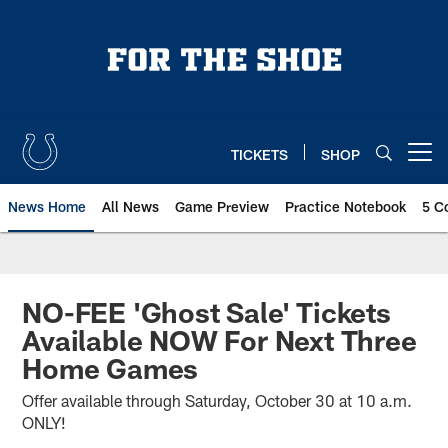
Skip
to
main
content
TICKETS
SHOP
Open menu button
News Home
All News
Game Preview
Practice Notebook
5 C
NO-FEE 'Ghost Sale' Tickets
Available NOW For Next Three
Home Games
Offer available through Saturday, October 30 at 10 a.m.
ONLY!