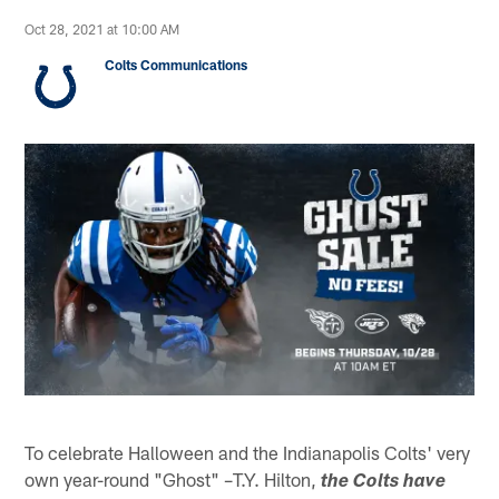
Oct 28, 2021 at 10:00 AM
Colts Communications
To celebrate Halloween and the Indianapolis Colts' very
own year-round "Ghost" –T.Y. Hilton,
the Colts have