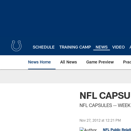
Skip
to
main
content
SCHEDULE
TRAINING CAMP
NEWS
VIDEO
News Home
All News
Game Preview
Pra
NFL CAPSU
NFL CAPSULES -- WEEK
Nov 27, 2012 at 12:21 PM
NFL Public Relat