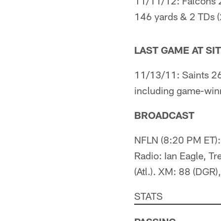
11/11/12: Falcons 
146 yards & 2 TDs (2
LAST GAME AT SI
11/13/11: Saints 26
including game-winn
BROADCAST
NFLN (8:20 PM ET): 
Radio: Ian Eagle, Tr
(Atl.). XM: 88 (DGR),
STATS