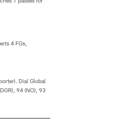
ches 7 passes for
erts 4 FGs,
orter). Dial Global
 (DGR), 94 (NO), 93