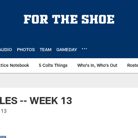
AUDIO
PHOTOS
TEAM
GAMEDAY
ctice Notebook
5 Colts Things
Who's In, Who's Out
Rost
LES -- WEEK 13
 13
ions