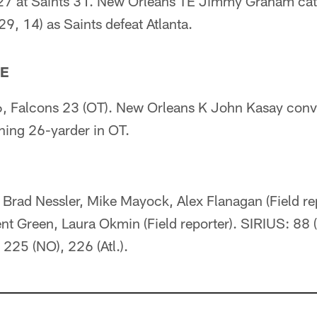
27 at Saints 31. New Orleans TE Jimmy Graham cat
9, 14) as Saints defeat Atlanta.
TE
, Falcons 23 (OT). New Orleans K John Kasay conv
ing 26-yarder in OT.
Brad Nessler, Mike Mayock, Alex Flanagan (Field rep
ent Green, Laura Okmin (Field reporter). SIRIUS: 88
 225 (NO), 226 (Atl.).