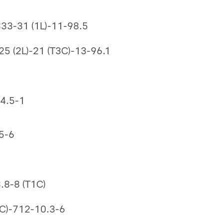
333-31 (1L)-11-98.5
5 (2L)-21 (T3C)-13-96.1
-4.5-1
5-6
.8-8 (T1C)
(3C)-712-10.3-6