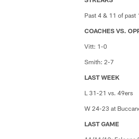
Past 4 & 11 of past
COACHES VS. OPP
Vitt: 1-0
Smith: 2-7
LAST WEEK
L 31-21 vs. 49ers
W 24-23 at Buccan
LAST GAME