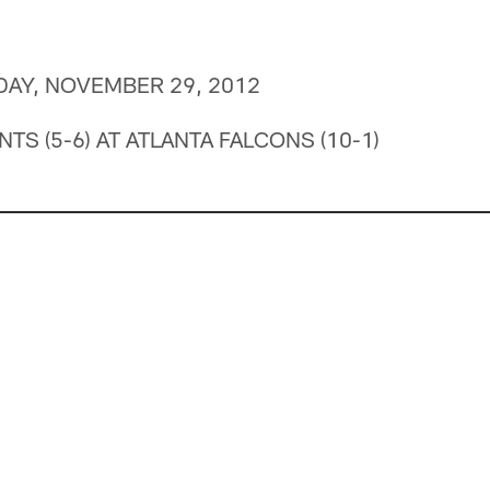
DAY, NOVEMBER 29, 2012
TS (5-6) AT ATLANTA FALCONS (10-1)