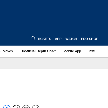
TICKETS
APP
WATCH
PRO SHOP
er Moves
Unofficial Depth Chart
Mobile App
RSS