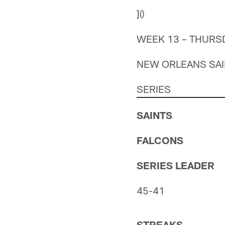
]()
WEEK 13 – THURS
NEW ORLEANS SAIN
SERIES
SAINTS
FALCONS
SERIES LEADER
45-41
STREAKS